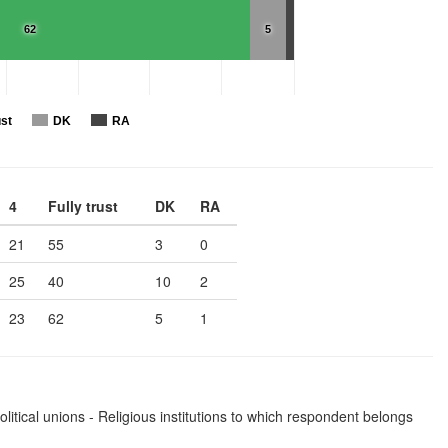
62
5
ust
DK
RA
4
Fully trust
DK
RA
21
55
3
0
25
40
10
2
23
62
5
1
olitical unions - Religious institutions to which respondent belongs