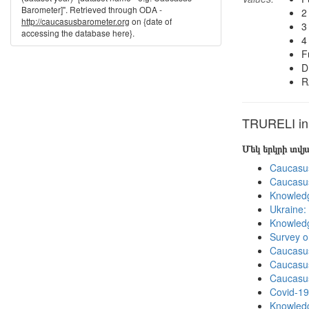
Barometer]". Retrieved through ODA -
2
http://caucasusbarometer.org
on {date of
3
accessing the database here}.
4
F
D
R
TRURELI in 
Մեկ երկրի տվ
Caucasu
Caucasu
Knowledg
Ukraine:
Knowledg
Survey o
Caucasu
Caucasu
Caucasu
Covid-19
Knowledg