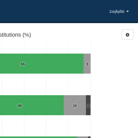
Հայերեն
titutions (%)
55
3
40
10
2