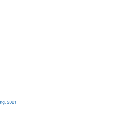
ing, 2021