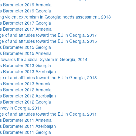
s Barometer 2019 Armenia
s Barometer 2019 Georgia
ng violent extremism in Georgia: needs assessment, 2018
s Barometer 2017 Georgia
s Barometer 2017 Armenia
e of and attitudes toward the EU in Georgia, 2017
e of and attitudes toward the EU in Georgia, 2015
s Barometer 2015 Georgia
s Barometer 2015 Armenia
s towards the Judicial System in Georgia, 2014
s Barometer 2013 Georgia
 Barometer 2013 Azerbaijan
e of and attitudes toward the EU in Georgia, 2013
s Barometer 2013 Armenia
s Barometer 2012 Armenia
 Barometer 2012 Azerbaijan
s Barometer 2012 Georgia
rvey in Georgia, 2011
e of and attitudes toward the EU in Georgia, 2011
s Barometer 2011 Armenia
 Barometer 2011 Azerbaijan
s Barometer 2011 Georgia