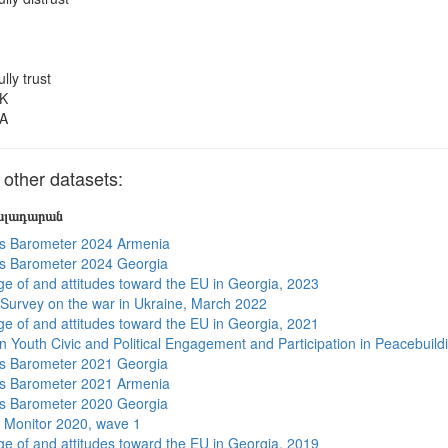
ully trust
K
A
other datasets:
յալադարան
s Barometer 2024 Armenia
s Barometer 2024 Georgia
e of and attitudes toward the EU in Georgia, 2023
 Survey on the war in Ukraine, March 2022
e of and attitudes toward the EU in Georgia, 2021
n Youth Civic and Political Engagement and Participation in Peacebuild
s Barometer 2021 Georgia
s Barometer 2021 Armenia
s Barometer 2020 Georgia
 Monitor 2020, wave 1
e of and attitudes toward the EU in Georgia, 2019