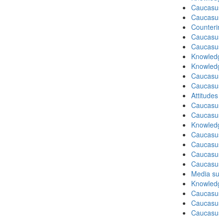
Caucasu
Caucasu
Counteri
Caucasu
Caucasu
Knowledg
Knowledg
Caucasu
Caucasu
Attitude
Caucasu
Caucasus
Knowledg
Caucasu
Caucasu
Caucasus
Caucasu
Media su
Knowledg
Caucasu
Caucasus
Caucasu