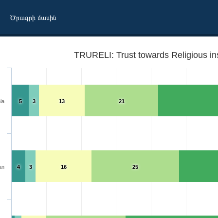
Ծրագրի մասին
TRURELI: Trust towards Religious ins
ia
5
3
13
21
an
4
3
16
25