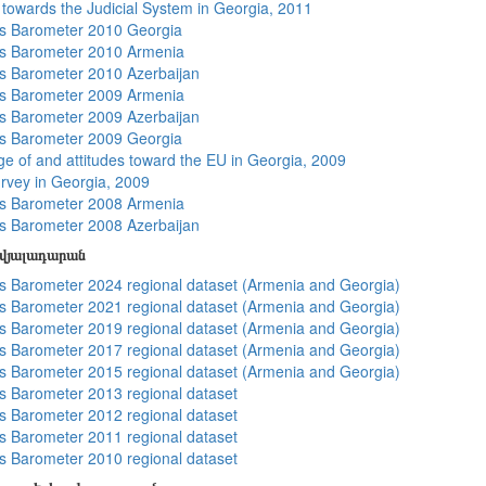
s towards the Judicial System in Georgia, 2011
s Barometer 2010 Georgia
s Barometer 2010 Armenia
 Barometer 2010 Azerbaijan
s Barometer 2009 Armenia
 Barometer 2009 Azerbaijan
s Barometer 2009 Georgia
e of and attitudes toward the EU in Georgia, 2009
rvey in Georgia, 2009
s Barometer 2008 Armenia
 Barometer 2008 Azerbaijan
տվյալադարան
 Barometer 2024 regional dataset (Armenia and Georgia)
 Barometer 2021 regional dataset (Armenia and Georgia)
 Barometer 2019 regional dataset (Armenia and Georgia)
 Barometer 2017 regional dataset (Armenia and Georgia)
 Barometer 2015 regional dataset (Armenia and Georgia)
 Barometer 2013 regional dataset
 Barometer 2012 regional dataset
 Barometer 2011 regional dataset
 Barometer 2010 regional dataset