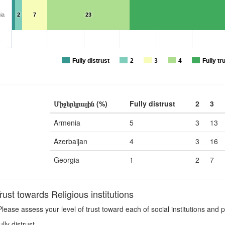
ia
2
7
23
Fully distrust
2
3
4
Fully tr
Միջերկրային (%)
Fully distrust
2
3
Armenia
5
3
13
Azerbaijan
4
3
16
Georgia
1
2
7
st towards Religious institutions
lease assess your level of trust toward each of social institutions and p
ully distrust