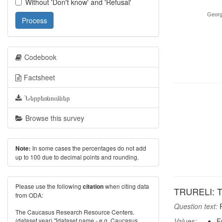
Without 'Don't know' and 'Refusal'
Georg
Process
Codebook
Factsheet
Ներբեռնումներ
Browse this survey
In some cases the percentages do not add
Note:
up to 100 due to decimal points and rounding.
Please use the following
when citing data
citation
TRURELI: Tru
from ODA:
Question text:
P
The Caucasus Research Resource Centers.
(dataset year) "[dataset name - e.g. Caucasus
Values:
F