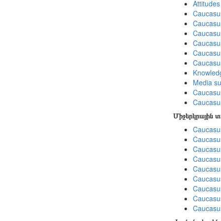
Attitude
Caucasu
Caucasu
Caucasus
Caucasu
Caucasus
Caucasu
Knowledg
Media su
Caucasu
Caucasus
Միջերկրային 
Caucasus
Caucasus
Caucasus
Caucasus
Caucasus
Caucasus
Caucasus
Caucasus
Caucasus