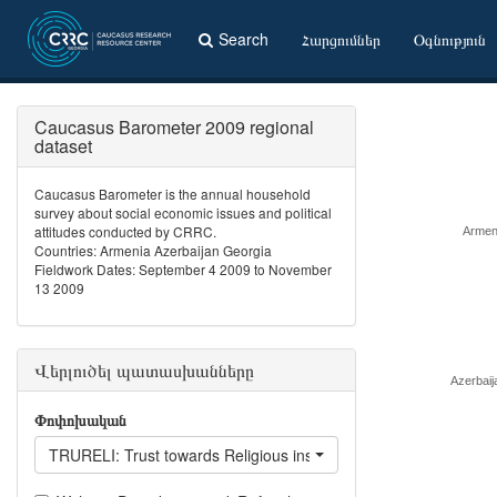
Search
Հարցումներ
Օգնություն
Caucasus Barometer 2009 regional
dataset
Caucasus Barometer is the annual household
survey about social economic issues and political
attitudes conducted by CRRC.
Armen
Countries: Armenia Azerbaijan Georgia
Fieldwork Dates: September 4 2009 to November
13 2009
Վերլուծել պատասխանները
Azerbaij
Փոփոխական
TRURELI: Trust towards Religious institutions