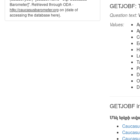
Barometer]". Retrieved through ODA -
GETJOBF: Th
http://caucasusbarometer.org
on {date of
Question text:
W
accessing the database here}.
Values:
A
A
C
E
H
L
T
P
D
O
D
GETJOBF in 
Մեկ երկրի տվ
Caucasu
Caucasu
Caucasu