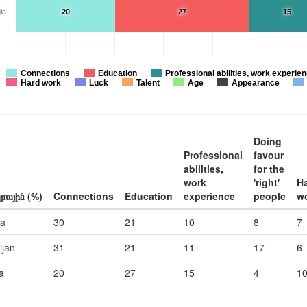
ia
20
27
15
Connections
Education
Professional abilities, work experie
Hard work
Luck
Talent
Age
Appearance
Doing
Professional
favour
abilities,
for the
work
'right'
H
րային (%)
Connections
Education
experience
people
w
ia
30
21
10
8
7
ijan
31
21
11
17
6
a
20
27
15
4
1