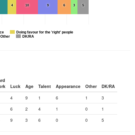
4
10
9
6
3
5
nce
Doing favour for the 'right' people
Other
DK/RA
ard
ork
Luck
Age
Talent
Appearance
Other
DK/RA
4
9
1
6
1
3
6
2
4
1
0
1
0
9
3
6
0
0
5