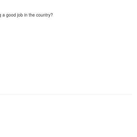
g a good job in the country?