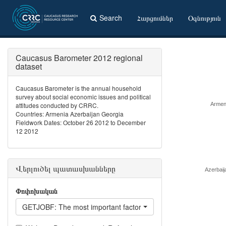
Search
Հարցումներ
Օգնություն
Caucasus Barometer 2012 regional
dataset
Caucasus Barometer is the annual household
survey about social economic issues and political
attitudes conducted by CRRC.
Armen
Countries: Armenia Azerbaijan Georgia
Fieldwork Dates: October 26 2012 to December
12 2012
Վերլուծել պատասխանները
Azerbaij
Փոփոխական
GETJOBF: The most important factor for getting a good job