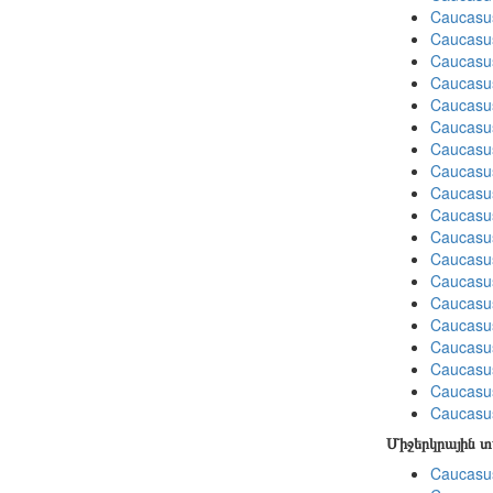
Caucasu
Caucasu
Caucasu
Caucasu
Caucasu
Caucasu
Caucasu
Caucasu
Caucasus
Caucasu
Caucasu
Caucasu
Caucasus
Caucasu
Caucasus
Caucasu
Caucasu
Caucasus
Caucasu
Միջերկրային 
Caucasus