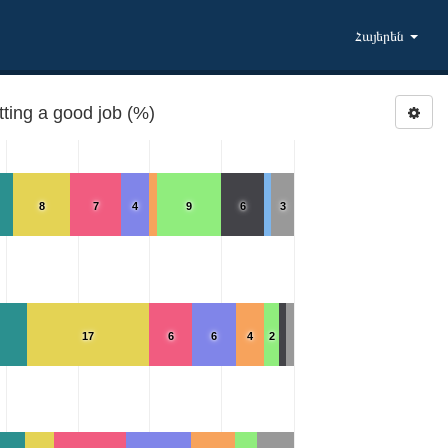
Հայերեն
ting a good job (%)
8
7
4
9
6
3
17
6
6
4
2