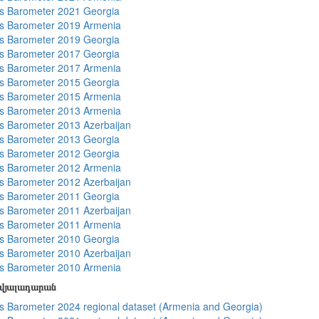
s Barometer 2021 Georgia
s Barometer 2019 Armenia
s Barometer 2019 Georgia
s Barometer 2017 Georgia
s Barometer 2017 Armenia
s Barometer 2015 Georgia
s Barometer 2015 Armenia
s Barometer 2013 Armenia
 Barometer 2013 Azerbaijan
s Barometer 2013 Georgia
s Barometer 2012 Georgia
s Barometer 2012 Armenia
 Barometer 2012 Azerbaijan
s Barometer 2011 Georgia
 Barometer 2011 Azerbaijan
s Barometer 2011 Armenia
s Barometer 2010 Georgia
 Barometer 2010 Azerbaijan
s Barometer 2010 Armenia
տվյալադարան
 Barometer 2024 regional dataset (Armenia and Georgia)