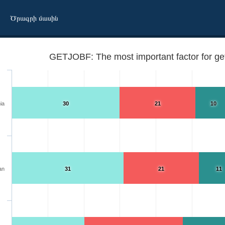
Ծրագրի մասին
GETJOBF: The most important factor for get
ia
30
21
10
an
31
21
11