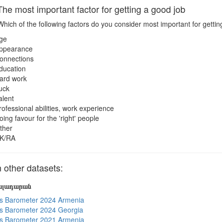
e most important factor for getting a good job
hich of the following factors do you consider most important for gettin
ge
ppearance
onnections
ducation
ard work
uck
alent
rofessional abilities, work experience
oing favour for the 'right' people
ther
K/RA
other datasets:
յալադարան
s Barometer 2024 Armenia
s Barometer 2024 Georgia
s Barometer 2021 Armenia