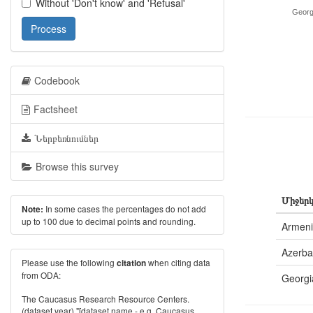
Without 'Don't know' and 'Refusal'
Georg
Process
Codebook
Factsheet
Ներբեռնումներ
Browse this survey
Միջերկ
In some cases the percentages do not add
Note:
up to 100 due to decimal points and rounding.
Armen
Azerba
Please use the following
when citing data
citation
from ODA:
Georgi
The Caucasus Research Resource Centers.
(dataset year) "[dataset name - e.g. Caucasus