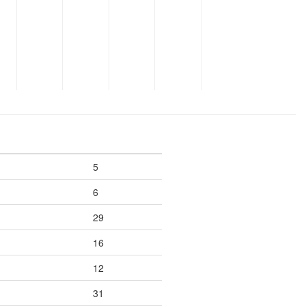
5
6
29
16
12
31