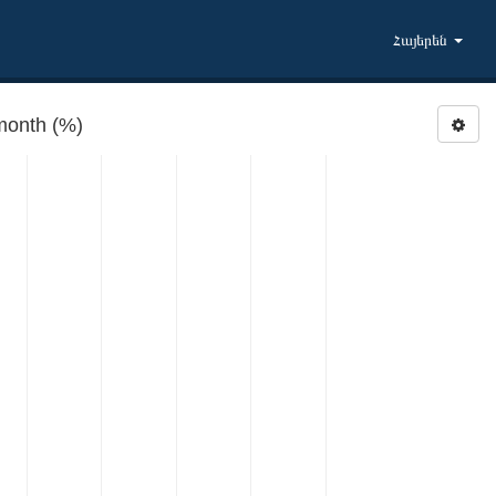
Հայերեն
month (%)