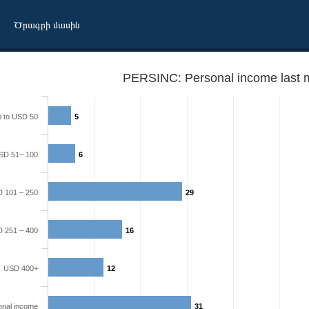
Ծրագրի մասին
PERSINC: Personal income last 
 to USD 50
5
SD 51– 100
6
 101 – 250
29
 251 – 400
16
USD 400+
12
onal income
31