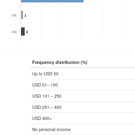
DK
1
RA
2
Frequency distribution (%)
Up to USD 50
USD 51– 100
USD 101 – 250
USD 251 – 400
USD 400+
No personal income