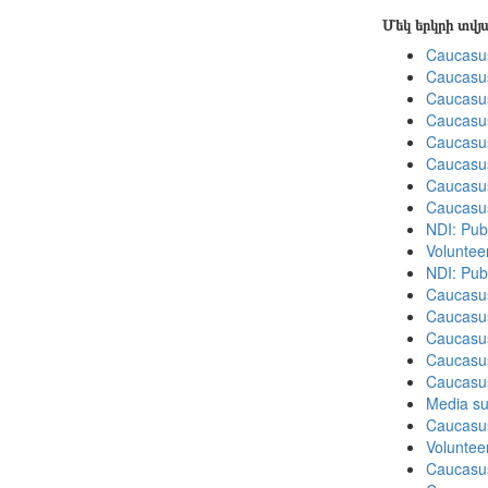
Մեկ երկրի տվ
Caucasu
Caucasu
Caucasu
Caucasu
Caucasu
Caucasu
Caucasu
Caucasu
NDI: Pub
Volunteer
NDI: Publ
Caucasu
Caucasu
Caucasu
Caucasus
Caucasu
Media su
Caucasu
Volunteer
Caucasu