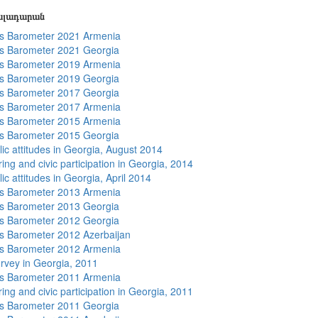
յալադարան
s Barometer 2021 Armenia
s Barometer 2021 Georgia
s Barometer 2019 Armenia
s Barometer 2019 Georgia
s Barometer 2017 Georgia
s Barometer 2017 Armenia
s Barometer 2015 Armenia
s Barometer 2015 Georgia
lic attitudes in Georgia, August 2014
ing and civic participation in Georgia, 2014
ic attitudes in Georgia, April 2014
s Barometer 2013 Armenia
s Barometer 2013 Georgia
s Barometer 2012 Georgia
 Barometer 2012 Azerbaijan
s Barometer 2012 Armenia
rvey in Georgia, 2011
s Barometer 2011 Armenia
ing and civic participation in Georgia, 2011
s Barometer 2011 Georgia