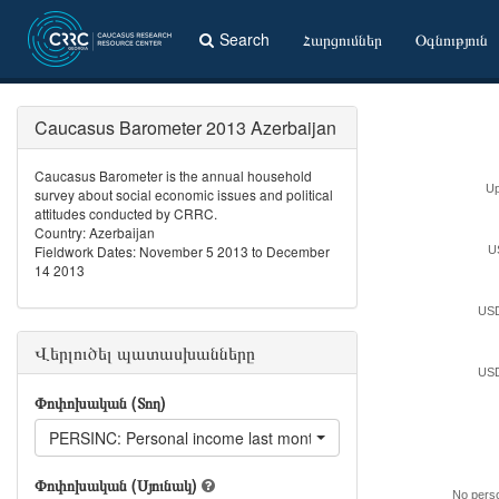
Search
Հարցումներ
Օգնություն
Caucasus Barometer 2013 Azerbaijan
Caucasus Barometer is the annual household
Up
survey about social economic issues and political
attitudes conducted by CRRC.
Country: Azerbaijan
Fieldwork Dates: November 5 2013 to December
U
14 2013
USD
Վերլուծել պատասխանները
USD
Փոփոխական (Տող)
PERSINC: Personal income last month
Փոփոխական (Սյունակ)
No pers