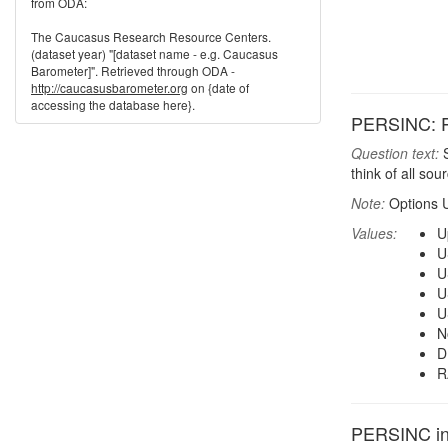
from ODA:
The Caucasus Research Resource Centers.
(dataset year) "[dataset name - e.g. Caucasus
Barometer]". Retrieved through ODA -
http://caucasusbarometer.org
on {date of
accessing the database here}.
PERSINC: P
Question text:
S
think of all so
Note:
Options 
Values:
U
U
U
U
U
N
D
R
PERSINC in 