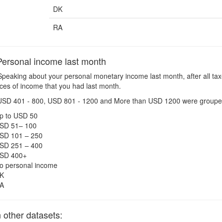
DK
RA
ersonal income last month
peaking about your personal monetary income last month, after all tax
urces of income that you had last month.
USD 401 - 800, USD 801 - 1200 and More than USD 1200 were groupe
p to USD 50
SD 51– 100
SD 101 – 250
SD 251 – 400
SD 400+
o personal income
K
A
other datasets: