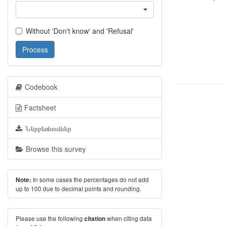
Without 'Don't know' and 'Refusal'
Process
Codebook
Factsheet
Ներբեռնումներ
Browse this survey
In some cases the percentages do not add
Note:
up to 100 due to decimal points and rounding.
Please use the following
when citing data
citation