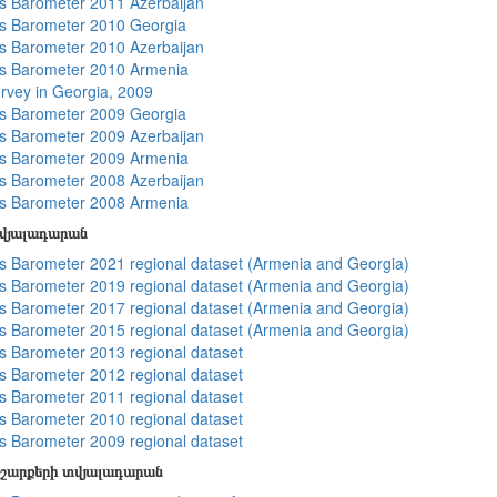
 Barometer 2011 Azerbaijan
s Barometer 2010 Georgia
 Barometer 2010 Azerbaijan
s Barometer 2010 Armenia
rvey in Georgia, 2009
s Barometer 2009 Georgia
 Barometer 2009 Azerbaijan
s Barometer 2009 Armenia
 Barometer 2008 Azerbaijan
s Barometer 2008 Armenia
տվյալադարան
 Barometer 2021 regional dataset (Armenia and Georgia)
 Barometer 2019 regional dataset (Armenia and Georgia)
 Barometer 2017 regional dataset (Armenia and Georgia)
 Barometer 2015 regional dataset (Armenia and Georgia)
 Barometer 2013 regional dataset
 Barometer 2012 regional dataset
 Barometer 2011 regional dataset
 Barometer 2010 regional dataset
 Barometer 2009 regional dataset
շարքերի տվյալադարան