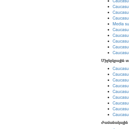
Caucasus
Caucasu
Caucasus
Caucasu
Media su
Caucasu
Caucasus
Caucasu
Caucasus
Caucasu
Միջերկրային 
Caucasus
Caucasus
Caucasus
Caucasus
Caucasus
Caucasus
Caucasus
Caucasus
Caucasus
Ժամանակային 