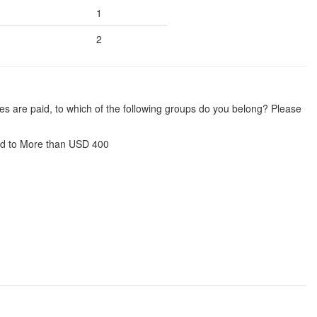
1
2
es are paid, to which of the following groups do you belong? Please
d to More than USD 400