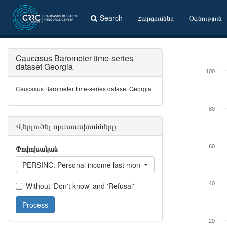
Search
Հարցումներ
Օգնություն
Caucasus Barometer time-series
dataset Georgia
100
Caucasus Barometer time-series dataset Georgia
80
Վերլուծել պատասխանները
Փոփոխական
60
PERSINC: Personal income last month
40
Without 'Don't know' and 'Refusal'
Process
20