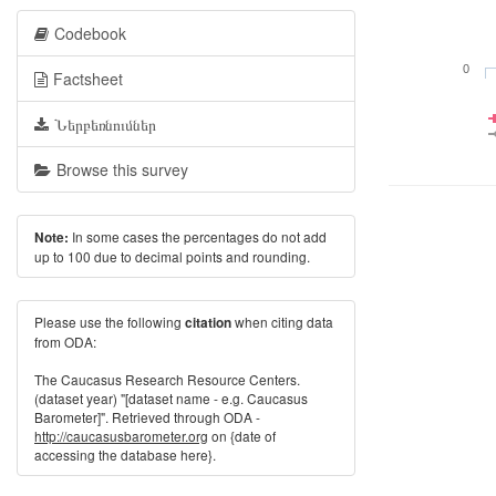
Codebook
0
Factsheet
Ներբեռնումներ
Browse this survey
In some cases the percentages do not add
Note:
up to 100 due to decimal points and rounding.
Please use the following
when citing data
citation
from ODA:
The Caucasus Research Resource Centers.
(dataset year) "[dataset name - e.g. Caucasus
Barometer]". Retrieved through ODA -
http://caucasusbarometer.org
on {date of
accessing the database here}.