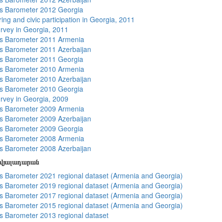
s Barometer 2012 Georgia
ing and civic participation in Georgia, 2011
rvey in Georgia, 2011
s Barometer 2011 Armenia
 Barometer 2011 Azerbaijan
s Barometer 2011 Georgia
s Barometer 2010 Armenia
 Barometer 2010 Azerbaijan
s Barometer 2010 Georgia
rvey in Georgia, 2009
s Barometer 2009 Armenia
 Barometer 2009 Azerbaijan
s Barometer 2009 Georgia
s Barometer 2008 Armenia
 Barometer 2008 Azerbaijan
տվյալադարան
 Barometer 2021 regional dataset (Armenia and Georgia)
 Barometer 2019 regional dataset (Armenia and Georgia)
 Barometer 2017 regional dataset (Armenia and Georgia)
 Barometer 2015 regional dataset (Armenia and Georgia)
 Barometer 2013 regional dataset