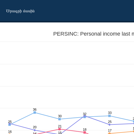
Ծրագրի մասին
PERSINC: Personal income last 
36
33
32
30
25
25
21
20
18
17
16
15
14