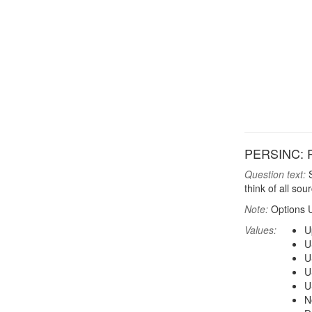
PERSINC: P
Question text:
S
think of all so
Note:
Options 
Values:
U
U
U
U
U
N