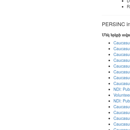
D
R
PERSINC in 
Մեկ երկրի տվ
Caucasu
Caucasu
Caucasu
Caucasu
Caucasu
Caucasu
Caucasu
Caucasu
NDI: Publ
Volunteer
NDI: Pub
Caucasu
Caucasus
Caucasu
Caucasu
Caucasus