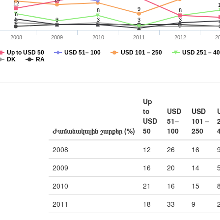
12
9
8
8
6
3
3
3
3
2
2008
2009
2010
2011
2012
2
Up to USD 50
USD 51– 100
USD 101 – 250
USD 251 – 4
DK
RA
Up
to
USD
USD
USD
51–
101 –
Ժամանակային շարքեր (%)
50
100
250
2008
12
26
16
2009
16
20
14
2010
21
16
15
2011
18
33
9