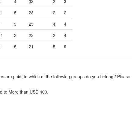
8
4
33
2
3
11
5
28
2
2
7
3
25
4
4
11
3
22
2
4
9
5
21
5
9
es are paid, to which of the following groups do you belong? Please
d to More than USD 400.