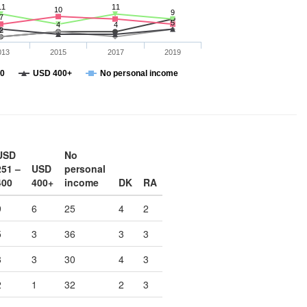
11
11
10
9
7
5
4
4
2
013
2015
2017
2019
00
USD 400+
No personal income
USD
No
251 –
USD
personal
400
400+
income
DK
RA
9
6
25
4
2
5
3
36
3
3
8
3
30
4
3
2
1
32
2
3