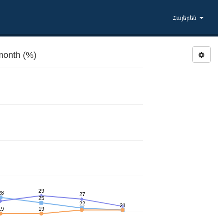
Հայերեն
month (%)
29
28
27
25
22
21
19
19