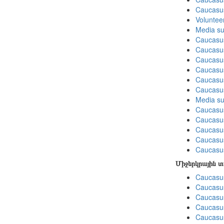
Caucasu
Volunteer
Media su
Caucasu
Caucasus
Caucasu
Caucasu
Caucasus
Caucasu
Media su
Caucasu
Caucasus
Caucasu
Caucasu
Caucasus
Միջերկրային 
Caucasus
Caucasus
Caucasus
Caucasus
Caucasus