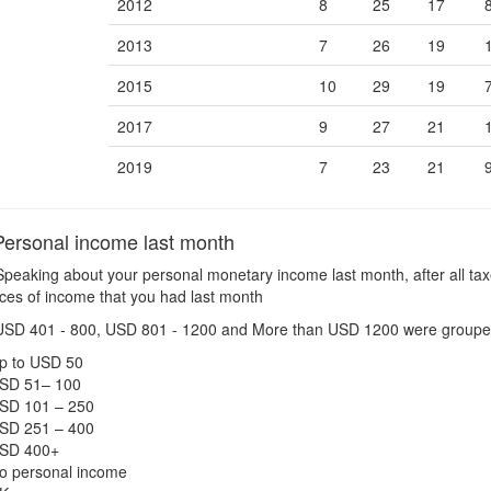
2012
8
25
17
2013
7
26
19
2015
10
29
19
2017
9
27
21
2019
7
23
21
ersonal income last month
peaking about your personal monetary income last month, after all tax
urces of income that you had last month
USD 401 - 800, USD 801 - 1200 and More than USD 1200 were groupe
p to USD 50
SD 51– 100
SD 101 – 250
SD 251 – 400
SD 400+
o personal income