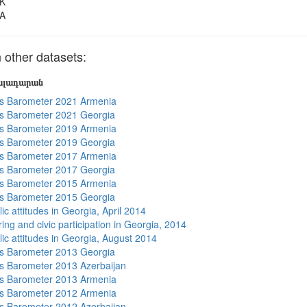
K
A
other datasets:
յալադարան
s Barometer 2021 Armenia
s Barometer 2021 Georgia
s Barometer 2019 Armenia
s Barometer 2019 Georgia
s Barometer 2017 Armenia
s Barometer 2017 Georgia
s Barometer 2015 Armenia
s Barometer 2015 Georgia
ic attitudes in Georgia, April 2014
ing and civic participation in Georgia, 2014
lic attitudes in Georgia, August 2014
s Barometer 2013 Georgia
 Barometer 2013 Azerbaijan
s Barometer 2013 Armenia
s Barometer 2012 Armenia
 Barometer 2012 Azerbaijan