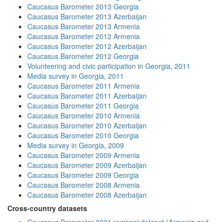
Caucasus Barometer 2013 Georgia
Caucasus Barometer 2013 Azerbaijan
Caucasus Barometer 2013 Armenia
Caucasus Barometer 2012 Armenia
Caucasus Barometer 2012 Azerbaijan
Caucasus Barometer 2012 Georgia
Volunteering and civic participation in Georgia, 2011
Media survey in Georgia, 2011
Caucasus Barometer 2011 Armenia
Caucasus Barometer 2011 Azerbaijan
Caucasus Barometer 2011 Georgia
Caucasus Barometer 2010 Armenia
Caucasus Barometer 2010 Azerbaijan
Caucasus Barometer 2010 Georgia
Media survey in Georgia, 2009
Caucasus Barometer 2009 Armenia
Caucasus Barometer 2009 Azerbaijan
Caucasus Barometer 2009 Georgia
Caucasus Barometer 2008 Armenia
Caucasus Barometer 2008 Azerbaijan
Cross-country datasets