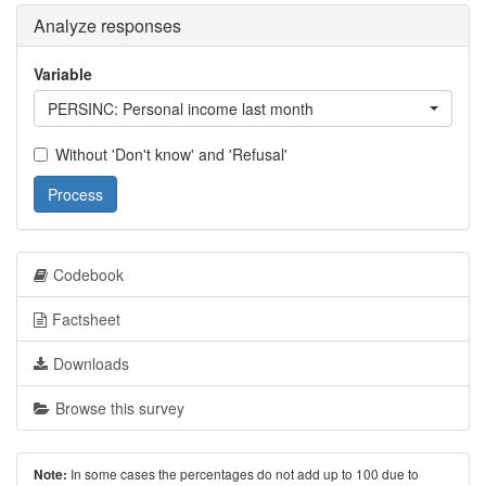
Analyze responses
Variable
PERSINC: Personal income last month
Without 'Don't know' and 'Refusal'
Process
Codebook
Factsheet
Downloads
Browse this survey
In some cases the percentages do not add up to 100 due to
Note: