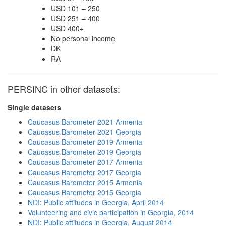
USD 101 – 250
USD 251 – 400
USD 400+
No personal income
DK
RA
PERSINC in other datasets:
Single datasets
Caucasus Barometer 2021 Armenia
Caucasus Barometer 2021 Georgia
Caucasus Barometer 2019 Armenia
Caucasus Barometer 2019 Georgia
Caucasus Barometer 2017 Armenia
Caucasus Barometer 2017 Georgia
Caucasus Barometer 2015 Armenia
Caucasus Barometer 2015 Georgia
NDI: Public attitudes in Georgia, April 2014
Volunteering and civic participation in Georgia, 2014
NDI: Public attitudes in Georgia, August 2014