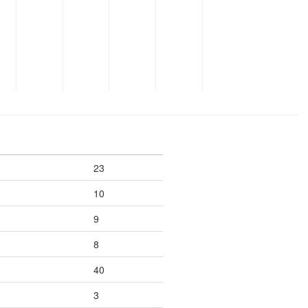
23
10
9
8
40
3