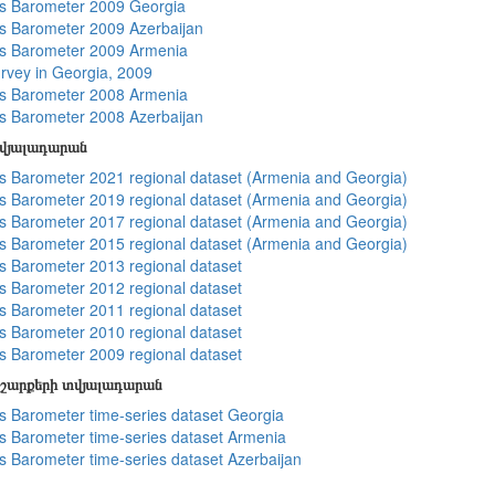
s Barometer 2009 Georgia
 Barometer 2009 Azerbaijan
s Barometer 2009 Armenia
rvey in Georgia, 2009
s Barometer 2008 Armenia
 Barometer 2008 Azerbaijan
տվյալադարան
 Barometer 2021 regional dataset (Armenia and Georgia)
 Barometer 2019 regional dataset (Armenia and Georgia)
 Barometer 2017 regional dataset (Armenia and Georgia)
 Barometer 2015 regional dataset (Armenia and Georgia)
 Barometer 2013 regional dataset
 Barometer 2012 regional dataset
 Barometer 2011 regional dataset
 Barometer 2010 regional dataset
 Barometer 2009 regional dataset
շարքերի տվյալադարան
 Barometer time-series dataset Georgia
 Barometer time-series dataset Armenia
 Barometer time-series dataset Azerbaijan