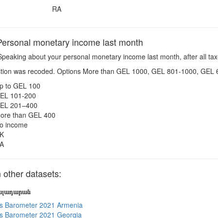
RA
ersonal monetary income last month
peaking about your personal monetary income last month, after all taxe
tion was recoded. Options More than GEL 1000, GEL 801-1000, GEL 
p to GEL 100
EL 101-200
EL 201–400
ore than GEL 400
o income
K
A
other datasets:
յալադարան
s Barometer 2021 Armenia
s Barometer 2021 Georgia