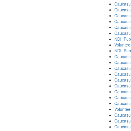
Caucasu
Caucasu
Caucasu
Caucasu
Caucasu
Caucasu
NDI: Publ
Volunteer
NDI: Pub
Caucasu
Caucasus
Caucasu
Caucasu
Caucasus
Caucasu
Caucasu
Caucasus
Caucasu
Volunteer
Caucasu
Caucasus
Caucasu