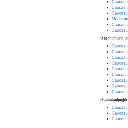
Caucasu
Caucasus
Caucasu
Media su
Caucasu
Caucasus
Միջերկրային 
Caucasus
Caucasus
Caucasus
Caucasus
Caucasus
Caucasus
Caucasus
Caucasus
Caucasus
Ժամանակային 
Caucasus
Caucasus
Caucasus