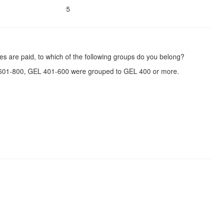
5
s are paid, to which of the following groups do you belong?
601-800, GEL 401-600 were grouped to GEL 400 or more.