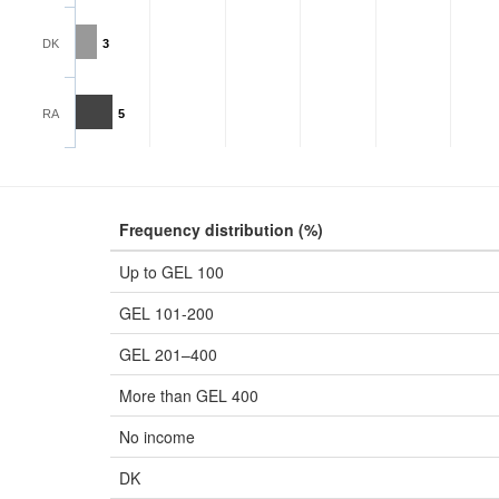
DK
3
RA
5
Frequency distribution (%)
Up to GEL 100
GEL 101-200
GEL 201–400
More than GEL 400
No income
DK