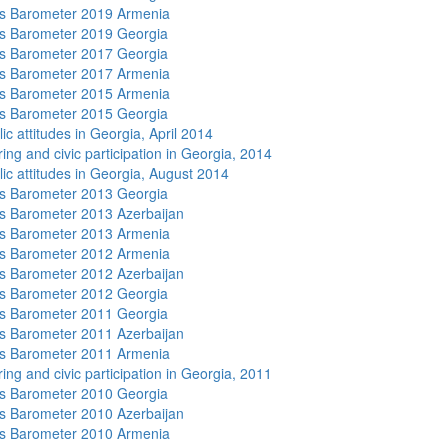
s Barometer 2019 Armenia
s Barometer 2019 Georgia
s Barometer 2017 Georgia
s Barometer 2017 Armenia
s Barometer 2015 Armenia
s Barometer 2015 Georgia
ic attitudes in Georgia, April 2014
ing and civic participation in Georgia, 2014
lic attitudes in Georgia, August 2014
s Barometer 2013 Georgia
 Barometer 2013 Azerbaijan
s Barometer 2013 Armenia
s Barometer 2012 Armenia
 Barometer 2012 Azerbaijan
s Barometer 2012 Georgia
s Barometer 2011 Georgia
 Barometer 2011 Azerbaijan
s Barometer 2011 Armenia
ing and civic participation in Georgia, 2011
s Barometer 2010 Georgia
 Barometer 2010 Azerbaijan
s Barometer 2010 Armenia