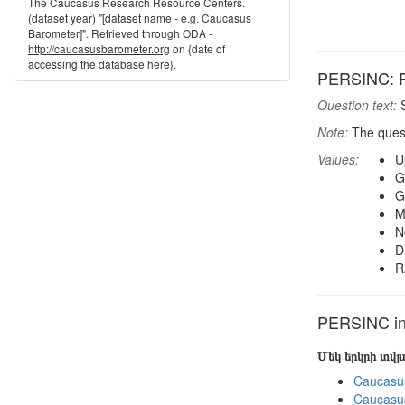
The Caucasus Research Resource Centers.
(dataset year) "[dataset name - e.g. Caucasus
Barometer]". Retrieved through ODA -
http://caucasusbarometer.org
on {date of
accessing the database here}.
PERSINC: P
Question text:
S
Note:
The ques
Values:
U
G
G
M
N
D
R
PERSINC in 
Մեկ երկրի տվ
Caucasu
Caucasu