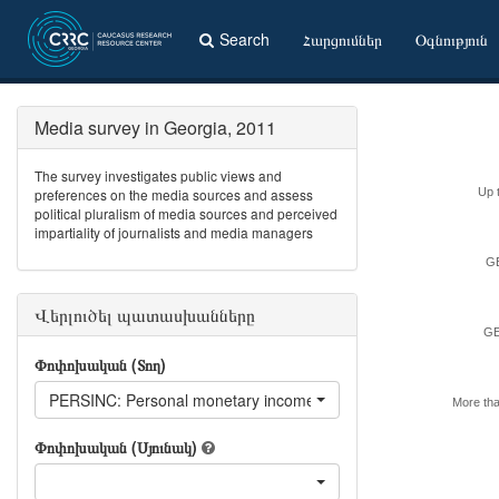
Search
Հարցումներ
Օգնություն
Media survey in Georgia, 2011
The survey investigates public views and
preferences on the media sources and assess
Up 
political pluralism of media sources and perceived
impartiality of journalists and media managers
GE
Վերլուծել պատասխանները
GE
Փոփոխական (Տող)
PERSINC: Personal monetary income last month
More th
Փոփոխական (Սյունակ)