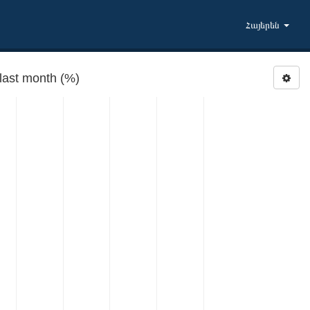
Հայերեն
ast month (%)