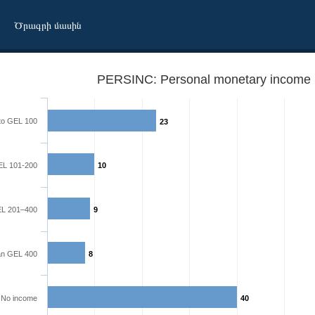
Ծրագրի մասին
PERSINC: Personal monetary income l
to GEL 100
23
L 101-200
10
L 201–400
9
an GEL 400
8
No income
40