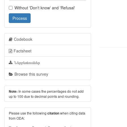
Without 'Don't know' and 'Refusal'
Process
Codebook
Factsheet
Ներբեռնումներ
Browse this survey
In some cases the percentages do not add
Note:
up to 100 due to decimal points and rounding.
Please use the following
when citing data
citation
from ODA: