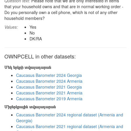
Question text:
Please note that we are only interested in items
that your household owns and that are in normal working order -
Do you personally own a cell phone, which is not of any other
household members?
Values:
Yes
No
DK/RA
OWNPCELL in other datasets:
Մեկ երկրի տվյալադարան
Caucasus Barometer 2024 Georgia
Caucasus Barometer 2024 Armenia
Caucasus Barometer 2021 Georgia
Caucasus Barometer 2021 Armenia
Caucasus Barometer 2019 Armenia
Միջերկրային տվյալադարան
Caucasus Barometer 2024 regional dataset (Armenia and
Georgia)
Caucasus Barometer 2021 regional dataset (Armenia and