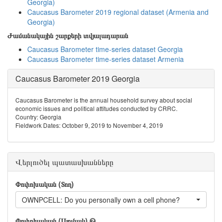
Georgia)
Caucasus Barometer 2019 regional dataset (Armenia and
Georgia)
Ժամանակային շարքերի տվյալադարան
Caucasus Barometer time-series dataset Georgia
Caucasus Barometer time-series dataset Armenia
Caucasus Barometer 2019 Georgia
Caucasus Barometer is the annual household survey about social
economic issues and political attitudes conducted by CRRC.
Country: Georgia
Fieldwork Dates: October 9, 2019 to November 4, 2019
Վերլուծել պատասխանները
Փոփոխական (Տող)
OWNPCELL: Do you personally own a cell phone?
Փոփոխական (Սյունակ)