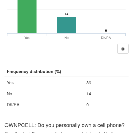
14
0
Yes
No
DK/RA
Frequency distribution (%)
Yes
86
No
14
DK/RA
0
OWNPCELL: Do you personally own a cell phone?