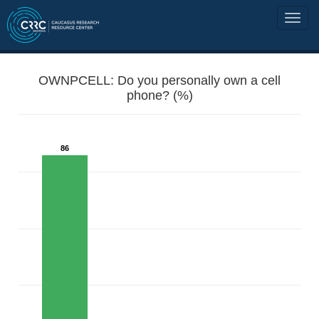
OWNPCELL: Do you personally own a cell
phone? (%)
86