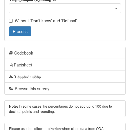
Without 'Don't know' and 'Refusal'
Process
Codebook
Factsheet
Ներբեռնումներ
Browse this survey
In some cases the percentages do not add up to 100 due to
Note:
decimal points and rounding.
Please use the following
when citing data from ODA:
citation