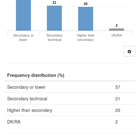
21
20
2
Secondary or
Secondary
Higher than
DK/RA
lower
technical
secondary
Frequency distribution (%)
Secondary or lower
57
Secondary technical
21
Higher than secondary
20
DK/RA
2