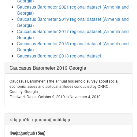
Georgia)
Caucasus Barometer 2021 regional dataset (Armenia and
Georgia)
Caucasus Barometer 2019 regional dataset (Armenia and
Georgia)
Caucasus Barometer 2017 regional dataset (Armenia and
Georgia)
Caucasus Barometer 2015 regional dataset (Armenia and
Georgia)
Caucasus Barometer 2013 regional dataset
Caucasus Barometer 2019 Georgia
Caucasus Barometer is the annual household survey about social
economic issues and political attitudes conducted by CRRC.
Country: Georgia
Fieldwork Dates: October 9, 2019 to November 4, 2019
Վերլուծել պատասխանները
Փոփոխական (Տող)