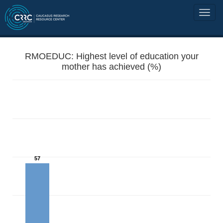
RMOEDUC: Highest level of education your
mother has achieved (%)
57