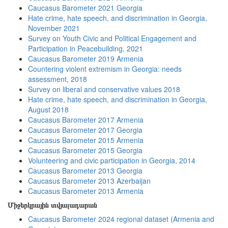
Caucasus Barometer 2021 Georgia
Hate crime, hate speech, and discrimination in Georgia,
November 2021
Survey on Youth Civic and Political Engagement and
Participation in Peacebuilding, 2021
Caucasus Barometer 2019 Armenia
Countering violent extremism in Georgia: needs
assessment, 2018
Survey on liberal and conservative values 2018
Hate crime, hate speech, and discrimination in Georgia,
August 2018
Caucasus Barometer 2017 Armenia
Caucasus Barometer 2017 Georgia
Caucasus Barometer 2015 Armenia
Caucasus Barometer 2015 Georgia
Volunteering and civic participation in Georgia, 2014
Caucasus Barometer 2013 Georgia
Caucasus Barometer 2013 Azerbaijan
Caucasus Barometer 2013 Armenia
Միջերկրային տվյալադարան
Caucasus Barometer 2024 regional dataset (Armenia and