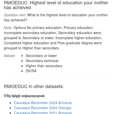
RMOEDUC: Highest level of education your mother
has achieved
Question text:
What is the highest level of education your mother
has achieved?
Note:
Options No primary education, Primary education,
Incomplete secondary education, Secondary education were
grouped to Secondary or lower, Incomplete higher education,
Completed higher education and Post-graduate degree were
grouped to Higher than secondary
Values:
Secondary or lower
Secondary technical
Higher than secondary
DK/RA
RMOEDUC in other datasets:
Մեկ երկրի տվյալադարան
Caucasus Barometer 2024 Armenia
Caucasus Barometer 2024 Georgia
Caucasus Barometer 2021 Armenia