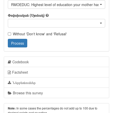
RMOEDUC: Highest level of education your mother has achiev
Փոփոխական (Սյունակ)
Without 'Don't know' and 'Refusal'
Process
Codebook
Factsheet
Ներբեռնումներ
Browse this survey
In some cases the percentages do not add up to 100 due to
Note:
decimal points and rounding.