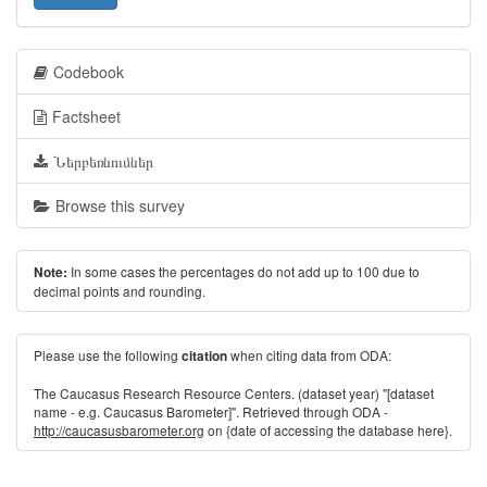
Codebook
Factsheet
Ներբեռնումներ
Browse this survey
In some cases the percentages do not add up to 100 due to
Note:
decimal points and rounding.
Please use the following
when citing data from ODA:
citation
The Caucasus Research Resource Centers. (dataset year) "[dataset
name - e.g. Caucasus Barometer]". Retrieved through ODA -
http://caucasusbarometer.org
on {date of accessing the database here}.