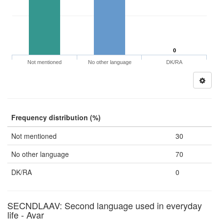
0
Not mentioned
No other language
DK/RA
Frequency distribution (%)
Not mentioned
30
No other language
70
DK/RA
0
SECNDLAAV: Second language used in everyday
life - Avar