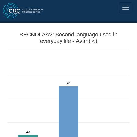
SECNDLAAV: Second language used in
everyday life - Avar (%)
70
30