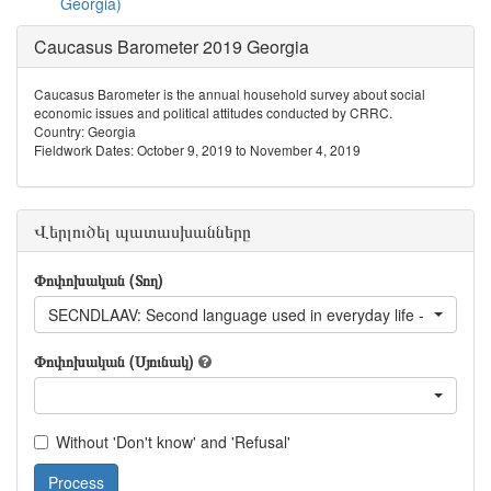
Georgia)
Caucasus Barometer 2019 Georgia
Caucasus Barometer is the annual household survey about social
economic issues and political attitudes conducted by CRRC.
Country: Georgia
Fieldwork Dates: October 9, 2019 to November 4, 2019
Վերլուծել պատասխանները
Փոփոխական (Տող)
SECNDLAAV: Second language used in everyday life - Avar
Փոփոխական (Սյունակ)
Without 'Don't know' and 'Refusal'
Process