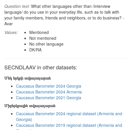
Question text:
What other languages other than /interview
language/ do you use in your everyday life, such as to talk with
your family members, friends and neighbors, or to do business? -
Avar
Values:
Mentioned
Not mentioned
No other language
DK/RA
SECNDLAAV in other datasets:
Մեկ երկրի տվյալադարան
Caucasus Barometer 2024 Georgia
Caucasus Barometer 2024 Armenia
Caucasus Barometer 2021 Georgia
Միջերկրային տվյալադարան
Caucasus Barometer 2024 regional dataset (Armenia and
Georgia)
Caucasus Barometer 2019 regional dataset (Armenia and