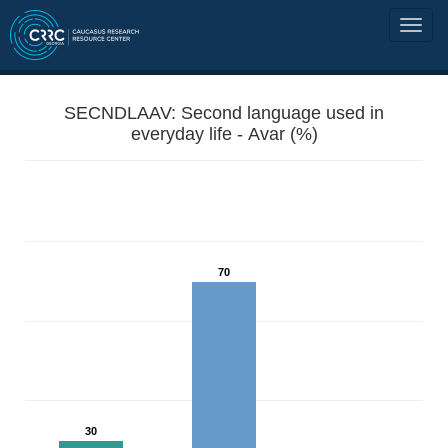
SECNDLAAV: Second language used in
everyday life - Avar (%)
70
30