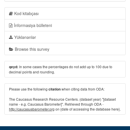
Kod kitabçası
İnformasiya bülleteni
Yüklənənlər
Browse this survey
In some cases the percentages do not add up to 100 due to
qeyd:
decimal points and rounding.
Please use the following
when citing data from ODA:
citation
The Caucasus Research Resource Centers. (dataset year) "[dataset
name - e.g. Caucasus Barometer]". Retrieved through ODA -
http://caucasusbarometer.org
on {date of accessing the database here}.