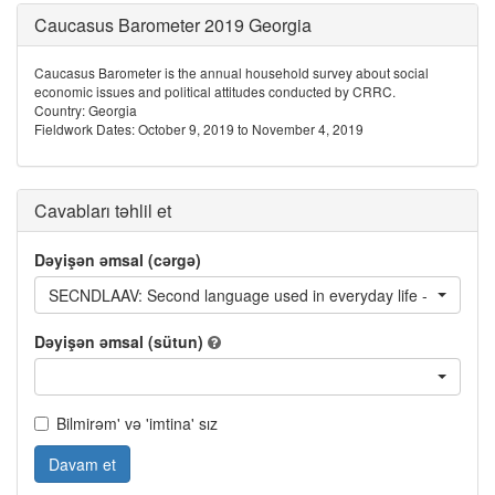
Caucasus Barometer 2019 Georgia
Caucasus Barometer is the annual household survey about social
economic issues and political attitudes conducted by CRRC.
Country: Georgia
Fieldwork Dates: October 9, 2019 to November 4, 2019
Cavabları təhlil et
Dəyişən əmsal (cərgə)
SECNDLAAV: Second language used in everyday life - Avar
Dəyişən əmsal (sütun)
Bilmirəm' və 'imtina' sız
Davam et