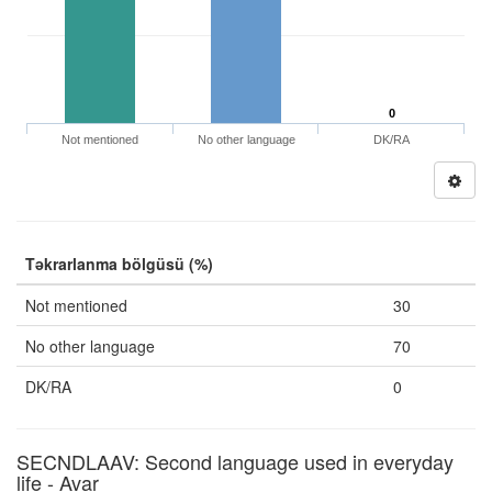
0
Not mentioned
No other language
DK/RA
Təkrarlanma bölgüsü (%)
Not mentioned
30
No other language
70
DK/RA
0
SECNDLAAV: Second language used in everyday
life - Avar