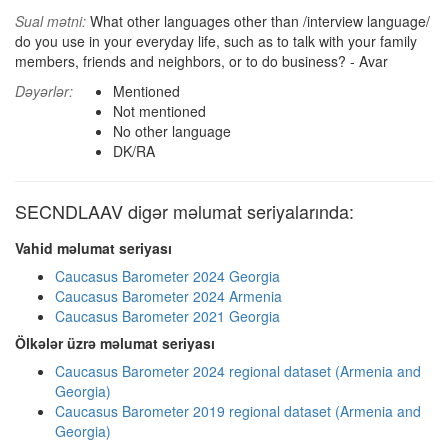
Sual mətni:
What other languages other than /interview language/
do you use in your everyday life, such as to talk with your family
members, friends and neighbors, or to do business? - Avar
Dəyərlər:
Mentioned
Not mentioned
No other language
DK/RA
SECNDLAAV digər məlumat seriyalarında:
Vahid məlumat seriyası
Caucasus Barometer 2024 Georgia
Caucasus Barometer 2024 Armenia
Caucasus Barometer 2021 Georgia
Ölkələr üzrə məlumat seriyası
Caucasus Barometer 2024 regional dataset (Armenia and
Georgia)
Caucasus Barometer 2019 regional dataset (Armenia and
Georgia)