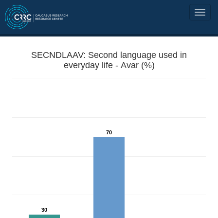
SECNDLAAV: Second language used in
everyday life - Avar (%)
70
30