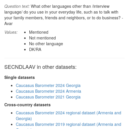
Question text:
What other languages other than /interview
language/ do you use in your everyday life, such as to talk with
your family members, friends and neighbors, or to do business? -
Avar
Values:
Mentioned
Not mentioned
No other language
DK/RA
SECNDLAAV in other datasets:
Single datasets
Caucasus Barometer 2024 Georgia
Caucasus Barometer 2024 Armenia
Caucasus Barometer 2021 Georgia
Cross-country datasets
Caucasus Barometer 2024 regional dataset (Armenia and
Georgia)
Caucasus Barometer 2019 regional dataset (Armenia and