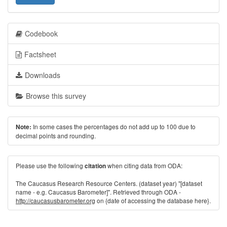
Codebook
Factsheet
Downloads
Browse this survey
In some cases the percentages do not add up to 100 due to
Note:
decimal points and rounding.
Please use the following
when citing data from ODA:
citation
The Caucasus Research Resource Centers. (dataset year) "[dataset
name - e.g. Caucasus Barometer]". Retrieved through ODA -
http://caucasusbarometer.org
on {date of accessing the database here}.