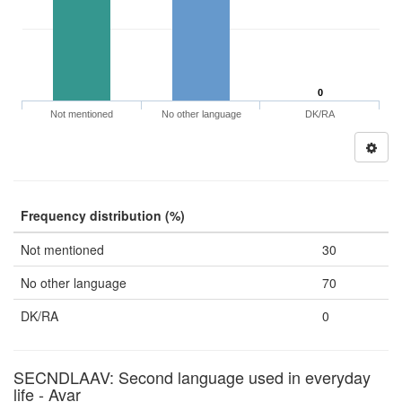
0
Not mentioned
No other language
DK/RA
Frequency distribution (%)
Not mentioned
30
No other language
70
DK/RA
0
SECNDLAAV: Second language used in everyday
life - Avar