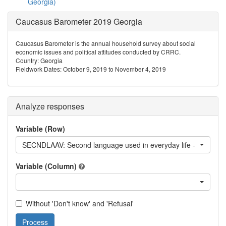
Georgia)
Caucasus Barometer 2019 Georgia
Caucasus Barometer is the annual household survey about social
economic issues and political attitudes conducted by CRRC.
Country: Georgia
Fieldwork Dates: October 9, 2019 to November 4, 2019
Analyze responses
Variable (Row)
SECNDLAAV: Second language used in everyday life - Avar
Variable (Column)
Without 'Don't know' and 'Refusal'
Process