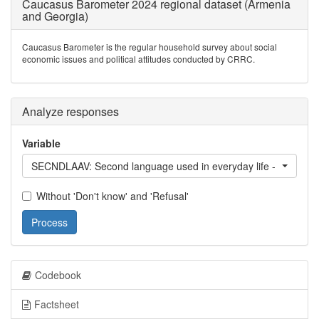
Caucasus Barometer 2024 regional dataset (Armenia
and Georgia)
Caucasus Barometer is the regular household survey about social
economic issues and political attitudes conducted by CRRC.
Analyze responses
Variable
SECNDLAAV: Second language used in everyday life - Avar
Without 'Don't know' and 'Refusal'
Process
Codebook
Factsheet