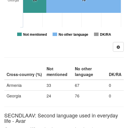
24
76
Georgia
Not mentioned
No other language
DK/RA
Not
No other
Cross-country (%)
mentioned
language
DK/RA
Armenia
33
67
0
Georgia
24
76
0
SECNDLAAV: Second language used in everyday
life - Avar