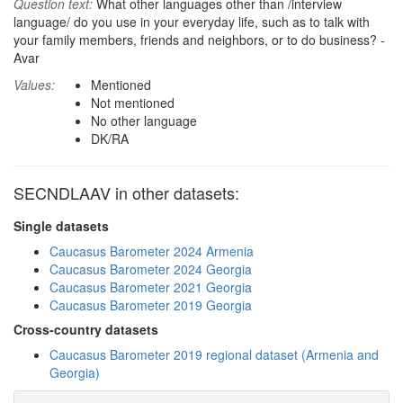
Question text:
What other languages other than /interview
language/ do you use in your everyday life, such as to talk with
your family members, friends and neighbors, or to do business? -
Avar
Values:
Mentioned
Not mentioned
No other language
DK/RA
SECNDLAAV in other datasets:
Single datasets
Caucasus Barometer 2024 Armenia
Caucasus Barometer 2024 Georgia
Caucasus Barometer 2021 Georgia
Caucasus Barometer 2019 Georgia
Cross-country datasets
Caucasus Barometer 2019 regional dataset (Armenia and
Georgia)