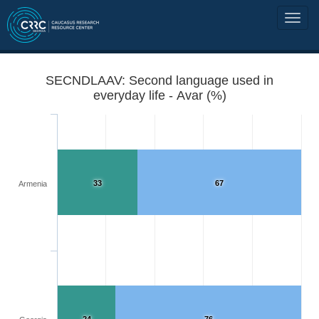
SECNDLAAV: Second language used in
everyday life - Avar (%)
33
67
Armenia