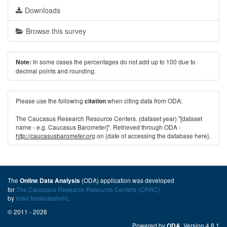
Downloads
Browse this survey
In some cases the percentages do not add up to 100 due to
Note:
decimal points and rounding.
Please use the following
when citing data from ODA:
citation
The Caucasus Research Resource Centers. (dataset year) "[dataset
name - e.g. Caucasus Barometer]". Retrieved through ODA -
http://caucasusbarometer.org
on {date of accessing the database here}.
The
(ODA) application was developed
Online Data Analysis
for
The Caucasus Research Resource Centers (CRRC)
by
Irakli Naskidashvili
.
© 2011 - 2026
Powered by
. Version 4.8.1
ODA