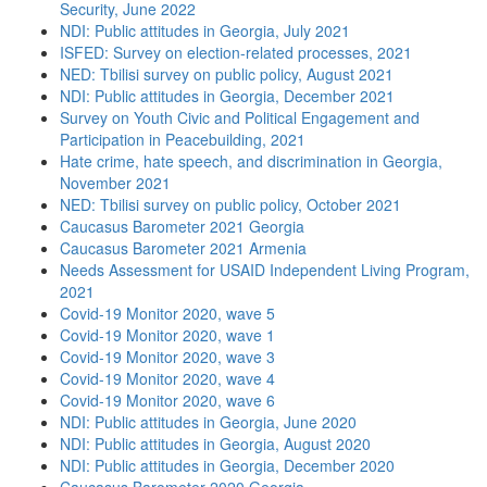
Security, June 2022
NDI: Public attitudes in Georgia, July 2021
ISFED: Survey on election-related processes, 2021
NED: Tbilisi survey on public policy, August 2021
NDI: Public attitudes in Georgia, December 2021
Survey on Youth Civic and Political Engagement and
Participation in Peacebuilding, 2021
Hate crime, hate speech, and discrimination in Georgia,
November 2021
NED: Tbilisi survey on public policy, October 2021
Caucasus Barometer 2021 Georgia
Caucasus Barometer 2021 Armenia
Needs Assessment for USAID Independent Living Program,
2021
Covid-19 Monitor 2020, wave 5
Covid-19 Monitor 2020, wave 1
Covid-19 Monitor 2020, wave 3
Covid-19 Monitor 2020, wave 4
Covid-19 Monitor 2020, wave 6
NDI: Public attitudes in Georgia, June 2020
NDI: Public attitudes in Georgia, August 2020
NDI: Public attitudes in Georgia, December 2020