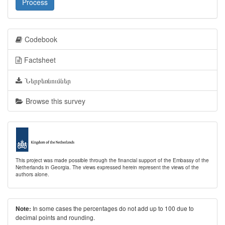
Process
Codebook
Factsheet
Ներբեռնումներ
Browse this survey
This project was made possible through the financial support of the Embassy of the
Netherlands in Georgia. The views expressed herein represent the views of the
authors alone.
In some cases the percentages do not add up to 100 due to
Note:
decimal points and rounding.