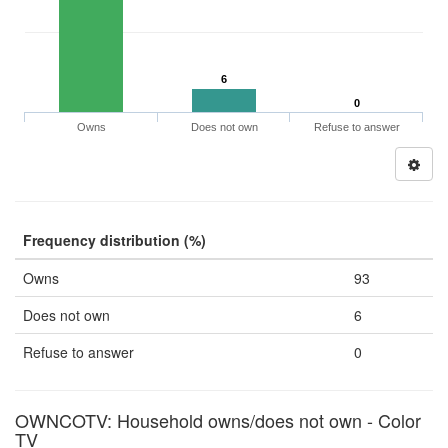
6
0
Owns
Does not own
Refuse to answer
Frequency distribution (%)
Owns
93
Does not own
6
Refuse to answer
0
OWNCOTV: Household owns/does not own - Color
TV