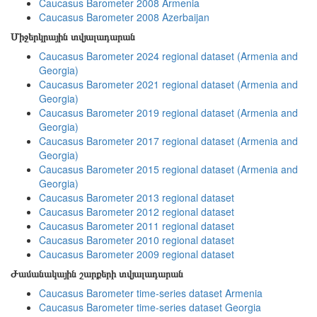
Caucasus Barometer 2008 Armenia
Caucasus Barometer 2008 Azerbaijan
Միջերկրային տվյալադարան
Caucasus Barometer 2024 regional dataset (Armenia and
Georgia)
Caucasus Barometer 2021 regional dataset (Armenia and
Georgia)
Caucasus Barometer 2019 regional dataset (Armenia and
Georgia)
Caucasus Barometer 2017 regional dataset (Armenia and
Georgia)
Caucasus Barometer 2015 regional dataset (Armenia and
Georgia)
Caucasus Barometer 2013 regional dataset
Caucasus Barometer 2012 regional dataset
Caucasus Barometer 2011 regional dataset
Caucasus Barometer 2010 regional dataset
Caucasus Barometer 2009 regional dataset
Ժամանակային շարքերի տվյալադարան
Caucasus Barometer time-series dataset Armenia
Caucasus Barometer time-series dataset Georgia