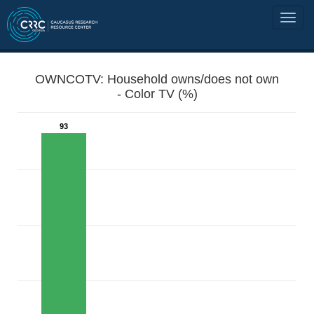
OWNCOTV: Household owns/does not own
- Color TV (%)
93