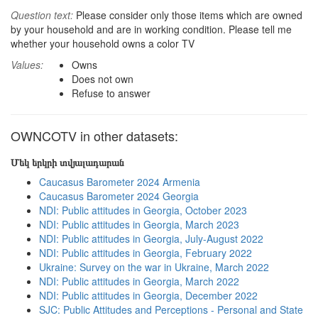
Question text:
Please consider only those items which are owned
by your household and are in working condition. Please tell me
whether your household owns a color TV
Values:
Owns
Does not own
Refuse to answer
OWNCOTV in other datasets:
Մեկ երկրի տվյալադարան
Caucasus Barometer 2024 Armenia
Caucasus Barometer 2024 Georgia
NDI: Public attitudes in Georgia, October 2023
NDI: Public attitudes in Georgia, March 2023
NDI: Public attitudes in Georgia, July-August 2022
NDI: Public attitudes in Georgia, February 2022
Ukraine: Survey on the war in Ukraine, March 2022
NDI: Public attitudes in Georgia, March 2022
NDI: Public attitudes in Georgia, December 2022
SJC: Public Attitudes and Perceptions - Personal and State