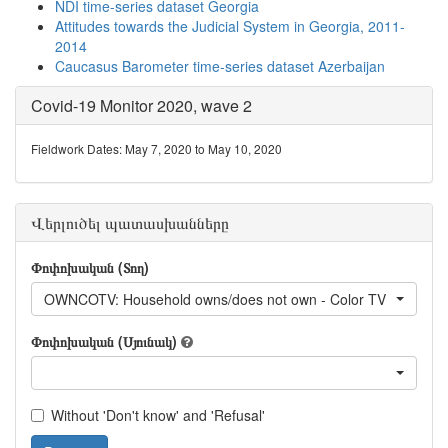
NDI time-series dataset Georgia
Attitudes towards the Judicial System in Georgia, 2011-
2014
Caucasus Barometer time-series dataset Azerbaijan
Covid-19 Monitor 2020, wave 2
Fieldwork Dates: May 7, 2020 to May 10, 2020
Վերլուծել պատասխանները
Փոփոխական (Տող)
OWNCOTV: Household owns/does not own - Color TV
Փոփոխական (Սյունակ)
Without 'Don't know' and 'Refusal'