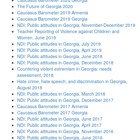
Caucasus Barometer 2020 Georgia
The Future of Georgia 2020
Caucasus Barometer 2019 Armenia
Caucasus Barometer 2019 Georgia
NDI: Public attitudes in Georgia, November-December 2019
Teacher Reporting of Violence against Children and
Women, June 2019
NDI: Public attitudes in Georgia, July 2019
NDI: Public attitudes in Georgia, April 2019
NDI: Public attitudes in Georgia, June 2018
NDI: Public attitudes in Georgia, December 2018
Countering violent extremism in Georgia: needs
assessment, 2018
Hate crime, hate speech, and discrimination in Georgia,
August 2018
NDI: Public attitudes in Georgia, March 2018
NDI: Public attitudes in Georgia, December 2017
Caucasus Barometer 2017 Armenia
Caucasus Barometer 2017 Georgia
NDI: Public attitudes in Georgia, June 2017
NDI: Public attitudes in Georgia, April 2017
NDI: Public attitudes in Georgia, November 2016
NDI: Public attitudes in Georgia, June 2016