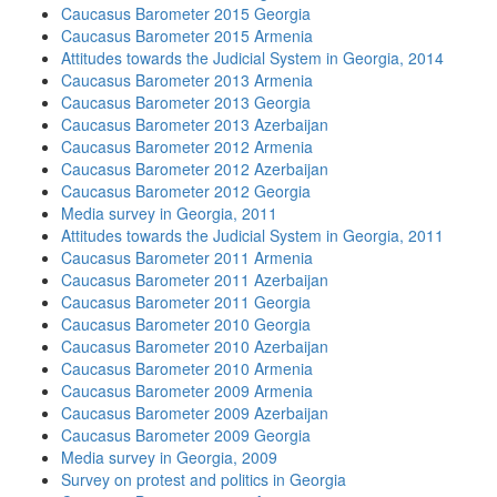
Caucasus Barometer 2015 Georgia
Caucasus Barometer 2015 Armenia
Attitudes towards the Judicial System in Georgia, 2014
Caucasus Barometer 2013 Armenia
Caucasus Barometer 2013 Georgia
Caucasus Barometer 2013 Azerbaijan
Caucasus Barometer 2012 Armenia
Caucasus Barometer 2012 Azerbaijan
Caucasus Barometer 2012 Georgia
Media survey in Georgia, 2011
Attitudes towards the Judicial System in Georgia, 2011
Caucasus Barometer 2011 Armenia
Caucasus Barometer 2011 Azerbaijan
Caucasus Barometer 2011 Georgia
Caucasus Barometer 2010 Georgia
Caucasus Barometer 2010 Azerbaijan
Caucasus Barometer 2010 Armenia
Caucasus Barometer 2009 Armenia
Caucasus Barometer 2009 Azerbaijan
Caucasus Barometer 2009 Georgia
Media survey in Georgia, 2009
Survey on protest and politics in Georgia