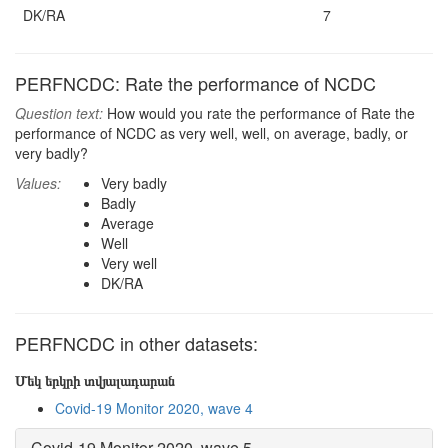
DK/RA
7
PERFNCDC: Rate the performance of NCDC
Question text:
How would you rate the performance of Rate the
performance of NCDC as very well, well, on average, badly, or
very badly?
Values:
Very badly
Badly
Average
Well
Very well
DK/RA
PERFNCDC in other datasets:
Մեկ երկրի տվյալադարան
Covid-19 Monitor 2020, wave 4
Covid-19 Monitor 2020, wave 5