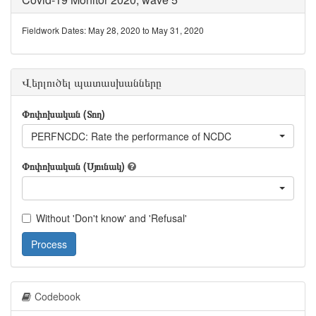
Fieldwork Dates: May 28, 2020 to May 31, 2020
Վերլուծել պատասխանները
Փոփոխական (Տող)
PERFNCDC: Rate the performance of NCDC
Փոփոխական (Սյունակ)
Without 'Don't know' and 'Refusal'
Process
Codebook