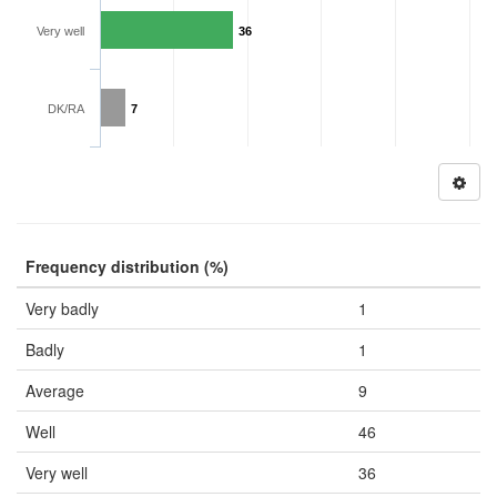
Very well
36
DK/RA
7
Frequency distribution (%)
Very badly
1
Badly
1
Average
9
Well
46
Very well
36