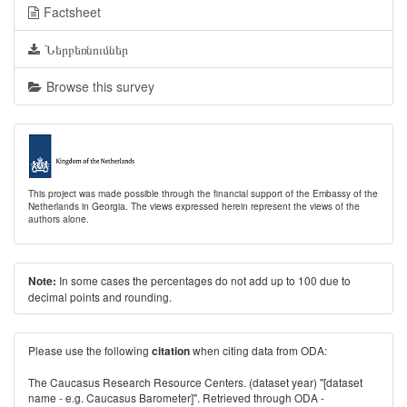
Factsheet
Ներբեռնումներ
Browse this survey
This project was made possible through the financial support of the Embassy of the
Netherlands in Georgia. The views expressed herein represent the views of the
authors alone.
In some cases the percentages do not add up to 100 due to
Note:
decimal points and rounding.
Please use the following
when citing data from ODA:
citation
The Caucasus Research Resource Centers. (dataset year) "[dataset
name - e.g. Caucasus Barometer]". Retrieved through ODA -