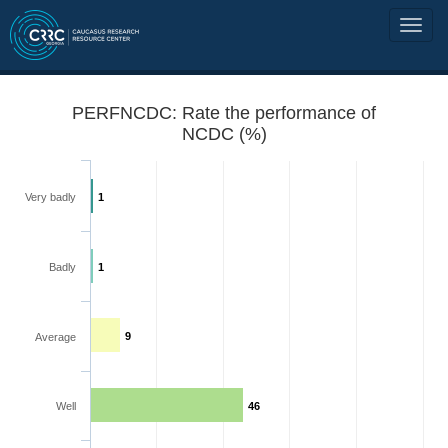
PERFNCDC: Rate the performance of
NCDC (%)
Very badly
1
Badly
1
9
Average
Well
46