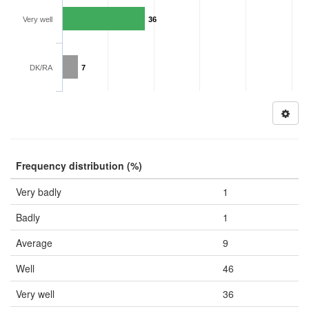
Very well
36
DK/RA
7
Frequency distribution (%)
Very badly
1
Badly
1
Average
9
Well
46
Very well
36