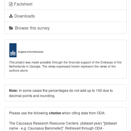
Factsheet
Downloads
Browse this survey
This project was made possible through the financial support of the Embassy of the
Netherlands in Georgia. The views expressed herein represent the views of the
authors alone.
In some cases the percentages do not add up to 100 due to
Note:
decimal points and rounding.
Please use the following
when citing data from ODA:
citation
The Caucasus Research Resource Centers. (dataset year) "[dataset
name - e.g. Caucasus Barometer]". Retrieved through ODA -