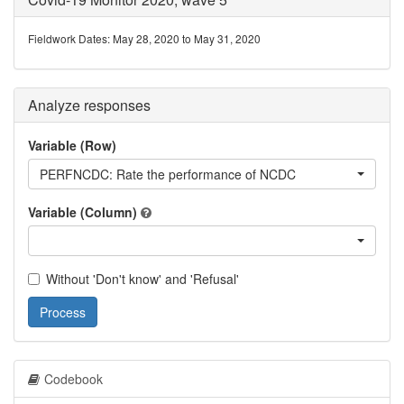
Fieldwork Dates: May 28, 2020 to May 31, 2020
Analyze responses
Variable (Row)
PERFNCDC: Rate the performance of NCDC
Variable (Column)
Without 'Don't know' and 'Refusal'
Process
Codebook