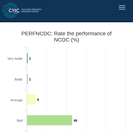
PERFNCDC: Rate the performance of
NCDC (%)
Very badly
1
Badly
1
9
Average
Well
46