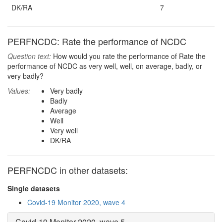
DK/RA
7
PERFNCDC: Rate the performance of NCDC
Question text:
How would you rate the performance of Rate the
performance of NCDC as very well, well, on average, badly, or
very badly?
Values:
Very badly
Badly
Average
Well
Very well
DK/RA
PERFNCDC in other datasets:
Single datasets
Covid-19 Monitor 2020, wave 4
Covid-19 Monitor 2020, wave 5