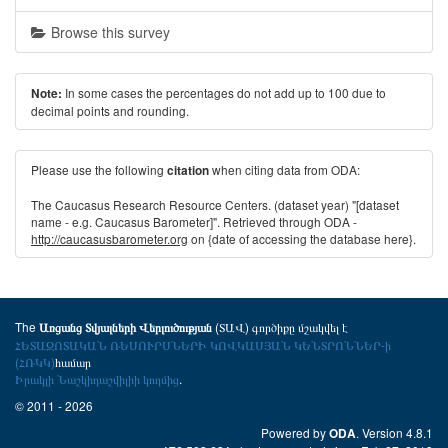
Browse this survey
In some cases the percentages do not add up to 100 due to
Note:
decimal points and rounding.
Please use the following
when citing data from ODA:
citation
The Caucasus Research Resource Centers. (dataset year) "[dataset
name - e.g. Caucasus Barometer]". Retrieved through ODA -
http://caucasusbarometer.org
on {date of accessing the database here}.
The
(ՏԱՎ) գործիքը մշակվել է
Առցանց Տվյալների Վերլուծության
ՀԵՏԱԶՈՏԱԿԱՆ ՌԵՍՈՒՐՍՆԵՐԻ ԿՈՎԿԱՍՅԱՆ ԿԵՆՏՐՈՆՆԵՐ-ի
(ՀՌԿԿ)
համար
Իրակլի Նաշկիդաշվիլիի կողմից
.
© 2011 - 2026
Powered by
. Version 4.8.1
ODA