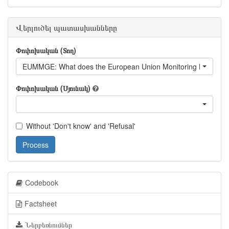
Վերլուծել պատասխանները
Փոփոխական (Տող)
EUMMGE: What does the European Union Monitoring Mission d
Փոփոխական (Սյունակ)
Without 'Don't know' and 'Refusal'
Process
Codebook
Factsheet
Ներբեռնումներ