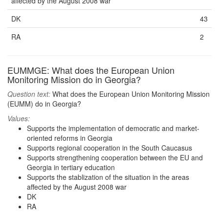
affected by the August 2008 war
DK
43
RA
2
EUMMGE: What does the European Union
Monitoring Mission do in Georgia?
Question text:
What does the European Union Monitoring Mission
(EUMM) do in Georgia?
Values:
Supports the implementation of democratic and market-
oriented reforms in Georgia
Supports regional cooperation in the South Caucasus
Supports strengthening cooperation between the EU and
Georgia in tertiary education
Supports the stablization of the situation in the areas
affected by the August 2008 war
DK
RA