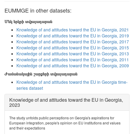
EUMMGE in other datasets:
Մեկ երկրի տվյալադարան
Knowledge of and attitudes toward the EU in Georgia, 2021
Knowledge of and attitudes toward the EU in Georgia, 2019
Knowledge of and attitudes toward the EU in Georgia, 2017
Knowledge of and attitudes toward the EU in Georgia, 2015
Knowledge of and attitudes toward the EU in Georgia, 2013
Knowledge of and attitudes toward the EU in Georgia, 2011
Knowledge of and attitudes toward the EU in Georgia, 2009
Ժամանակային շարքերի տվյալադարան
Knowledge of and attitudes toward the EU in Georgia time-
series dataset
Knowledge of and attitudes toward the EU in Georgia,
2023
The study unfolds public perceptions on Georgia's aspirations for
European integration, people's opinion on EU institutions and values
and their expectations