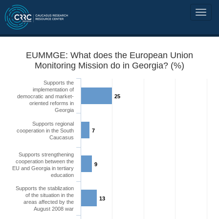
EUMMGE: What does the European Union
Monitoring Mission do in Georgia? (%)
Supports the
implementation of
democratic and market-
25
oriented reforms in
Georgia
Supports regional
cooperation in the South
7
Caucasus
Supports strengthening
cooperation between the
9
EU and Georgia in tertiary
education
Supports the stablization
of the situation in the
13
areas affected by the
August 2008 war