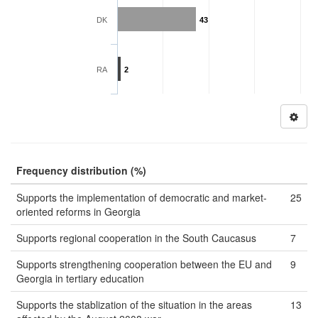
DK
43
RA
2
Frequency distribution (%)
Supports the implementation of democratic and market-
25
oriented reforms in Georgia
Supports regional cooperation in the South Caucasus
7
Supports strengthening cooperation between the EU and
9
Georgia in tertiary education
Supports the stablization of the situation in the areas
13