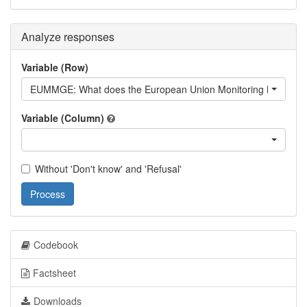
Analyze responses
Variable (Row)
EUMMGE: What does the European Union Monitoring Mission d
Variable (Column)
Without 'Don't know' and 'Refusal'
Process
Codebook
Factsheet
Downloads