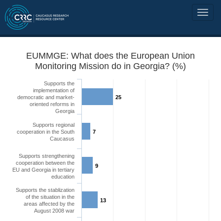
EUMMGE: What does the European Union
Monitoring Mission do in Georgia? (%)
Supports the
implementation of
democratic and market-
25
oriented reforms in
Georgia
Supports regional
cooperation in the South
7
Caucasus
Supports strengthening
cooperation between the
9
EU and Georgia in tertiary
education
Supports the stablization
of the situation in the
13
areas affected by the
August 2008 war