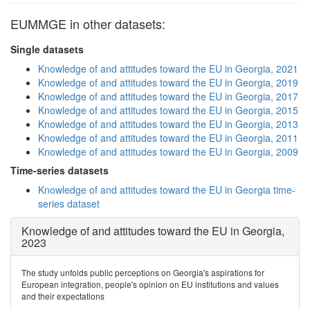
EUMMGE in other datasets:
Single datasets
Knowledge of and attitudes toward the EU in Georgia, 2021
Knowledge of and attitudes toward the EU in Georgia, 2019
Knowledge of and attitudes toward the EU in Georgia, 2017
Knowledge of and attitudes toward the EU in Georgia, 2015
Knowledge of and attitudes toward the EU in Georgia, 2013
Knowledge of and attitudes toward the EU in Georgia, 2011
Knowledge of and attitudes toward the EU in Georgia, 2009
Time-series datasets
Knowledge of and attitudes toward the EU in Georgia time-
series dataset
Knowledge of and attitudes toward the EU in Georgia,
2023
The study unfolds public perceptions on Georgia's aspirations for
European integration, people's opinion on EU institutions and values
and their expectations