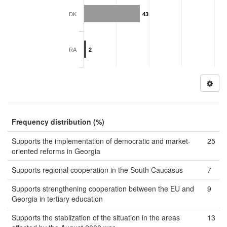
DK
43
RA
2
Frequency distribution (%)
Supports the implementation of democratic and market-
25
oriented reforms in Georgia
Supports regional cooperation in the South Caucasus
7
Supports strengthening cooperation between the EU and
9
Georgia in tertiary education
Supports the stablization of the situation in the areas
13