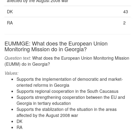
affected by the August 2008 war
DK
43
RA
2
EUMMGE: What does the European Union
Monitoring Mission do in Georgia?
Question text:
What does the European Union Monitoring Mission
(EUMM) do in Georgia?
Values:
Supports the implementation of democratic and market-
oriented reforms in Georgia
Supports regional cooperation in the South Caucasus
Supports strengthening cooperation between the EU and
Georgia in tertiary education
Supports the stablization of the situation in the areas
affected by the August 2008 war
DK
RA