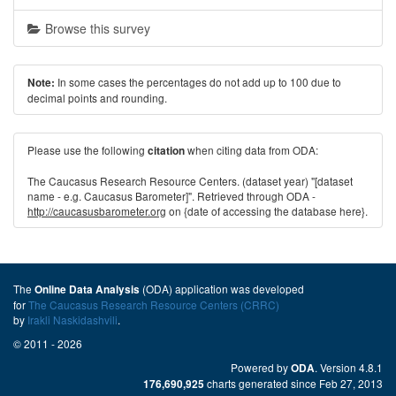
Browse this survey
In some cases the percentages do not add up to 100 due to
Note:
decimal points and rounding.
Please use the following
when citing data from ODA:
citation
The Caucasus Research Resource Centers. (dataset year) "[dataset
name - e.g. Caucasus Barometer]". Retrieved through ODA -
http://caucasusbarometer.org
on {date of accessing the database here}.
The
(ODA) application was developed
Online Data Analysis
for
The Caucasus Research Resource Centers (CRRC)
by
Irakli Naskidashvili
.
© 2011 - 2026
Powered by
. Version 4.8.1
ODA
charts generated since Feb 27, 2013
176,690,925