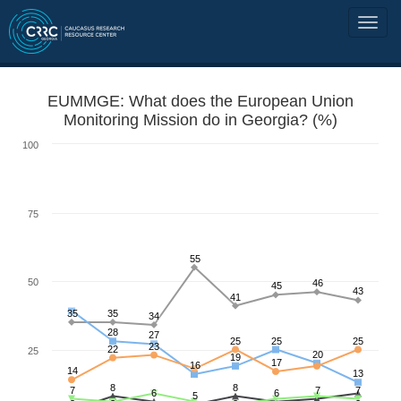
EUMMGE: What does the European Union
Monitoring Mission do in Georgia? (%)
100
75
55
50
46
45
43
41
35
35
34
28
27
25
25
25
23
22
25
20
19
17
16
14
13
8
8
7
7
7
6
6
5