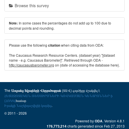
Browse this survey
In some cases the percentages do not add up to 100 due to
Note:
decimal points and rounding.
Please use the following
when citing data from ODA:
citation
The Caucasus Research Resource Centers. (dataset year) "[dataset
name - e.g. Caucasus Barometer]". Retrieved through ODA -
http://caucasusbarometer.org
on {date of accessing the database here}.
The
(ՏԱՎ) գործիքը մշակվել է
Առցանց Տվյալների Վերլուծության
ՀԵՏԱԶՈՏԱԿԱՆ ՌԵՍՈՒՐՍՆԵՐԻ ԿՈՎԿԱՍՅԱՆ ԿԵՆՏՐՈՆՆԵՐ-ի
(ՀՌԿԿ)
համար
Իրակլի Նաշկիդաշվիլիի կողմից
.
© 2011 - 2026
Powered by
. Version 4.8.1
ODA
charts generated since Feb 27, 2013
176,773,214