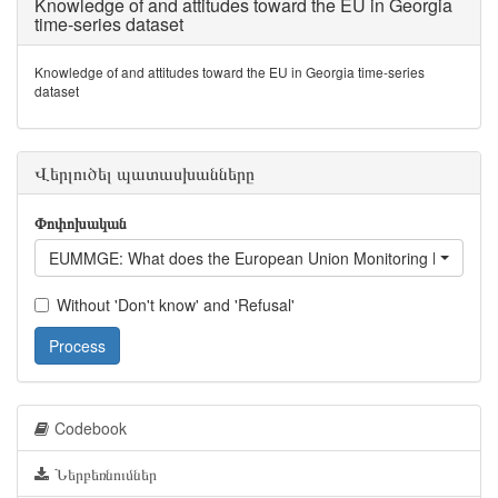
Knowledge of and attitudes toward the EU in Georgia
time-series dataset
Knowledge of and attitudes toward the EU in Georgia time-series
dataset
Վերլուծել պատասխանները
Փոփոխական
EUMMGE: What does the European Union Monitoring Mission d
Without 'Don't know' and 'Refusal'
Process
Codebook
Ներբեռնումներ