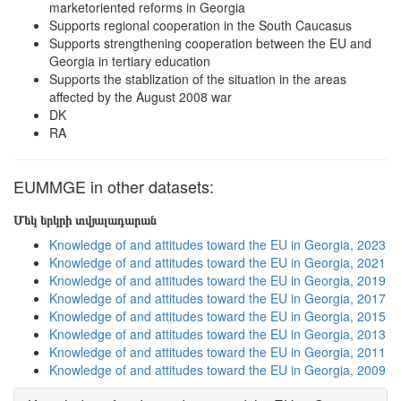
marketoriented reforms in Georgia
Supports regional cooperation in the South Caucasus
Supports strengthening cooperation between the EU and
Georgia in tertiary education
Supports the stablization of the situation in the areas
affected by the August 2008 war
DK
RA
EUMMGE in other datasets:
Մեկ երկրի տվյալադարան
Knowledge of and attitudes toward the EU in Georgia, 2023
Knowledge of and attitudes toward the EU in Georgia, 2021
Knowledge of and attitudes toward the EU in Georgia, 2019
Knowledge of and attitudes toward the EU in Georgia, 2017
Knowledge of and attitudes toward the EU in Georgia, 2015
Knowledge of and attitudes toward the EU in Georgia, 2013
Knowledge of and attitudes toward the EU in Georgia, 2011
Knowledge of and attitudes toward the EU in Georgia, 2009