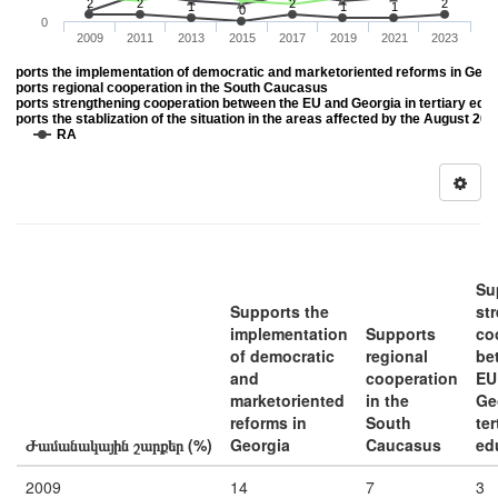
2
2
2
2
1
1
1
0
0
2009
2011
2013
2015
2017
2019
2021
2023
upports the implementation of democratic and marketoriented reforms in Geor
upports regional cooperation in the South Caucasus
upports strengthening cooperation between the EU and Georgia in tertiary edu
upports the stablization of the situation in the areas affected by the August 20
DK
RA
Su
Supports the
st
implementation
Supports
co
of democratic
regional
be
and
cooperation
EU
marketoriented
in the
Ge
reforms in
South
ter
Ժամանակային շարքեր (%)
Georgia
Caucasus
ed
2009
14
7
3