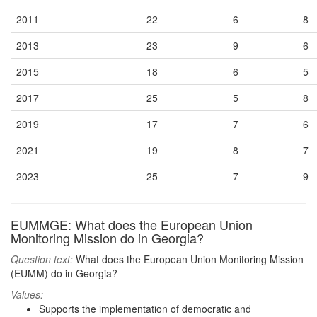
2011
22
6
8
2013
23
9
6
2015
18
6
5
2017
25
5
8
2019
17
7
6
2021
19
8
7
2023
25
7
9
EUMMGE: What does the European Union
Monitoring Mission do in Georgia?
Question text:
What does the European Union Monitoring Mission
(EUMM) do in Georgia?
Values:
Supports the implementation of democratic and