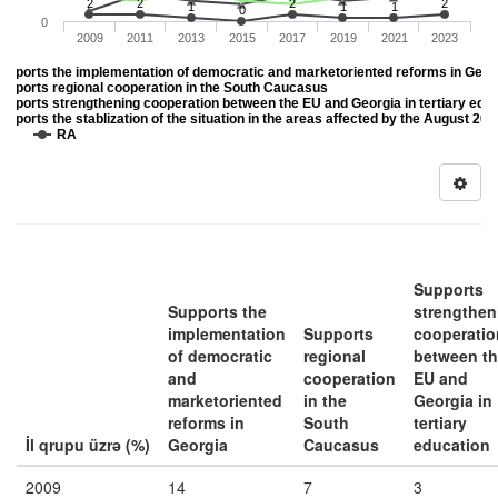
2
2
2
2
1
1
1
0
0
2009
2011
2013
2015
2017
2019
2021
2023
upports the implementation of democratic and marketoriented reforms in Geor
upports regional cooperation in the South Caucasus
upports strengthening cooperation between the EU and Georgia in tertiary edu
upports the stablization of the situation in the areas affected by the August 20
DK
RA
Supports
Supports the
strengthen
implementation
Supports
cooperatio
of democratic
regional
between t
and
cooperation
EU and
marketoriented
in the
Georgia in
reforms in
South
tertiary
İl qrupu üzrə (%)
Georgia
Caucasus
education
2009
14
7
3