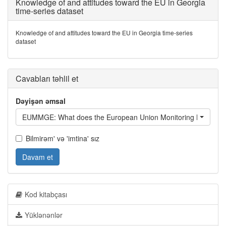
Knowledge of and attitudes toward the EU in Georgia
time-series dataset
Knowledge of and attitudes toward the EU in Georgia time-series
dataset
Cavabları təhlil et
Dəyişən əmsal
EUMMGE: What does the European Union Monitoring Mission d
Bilmirəm' və 'imtina' sız
Davam et
Kod kitabçası
Yüklənənlər