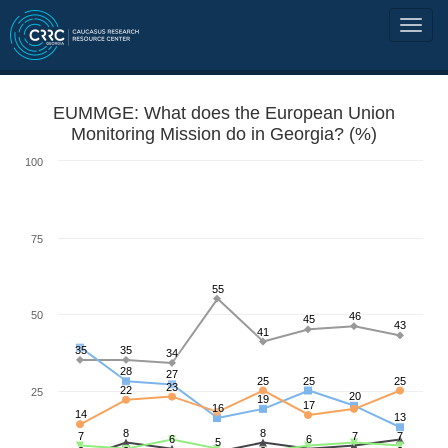
EUMMGE: What does the European Union
Monitoring Mission do in Georgia? (%)
100
75
55
50
46
45
43
41
35
35
34
28
27
25
25
25
23
22
25
20
19
17
16
14
13
8
8
7
7
7
6
6
5