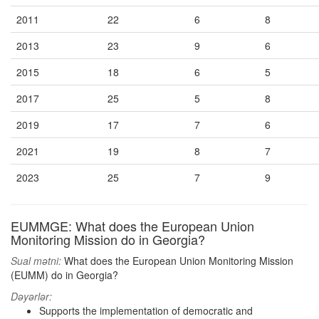
2011
22
6
8
2013
23
9
6
2015
18
6
5
2017
25
5
8
2019
17
7
6
2021
19
8
7
2023
25
7
9
EUMMGE: What does the European Union
Monitoring Mission do in Georgia?
Sual mətni:
What does the European Union Monitoring Mission
(EUMM) do in Georgia?
Dəyərlər:
Supports the implementation of democratic and