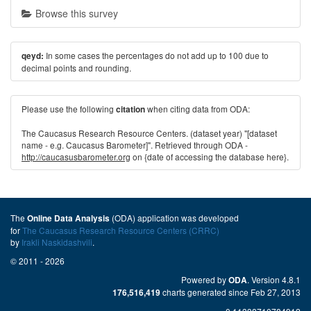
Browse this survey
In some cases the percentages do not add up to 100 due to
qeyd:
decimal points and rounding.
Please use the following
when citing data from ODA:
citation
The Caucasus Research Resource Centers. (dataset year) "[dataset
name - e.g. Caucasus Barometer]". Retrieved through ODA -
http://caucasusbarometer.org
on {date of accessing the database here}.
The
(ODA) application was developed
Online Data Analysis
for
The Caucasus Research Resource Centers (CRRC)
by
Irakli Naskidashvili
.
© 2011 - 2026
Powered by
. Version 4.8.1
ODA
charts generated since Feb 27, 2013
176,516,419