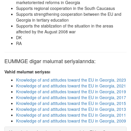
marketoriented reforms in Georgia
Supports regional cooperation in the South Caucasus
Supports strengthening cooperation between the EU and
Georgia in tertiary education
Supports the stablization of the situation in the areas
affected by the August 2008 war
DK
RA
EUMMGE digər məlumat seriyalarında:
Vahid məlumat seriyası
Knowledge of and attitudes toward the EU in Georgia, 2023
Knowledge of and attitudes toward the EU in Georgia, 2021
Knowledge of and attitudes toward the EU in Georgia, 2019
Knowledge of and attitudes toward the EU in Georgia, 2017
Knowledge of and attitudes toward the EU in Georgia, 2015
Knowledge of and attitudes toward the EU in Georgia, 2013
Knowledge of and attitudes toward the EU in Georgia, 2011
Knowledge of and attitudes toward the EU in Georgia, 2009