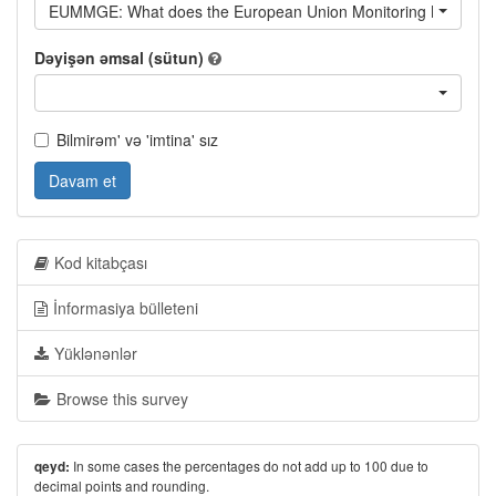
EUMMGE: What does the European Union Monitoring Mission d
Dəyişən əmsal (sütun)
Bilmirəm' və 'imtina' sız
Davam et
Kod kitabçası
İnformasiya bülleteni
Yüklənənlər
Browse this survey
In some cases the percentages do not add up to 100 due to
qeyd:
decimal points and rounding.