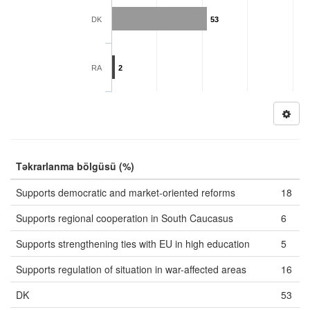
DK
53
RA
2
Təkrarlanma bölgüsü (%)
Supports democratic and market-oriented reforms
18
Supports regional cooperation in South Caucasus
6
Supports strengthening ties with EU in high education
5
Supports regulation of situation in war-affected areas
16
DK
53