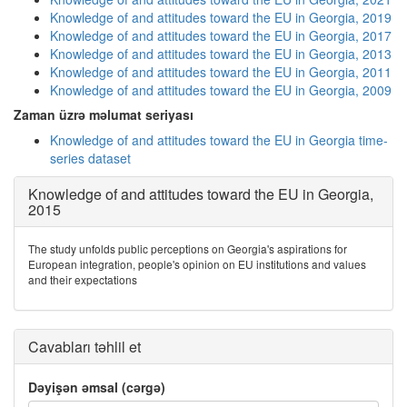
Knowledge of and attitudes toward the EU in Georgia, 2019
Knowledge of and attitudes toward the EU in Georgia, 2017
Knowledge of and attitudes toward the EU in Georgia, 2013
Knowledge of and attitudes toward the EU in Georgia, 2011
Knowledge of and attitudes toward the EU in Georgia, 2009
Zaman üzrə məlumat seriyası
Knowledge of and attitudes toward the EU in Georgia time-
series dataset
Knowledge of and attitudes toward the EU in Georgia,
2015
The study unfolds public perceptions on Georgia's aspirations for
European integration, people's opinion on EU institutions and values
and their expectations
Cavabları təhlil et
Dəyişən əmsal (cərgə)