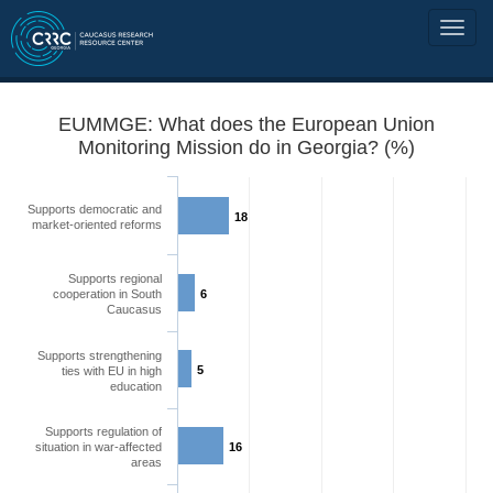
EUMMGE: What does the European Union
Monitoring Mission do in Georgia? (%)
Supports democratic and
18
market-oriented reforms
Supports regional
cooperation in South
6
Caucasus
Supports strengthening
5
ties with EU in high
education
Supports regulation of
situation in war-affected
16
areas