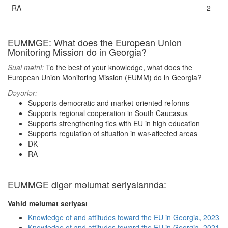
RA
2
EUMMGE: What does the European Union
Monitoring Mission do in Georgia?
Sual mətni:
To the best of your knowledge, what does the
European Union Monitoring Mission (EUMM) do in Georgia?
Dəyərlər:
Supports democratic and market-oriented reforms
Supports regional cooperation in South Caucasus
Supports strengthening ties with EU in high education
Supports regulation of situation in war-affected areas
DK
RA
EUMMGE digər məlumat seriyalarında:
Vahid məlumat seriyası
Knowledge of and attitudes toward the EU in Georgia, 2023
Knowledge of and attitudes toward the EU in Georgia, 2021