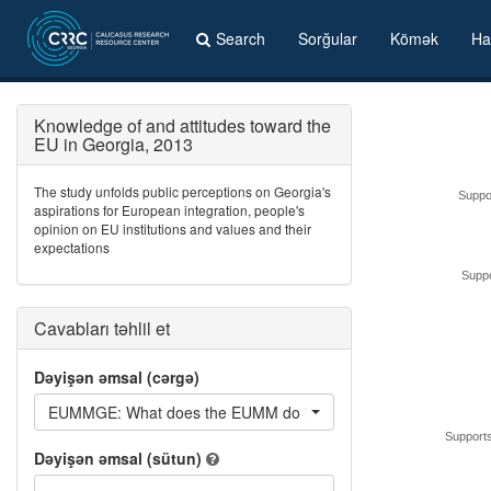
Search
Sorğular
Kömək
Ha
Knowledge of and attitudes toward the
EU in Georgia, 2013
The study unfolds public perceptions on Georgia's
Suppo
aspirations for European integration, people's
opinion on EU institutions and values and their
expectations
Suppo
Cavabları təhlil et
Dəyişən əmsal (cərgə)
EUMMGE: What does the EUMM do in Georgia?
Supports
Dəyişən əmsal (sütun)