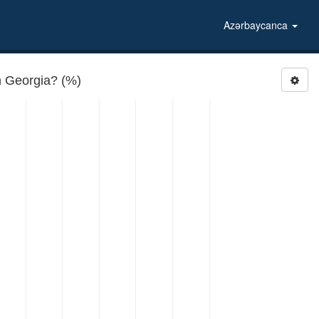
Azərbaycanca
 Georgia? (%)