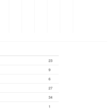
23
9
6
27
34
1