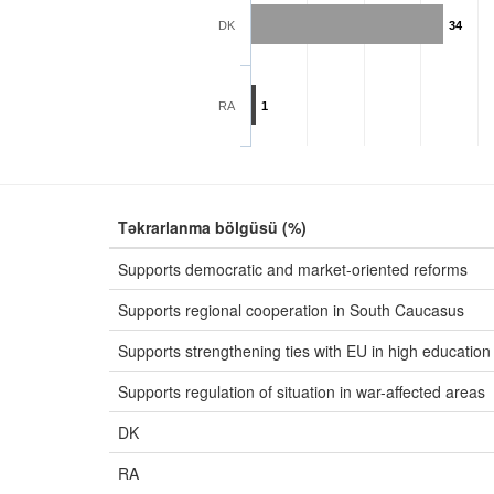
DK
34
RA
1
Təkrarlanma bölgüsü (%)
Supports democratic and market-oriented reforms
Supports regional cooperation in South Caucasus
Supports strengthening ties with EU in high education
Supports regulation of situation in war-affected areas
DK
RA