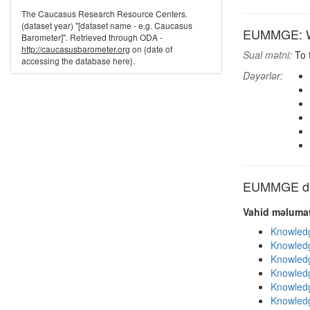
The Caucasus Research Resource Centers.
(dataset year) "[dataset name - e.g. Caucasus
EUMMGE: Wh
Barometer]". Retrieved through ODA -
http://caucasusbarometer.org
on {date of
Sual mətni:
To 
accessing the database here}.
Dəyərlər:
EUMMGE dig
Vahid məlumat
Knowledg
Knowledg
Knowledg
Knowledg
Knowledg
Knowledg