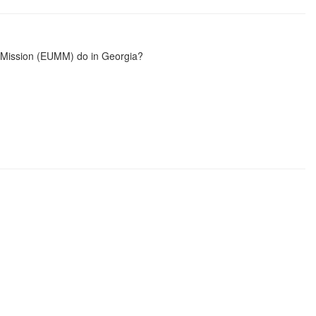
 Mission (EUMM) do in Georgia?