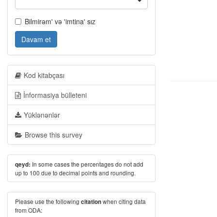
Bilmirəm' və 'imtina' sız
Davam et
Kod kitabçası
İnformasiya bülleteni
Yüklənənlər
Browse this survey
In some cases the percentages do not add
qeyd:
up to 100 due to decimal points and rounding.
Please use the following
when citing data
citation
from ODA: