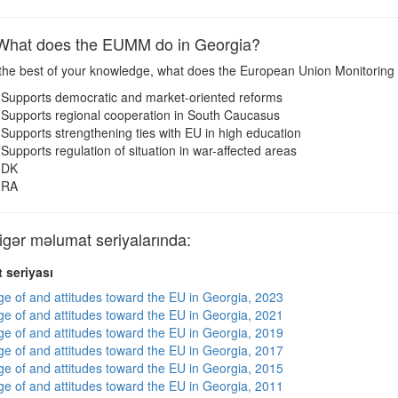
at does the EUMM do in Georgia?
the best of your knowledge, what does the European Union Monitoring
Supports democratic and market-oriented reforms
Supports regional cooperation in South Caucasus
Supports strengthening ties with EU in high education
Supports regulation of situation in war-affected areas
DK
RA
ər məlumat seriyalarında:
 seriyası
e of and attitudes toward the EU in Georgia, 2023
e of and attitudes toward the EU in Georgia, 2021
e of and attitudes toward the EU in Georgia, 2019
e of and attitudes toward the EU in Georgia, 2017
e of and attitudes toward the EU in Georgia, 2015
e of and attitudes toward the EU in Georgia, 2011