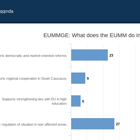
qqında
EUMMGE: What does the EUMM do in
23
rts democratic and market-oriented reforms
rts regional cooperation in South Caucasus
9
Supports strengthening ties with EU in high
6
education
27
 regulation of situation in war-affected areas