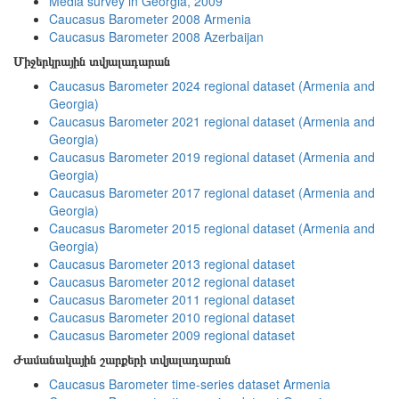
Media survey in Georgia, 2009
Caucasus Barometer 2008 Armenia
Caucasus Barometer 2008 Azerbaijan
Միջերկրային տվյալադարան
Caucasus Barometer 2024 regional dataset (Armenia and
Georgia)
Caucasus Barometer 2021 regional dataset (Armenia and
Georgia)
Caucasus Barometer 2019 regional dataset (Armenia and
Georgia)
Caucasus Barometer 2017 regional dataset (Armenia and
Georgia)
Caucasus Barometer 2015 regional dataset (Armenia and
Georgia)
Caucasus Barometer 2013 regional dataset
Caucasus Barometer 2012 regional dataset
Caucasus Barometer 2011 regional dataset
Caucasus Barometer 2010 regional dataset
Caucasus Barometer 2009 regional dataset
Ժամանակային շարքերի տվյալադարան
Caucasus Barometer time-series dataset Armenia