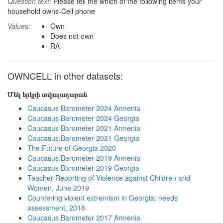
Question text:
Please tell me which of the following items your
household owns-Cell phone
Values:
Own
Does not own
RA
OWNCELL in other datasets:
Մեկ երկրի տվյալադարան
Caucasus Barometer 2024 Armenia
Caucasus Barometer 2024 Georgia
Caucasus Barometer 2021 Armenia
Caucasus Barometer 2021 Georgia
The Future of Georgia 2020
Caucasus Barometer 2019 Armenia
Caucasus Barometer 2019 Georgia
Teacher Reporting of Violence against Children and
Women, June 2019
Countering violent extremism in Georgia: needs
assessment, 2018
Caucasus Barometer 2017 Armenia