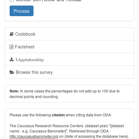
Process
Codebook
Factsheet
Ներբեռնումներ
Browse this survey
In some cases the percentages do not add up to 100 due to
Note:
decimal points and rounding.
Please use the following
when citing data from ODA:
citation
The Caucasus Research Resource Centers. (dataset year) "[dataset
name - e.g. Caucasus Barometer]". Retrieved through ODA -
http://caucasusbarometer.org
on {date of accessing the database here}.