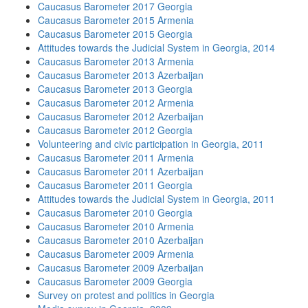
Caucasus Barometer 2017 Georgia
Caucasus Barometer 2015 Armenia
Caucasus Barometer 2015 Georgia
Attitudes towards the Judicial System in Georgia, 2014
Caucasus Barometer 2013 Armenia
Caucasus Barometer 2013 Azerbaijan
Caucasus Barometer 2013 Georgia
Caucasus Barometer 2012 Armenia
Caucasus Barometer 2012 Azerbaijan
Caucasus Barometer 2012 Georgia
Volunteering and civic participation in Georgia, 2011
Caucasus Barometer 2011 Armenia
Caucasus Barometer 2011 Azerbaijan
Caucasus Barometer 2011 Georgia
Attitudes towards the Judicial System in Georgia, 2011
Caucasus Barometer 2010 Georgia
Caucasus Barometer 2010 Armenia
Caucasus Barometer 2010 Azerbaijan
Caucasus Barometer 2009 Armenia
Caucasus Barometer 2009 Azerbaijan
Caucasus Barometer 2009 Georgia
Survey on protest and politics in Georgia