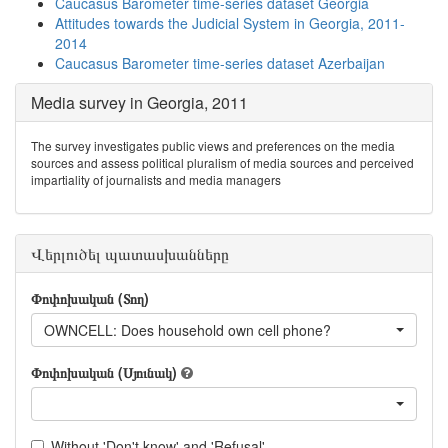
Caucasus Barometer time-series dataset Georgia
Attitudes towards the Judicial System in Georgia, 2011-
2014
Caucasus Barometer time-series dataset Azerbaijan
Media survey in Georgia, 2011
The survey investigates public views and preferences on the media
sources and assess political pluralism of media sources and perceived
impartiality of journalists and media managers
Վերլուծել պատասխանները
Փոփոխական (Տող)
OWNCELL: Does household own cell phone?
Փոփոխական (Սյունակ)
Without 'Don't know' and 'Refusal'