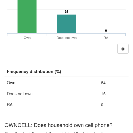
16
0
Own
Does not own
RA
Frequency distribution (%)
Own
84
Does not own
16
RA
0
OWNCELL: Does household own cell phone?