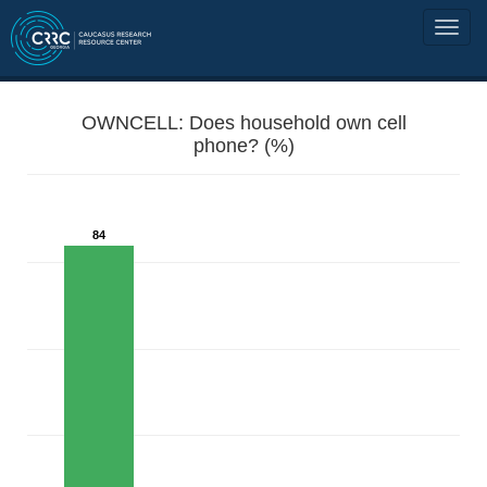
OWNCELL: Does household own cell
phone? (%)
84