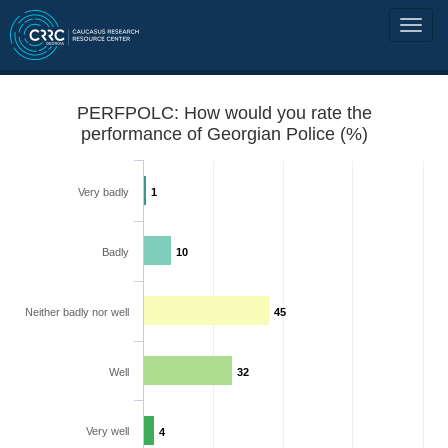
PERFPOLC: How would you rate the
performance of Georgian Police (%)
Very badly
1
Badly
10
Neither badly nor well
45
Well
32
Very well
4