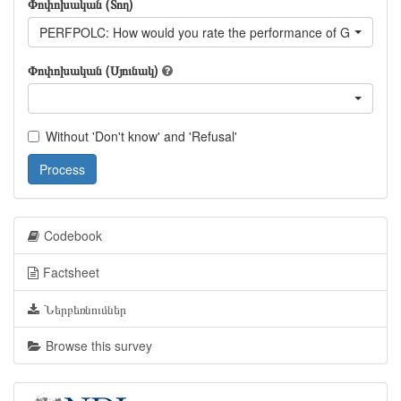
Փոփոխական (Տող)
PERFPOLC: How would you rate the performance of Georgian P
Փոփոխական (Սյունակ)
Without 'Don't know' and 'Refusal'
Process
Codebook
Factsheet
Ներբեռնումներ
Browse this survey