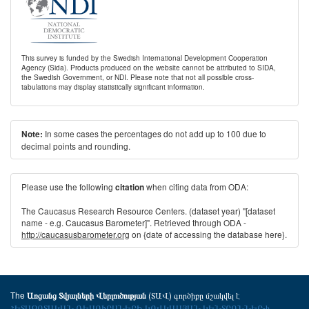
This survey is funded by the Swedish International Development Cooperation
Agency (Sida). Products produced on the website cannot be attributed to SIDA,
the Swedish Government, or NDI. Please note that not all possible cross-
tabulations may display statistically significant information.
In some cases the percentages do not add up to 100 due to
Note:
decimal points and rounding.
Please use the following
when citing data from ODA:
citation
The Caucasus Research Resource Centers. (dataset year) "[dataset
name - e.g. Caucasus Barometer]". Retrieved through ODA -
http://caucasusbarometer.org
on {date of accessing the database here}.
The
(ՏԱՎ) գործիքը մշակվել է
Առցանց Տվյալների Վերլուծության
ՀԵՏԱԶՈՏԱԿԱՆ ՌԵՍՈՒՐՍՆԵՐԻ ԿՈՎԿԱՍՅԱՆ ԿԵՆՏՐՈՆՆԵՐ-ի