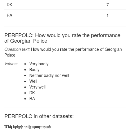
DK
7
RA
1
PERFPOLC: How would you rate the performance
of Georgian Police
Question text:
How would you rate the performance of Georgian
Police
Values:
Very badly
Badly
Neither badly nor well
Well
Very well
DK
RA
PERFPOLC in other datasets:
Մեկ երկրի տվյալադարան