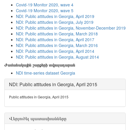
Covid-19 Monitor 2020, wave 4
Covid-19 Monitor 2020, wave 5
NDI: Public attitudes in Georgia, April 2019
NDI: Public attitudes in Georgia, July 2019
NDI: Public attitudes in Georgia, November-December 2019
NDI: Public attitudes in Georgia, March 2018
NDI: Public attitudes in Georgia, April 2017
NDI: Public attitudes in Georgia, March 2016
NDI: Public attitudes in Georgia, April 2014
NDI: Public attitudes in Georgia, August 2014
Ժամանակային շարքերի տվյալադարան
NDI time-series dataset Georgia
NDI: Public attitudes in Georgia, April 2015
Public attitudes in Georgia, April 2015
Վերլուծել պատասխանները