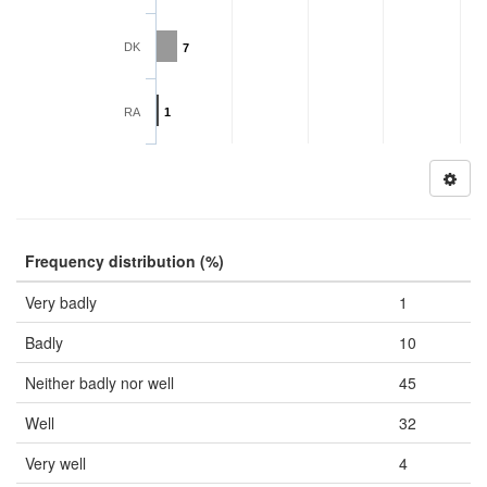
DK
7
RA
1
Frequency distribution (%)
Very badly
1
Badly
10
Neither badly nor well
45
Well
32
Very well
4