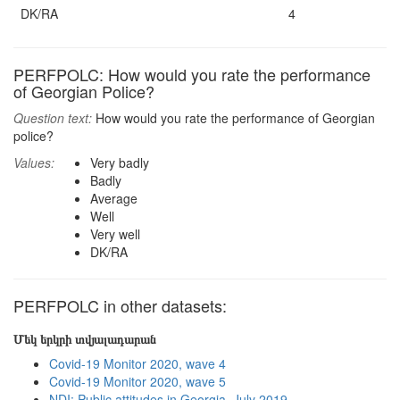
DK/RA
4
PERFPOLC: How would you rate the performance
of Georgian Police?
Question text:
How would you rate the performance of Georgian
police?
Values:
Very badly
Badly
Average
Well
Very well
DK/RA
PERFPOLC in other datasets:
Մեկ երկրի տվյալադարան
Covid-19 Monitor 2020, wave 4
Covid-19 Monitor 2020, wave 5
NDI: Public attitudes in Georgia, July 2019