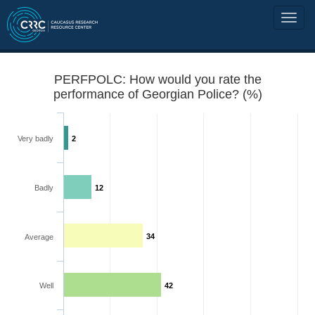
PERFPOLC: How would you rate the
performance of Georgian Police? (%)
Very badly
2
Badly
12
34
Average
Well
42