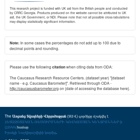
This research project is funded with UK aid from the British people and conducted
by CRRC Georgia. Products produced on the website cannot be attributed to UK
aid, the UK Government, or NDI. Please note that not all possible cross-tabulations
may display statistically significant information.
In some cases the percentages do not add up to 100 due to
Note:
decimal points and rounding.
Please use the following
when citing data from ODA:
citation
The Caucasus Research Resource Centers. (dataset year) "[dataset
name - e.g. Caucasus Barometer]". Retrieved through ODA -
http://caucasusbarometer.org
on {date of accessing the database here}.
The
(ՏԱՎ) գործիքը մշակվել է
Առցանց Տվյալների Վերլուծության
ՀԵՏԱԶՈՏԱԿԱՆ ՌԵՍՈՒՐՍՆԵՐԻ ԿՈՎԿԱՍՅԱՆ ԿԵՆՏՐՈՆՆԵՐ-ի
(ՀՌԿԿ)
համար
Իրակլի Նաշկիդաշվիլիի կողմից
.