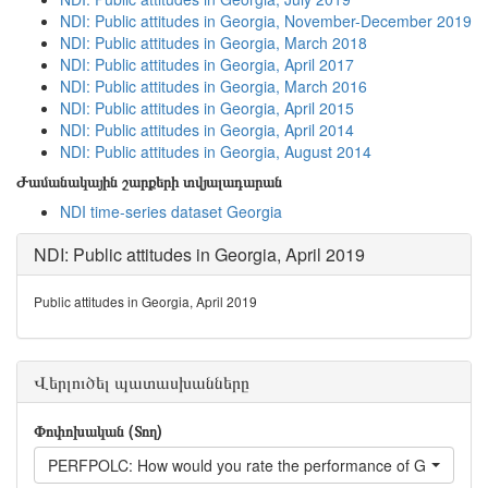
NDI: Public attitudes in Georgia, November-December 2019
NDI: Public attitudes in Georgia, March 2018
NDI: Public attitudes in Georgia, April 2017
NDI: Public attitudes in Georgia, March 2016
NDI: Public attitudes in Georgia, April 2015
NDI: Public attitudes in Georgia, April 2014
NDI: Public attitudes in Georgia, August 2014
Ժամանակային շարքերի տվյալադարան
NDI time-series dataset Georgia
NDI: Public attitudes in Georgia, April 2019
Public attitudes in Georgia, April 2019
Վերլուծել պատասխանները
Փոփոխական (Տող)
PERFPOLC: How would you rate the performance of Georgian P