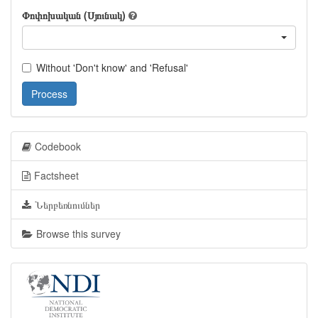
Փոփոխական (Սյունակ)
Without 'Don't know' and 'Refusal'
Process
Codebook
Factsheet
Ներբեռնումներ
Browse this survey