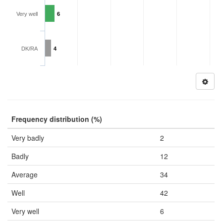
Very well
6
DK/RA
4
Frequency distribution (%)
Very badly
2
Badly
12
Average
34
Well
42
Very well
6