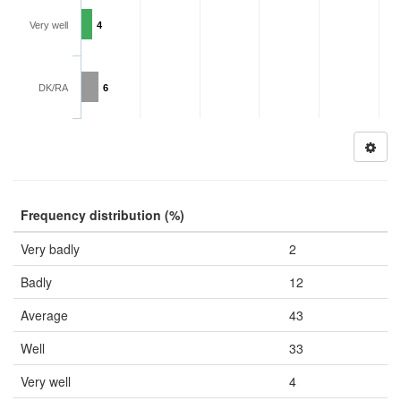
Very well
4
DK/RA
6
Frequency distribution (%)
Very badly
2
Badly
12
Average
43
Well
33
Very well
4