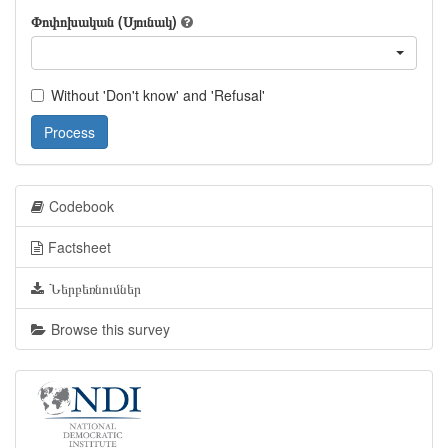
Փոփոխական (Սյունակ)
Without 'Don't know' and 'Refusal'
Process
Codebook
Factsheet
Ներբեռնումներ
Browse this survey