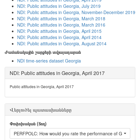
NDI: Public attitudes in Georgia, July 2019
NDI: Public attitudes in Georgia, November-December 2019
NDI: Public attitudes in Georgia, March 2018
NDI: Public attitudes in Georgia, March 2016
NDI: Public attitudes in Georgia, April 2015
NDI: Public attitudes in Georgia, April 2014
NDI: Public attitudes in Georgia, August 2014
Ժամանակային շարքերի տվյալադարան
NDI time-series dataset Georgia
NDI: Public attitudes in Georgia, April 2017
Public attitudes in Georgia, April 2017
Վերլուծել պատասխանները
Փոփոխական (Տող)
PERFPOLC: How would you rate the performance of Georgian P