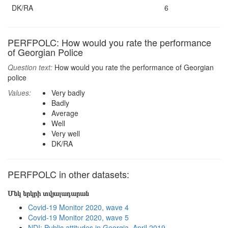
DK/RA
6
PERFPOLC: How would you rate the performance
of Georgian Police
Question text:
How would you rate the performance of Georgian
police
Values:
Very badly
Badly
Average
Well
Very well
DK/RA
PERFPOLC in other datasets:
Մեկ երկրի տվյալադարան
Covid-19 Monitor 2020, wave 4
Covid-19 Monitor 2020, wave 5
NDI: Public attitudes in Georgia, April 2019