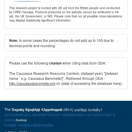
This research project is funded with UK aid from the British people and conducted
by CRRC Georgia. Products produced on the website cannot be attributed to UK
aid, the UK Government, or NDI. Please note that not all possible cross-tabulations
may display statistically significant information.
In some cases the percentages do not add up to 100 due to
Note:
decimal points and rounding.
Please use the following
when citing data from ODA:
citation
The Caucasus Research Resource Centers. (dataset year) "[dataset
name - e.g. Caucasus Barometer]". Retrieved through ODA -
http://caucasusbarometer.org
on {date of accessing the database here}.
The
(ՏԱՎ) գործիքը մշակվել է
Առցանց Տվյալների Վերլուծության
ՀԵՏԱԶՈՏԱԿԱՆ ՌԵՍՈՒՐՍՆԵՐԻ ԿՈՎԿԱՍՅԱՆ ԿԵՆՏՐՈՆՆԵՐ-ի
(ՀՌԿԿ)
համար
Իրակլի Նաշկիդաշվիլիի կողմից
.