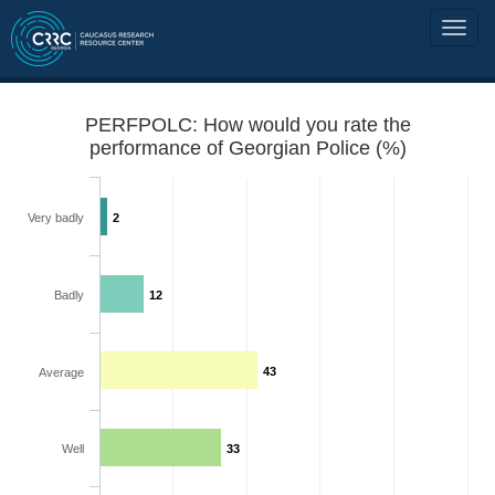
PERFPOLC: How would you rate the
performance of Georgian Police (%)
Very badly
2
Badly
12
43
Average
Well
33