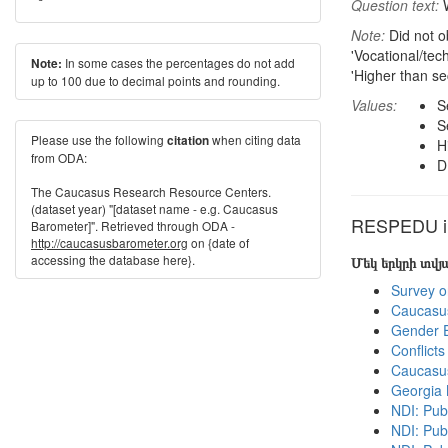
Question text:
W
Note:
Did not o
'Vocational/tec
In some cases the percentages do not add
Note:
'Higher than se
up to 100 due to decimal points and rounding.
Values:
S
S
Please use the following
when citing data
citation
H
from ODA:
D
The Caucasus Research Resource Centers.
(dataset year) "[dataset name - e.g. Caucasus
RESPEDU in
Barometer]". Retrieved through ODA -
http://caucasusbarometer.org
on {date of
accessing the database here}.
Մեկ երկրի տվ
Survey o
Caucasu
Gender E
Conflict
Caucasu
Georgia
NDI: Pub
NDI: Pub