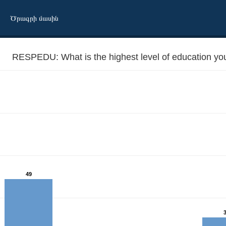
Ծրագրի մասին
RESPEDU: What is the highest level of education yo
eved to date?
49