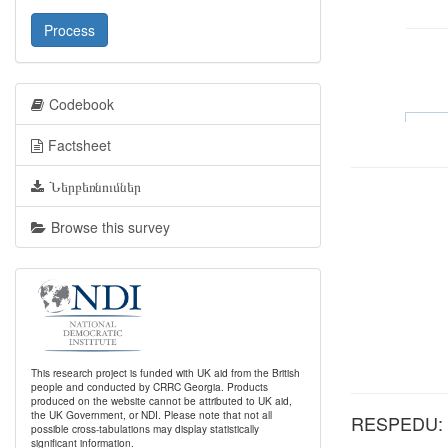
Process
Codebook
Factsheet
Ներբեռնումներ
Browse this survey
This research project is funded with UK aid from the British
people and conducted by CRRC Georgia. Products
produced on the website cannot be attributed to UK aid,
the UK Government, or NDI. Please note that not all
RESPEDU: Wh
possible cross-tabulations may display statistically
significant information.