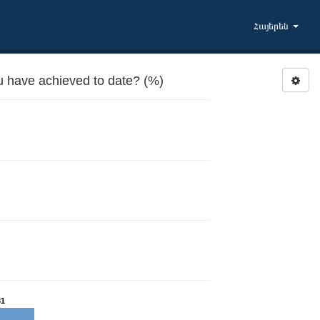
Հայերեն
u have achieved to date? (%)
31