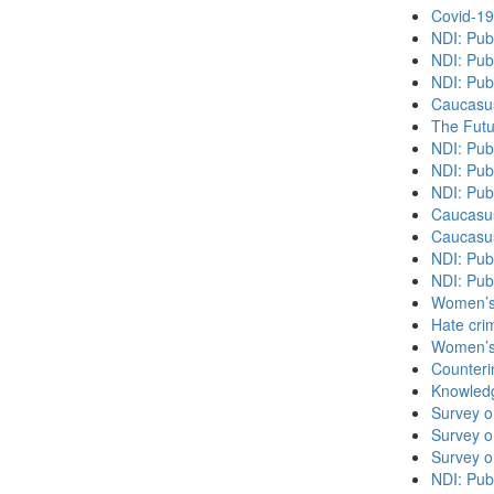
Covid-19
NDI: Pub
NDI: Pub
NDI: Pub
Caucasu
The Futu
NDI: Publ
NDI: Publ
NDI: Pub
Caucasu
Caucasu
NDI: Pub
NDI: Pub
Women’s 
Hate cri
Women’s 
Counteri
Knowledg
Survey o
Survey o
Survey o
NDI: Publ