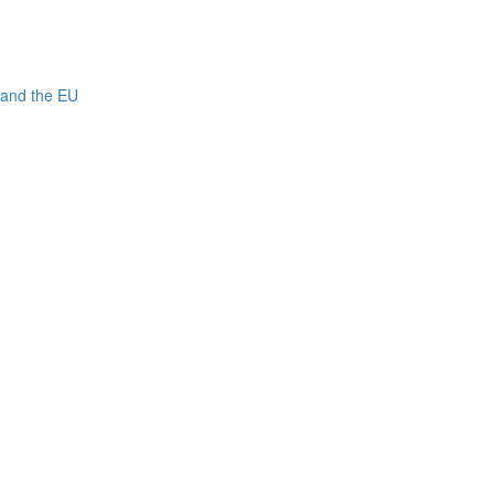
 and the EU