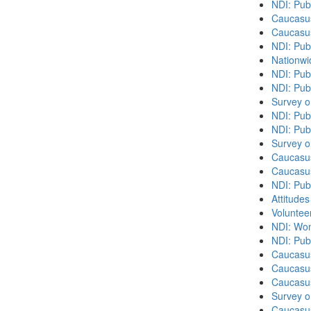
NDI: Pub
Caucasu
Caucasu
NDI: Pub
Nationwi
NDI: Pub
NDI: Pub
Survey o
NDI: Pub
NDI: Publ
Survey o
Caucasu
Caucasu
NDI: Pub
Attitude
Volunteer
NDI: Wome
NDI: Publ
Caucasu
Caucasus
Caucasu
Survey o
Caucasu