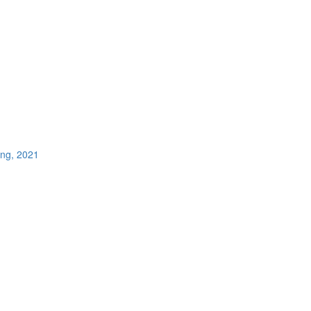
ing, 2021