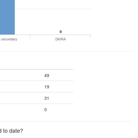
0
n secondary
DK/RA
49
19
31
0
 to date?