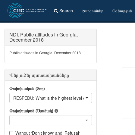
Search
Հարցումներ
Օգնություն
NDI: Public attitudes in Georgia,
December 2018
Public attitudes in Georgia, December 2018
Վերլուծել պատասխանները
Փոփոխական (Տող)
RESPEDU: What is the highest level of education you have achi
Փոփոխական (Սյունակ)
Without 'Don't know' and 'Refusal'