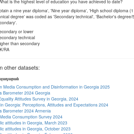
hat is the highest level of education you have achieved to date?
btain a nine year diploma', 'Nine year diploma', 'High school diploma (
hnical degree' was coded as 'Secondary technical', 'Bachelor's degree
condary'.
econdary or lower
econdary technical
igher than secondary
K/RA
 other datasets:
յալադարան
n Media Consumption and Disinformation in Georgia 2025
s Barometer 2024 Georgia
quality Attitudes Survey in Georgia, 2024
s in Georgia: Perceptions, Attitudes and Expectations 2024
s Barometer 2024 Armenia
 Media Consumption Survey 2024
lic attitudes in Georgia, March 2023
lic attitudes in Georgia, October 2023