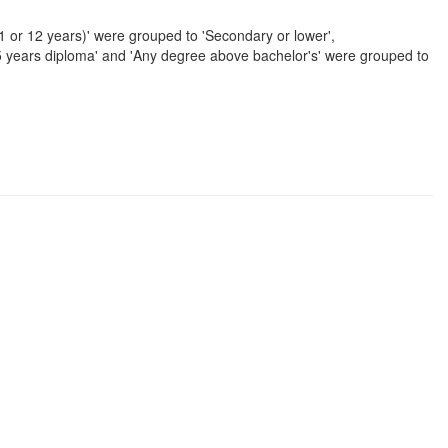
11 or 12 years)' were grouped to 'Secondary or lower',
/5 years diploma' and 'Any degree above bachelor's' were grouped to