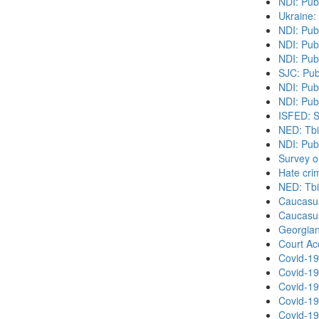
NDI: Pub
Ukraine:
NDI: Pub
NDI: Publ
NDI: Pub
SJC: Pub
NDI: Pub
NDI: Publ
ISFED: S
NED: Tbil
NDI: Pub
Survey o
Hate cri
NED: Tbil
Caucasu
Caucasu
Georgian
Court Acc
Covid-19
Covid-19
Covid-19
Covid-19
Covid-19