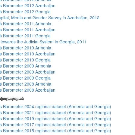
 Barometer 2012 Azerbaijan
s Barometer 2012 Georgia
apital, Media and Gender Survey in Azerbaijan, 2012
s Barometer 2011 Armenia
 Barometer 2011 Azerbaijan
s Barometer 2011 Georgia
s towards the Judicial System in Georgia, 2011
s Barometer 2010 Armenia
 Barometer 2010 Azerbaijan
s Barometer 2010 Georgia
s Barometer 2009 Armenia
 Barometer 2009 Azerbaijan
s Barometer 2009 Georgia
s Barometer 2008 Armenia
 Barometer 2008 Azerbaijan
տվյալադարան
 Barometer 2024 regional dataset (Armenia and Georgia)
 Barometer 2021 regional dataset (Armenia and Georgia)
 Barometer 2019 regional dataset (Armenia and Georgia)
 Barometer 2017 regional dataset (Armenia and Georgia)
 Barometer 2015 regional dataset (Armenia and Georgia)