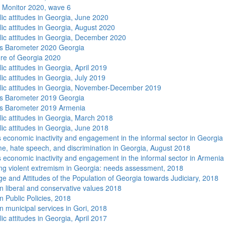
 Monitor 2020, wave 6
lic attitudes in Georgia, June 2020
lic attitudes in Georgia, August 2020
lic attitudes in Georgia, December 2020
s Barometer 2020 Georgia
re of Georgia 2020
ic attitudes in Georgia, April 2019
ic attitudes in Georgia, July 2019
lic attitudes in Georgia, November-December 2019
s Barometer 2019 Georgia
s Barometer 2019 Armenia
lic attitudes in Georgia, March 2018
lic attitudes in Georgia, June 2018
economic inactivity and engagement in the informal sector in Georgia
me, hate speech, and discrimination in Georgia, August 2018
economic inactivity and engagement in the informal sector in Armenia
ng violent extremism in Georgia: needs assessment, 2018
e and Attitudes of the Population of Georgia towards Judiciary, 2018
n liberal and conservative values 2018
n Public Policies, 2018
n municipal services in Gori, 2018
ic attitudes in Georgia, April 2017