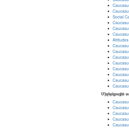
Caucasus
Caucasu
Social C
Caucasu
Caucasus
Caucasu
Attitude
Caucasu
Caucasus
Caucasu
Caucasu
Caucasus
Caucasu
Caucasu
Caucasus
Միջերկրային 
Caucasus
Caucasus
Caucasus
Caucasus
Caucasus