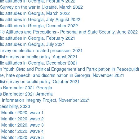
lic attitudes in Georgia, February 2022
 Survey on the war in Ukraine, March 2022
lic attitudes in Georgia, March 2022
ic attitudes in Georgia, July-August 2022
lic attitudes in Georgia, December 2022
lic Attitudes and Perceptions - Personal and State Security, June 2022
lic attitudes in Georgia, February 2021
ic attitudes in Georgia, July 2021
urvey on election-related processes, 2021
isi survey on public policy, August 2021
lic attitudes in Georgia, December 2021
n Youth Civic and Political Engagement and Participation in Peacebuild
me, hate speech, and discrimination in Georgia, November 2021
isi survey on public policy, October 2021
s Barometer 2021 Georgia
s Barometer 2021 Armenia
 Information Integrity Project, November 2021
essibility, 2020
 Monitor 2020, wave 1
 Monitor 2020, wave 2
 Monitor 2020, wave 3
 Monitor 2020, wave 4
 Monitor 2020, wave 5