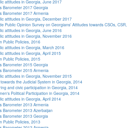
lic attitudes in Georgia, June 2017
s Barometer 2017 Georgia
s Barometer 2017 Armenia
lic attitudes in Georgia, December 2017
de Public Opinion Survey on Georgians' Attitudes towards CSOs, CSR,
lic attitudes in Georgia, June 2016
lic attitudes in Georgia, November 2016
n Public Policies, 2016
lic attitudes in Georgia, March 2016
ic attitudes in Georgia, April 2015
n Public Policies, 2015
s Barometer 2015 Georgia
s Barometer 2015 Armenia
lic attitudes in Georgia, November 2015
s towards the Judicial System in Georgia, 2014
ing and civic participation in Georgia, 2014
n's Political Participation in Georgia, 2014
ic attitudes in Georgia, April 2014
s Barometer 2013 Armenia
 Barometer 2013 Azerbaijan
s Barometer 2013 Georgia
n Public Policies, 2013
s Barometer 2012 Armenia