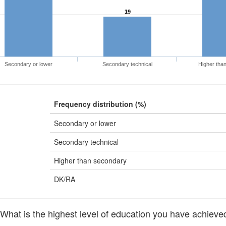
19
Secondary or lower
Secondary technical
Higher tha
Frequency distribution (%)
Secondary or lower
Secondary technical
Higher than secondary
DK/RA
at is the highest level of education you have achieved