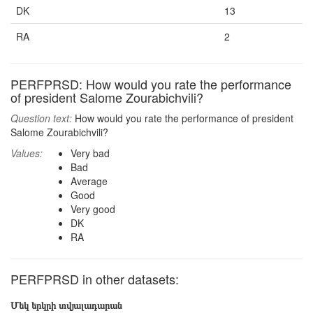
DK
13
RA
2
PERFPRSD: How would you rate the performance
of president Salome Zourabichvili?
Question text:
How would you rate the performance of president
Salome Zourabichvili?
Values:
Very bad
Bad
Average
Good
Very good
DK
RA
PERFPRSD in other datasets:
Մեկ երկրի տվյալադարան