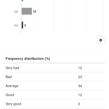
13
DK
2
RA
Frequency distribution (%)
Very bad
12
Bad
23
Average
34
Good
12
Very good
2