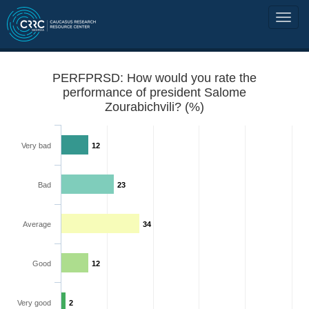
PERFPRSD: How would you rate the
performance of president Salome
Zourabichvili? (%)
Very bad
12
Bad
23
Average
34
Good
12
Very good
2