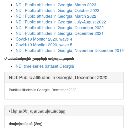
NDI: Public attitudes in Georgia, March 2023
NDI: Public attitudes in Georgia, October 2023
NDI: Public attitudes in Georgia, March 2022
NDI: Public attitudes in Georgia, July-August 2022
NDI: Public attitudes in Georgia, December 2022
NDI: Public attitudes in Georgia, December 2021
Covid-19 Monitor 2020, wave 4
Covid-19 Monitor 2020, wave 5
NDI: Public attitudes in Georgia, November-December 2019
Ժամանակային շարքերի տվյալադարան
NDI time-series dataset Georgia
NDI: Public attitudes in Georgia, December 2020
Public attitudes in Georgia, December 2020
Վերլուծել պատասխանները
Փոփոխական (Տող)