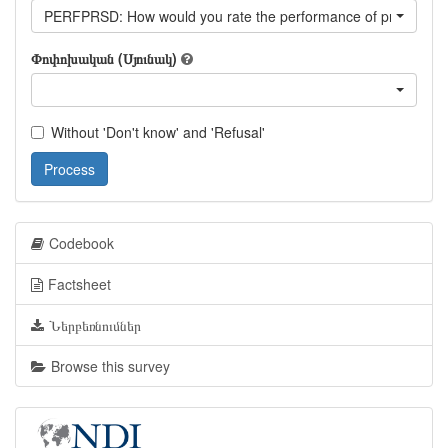
PERFPRSD: How would you rate the performance of president S
Փոփոխական (Սյունակ)
Without 'Don't know' and 'Refusal'
Process
Codebook
Factsheet
Ներբեռնումներ
Browse this survey