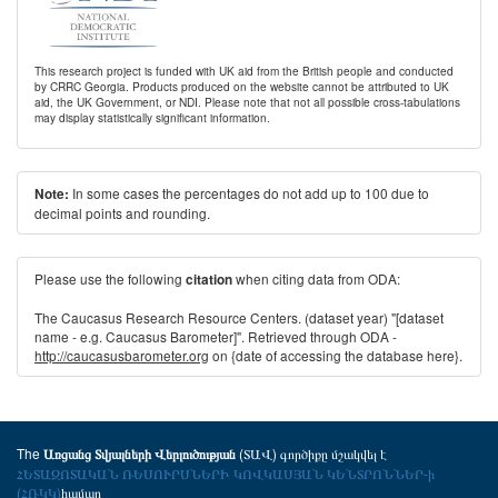
This research project is funded with UK aid from the British people and conducted
by CRRC Georgia. Products produced on the website cannot be attributed to UK
aid, the UK Government, or NDI. Please note that not all possible cross-tabulations
may display statistically significant information.
In some cases the percentages do not add up to 100 due to
Note:
decimal points and rounding.
Please use the following
when citing data from ODA:
citation
The Caucasus Research Resource Centers. (dataset year) "[dataset
name - e.g. Caucasus Barometer]". Retrieved through ODA -
http://caucasusbarometer.org
on {date of accessing the database here}.
The
(ՏԱՎ) գործիքը մշակվել է
Առցանց Տվյալների Վերլուծության
ՀԵՏԱԶՈՏԱԿԱՆ ՌԵՍՈՒՐՍՆԵՐԻ ԿՈՎԿԱՍՅԱՆ ԿԵՆՏՐՈՆՆԵՐ-ի
(ՀՌԿԿ)
համար