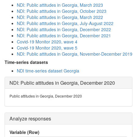
NDI: Public attitudes in Georgia, March 2023
NDI: Public attitudes in Georgia, October 2023
NDI: Public attitudes in Georgia, March 2022
NDI: Public attitudes in Georgia, July-August 2022
NDI: Public attitudes in Georgia, December 2022
NDI: Public attitudes in Georgia, December 2021
Covid-19 Monitor 2020, wave 4
Covid-19 Monitor 2020, wave 5
NDI: Public attitudes in Georgia, November-December 2019
Time-series datasets
NDI time-series dataset Georgia
NDI: Public attitudes in Georgia, December 2020
Public attitudes in Georgia, December 2020
Analyze responses
Variable (Row)