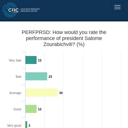
PERFPRSD: How would you rate the
performance of president Salome
Zourabichvili? (%)
Very bad
12
Bad
23
Average
34
Good
12
Very good
2