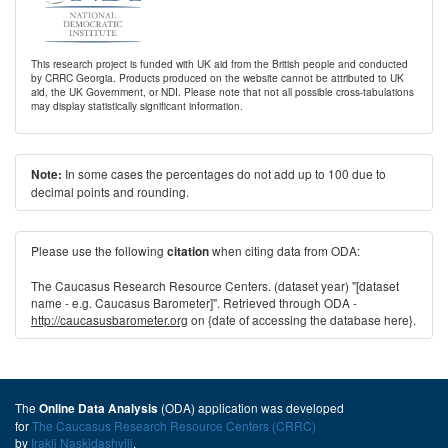
This research project is funded with UK aid from the British people and conducted
by CRRC Georgia. Products produced on the website cannot be attributed to UK
aid, the UK Government, or NDI. Please note that not all possible cross-tabulations
may display statistically significant information.
In some cases the percentages do not add up to 100 due to
Note:
decimal points and rounding.
Please use the following
when citing data from ODA:
citation
The Caucasus Research Resource Centers. (dataset year) "[dataset
name - e.g. Caucasus Barometer]". Retrieved through ODA -
http://caucasusbarometer.org
on {date of accessing the database here}.
The
(ODA) application was developed
Online Data Analysis
for
The Caucasus Research Resource Centers (CRRC)
by
Irakli Naskidashvili
.