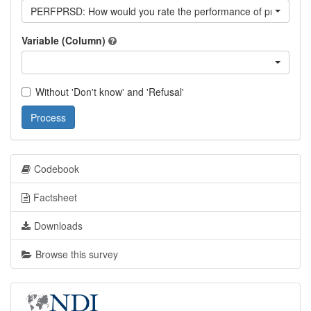
PERFPRSD: How would you rate the performance of president S
Variable (Column)
Without 'Don't know' and 'Refusal'
Process
Codebook
Factsheet
Downloads
Browse this survey