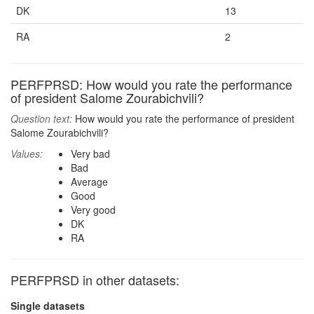
DK
13
RA
2
PERFPRSD: How would you rate the performance
of president Salome Zourabichvili?
Question text:
How would you rate the performance of president
Salome Zourabichvili?
Values:
Very bad
Bad
Average
Good
Very good
DK
RA
PERFPRSD in other datasets:
Single datasets