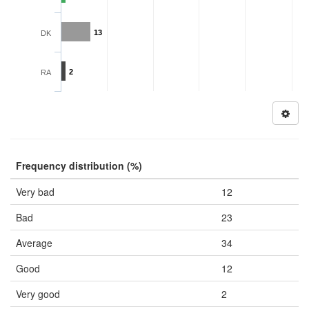
13
DK
2
RA
Frequency distribution (%)
Very bad
12
Bad
23
Average
34
Good
12
Very good
2