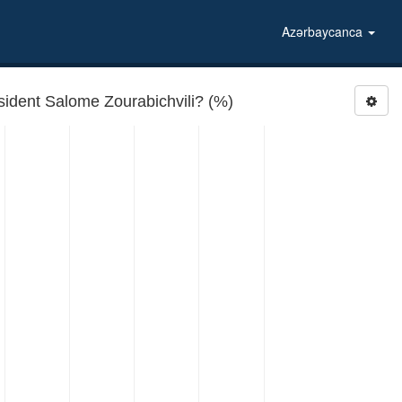
Azərbaycanca
ident Salome Zourabichvili? (%)