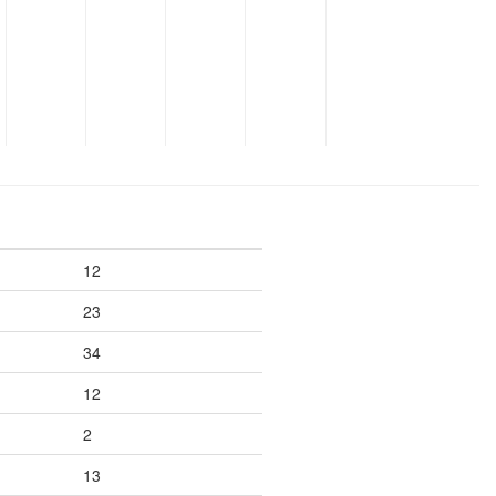
12
23
34
12
2
13