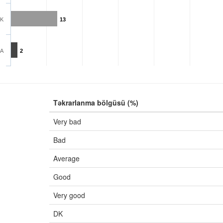
K
13
A
2
Təkrarlanma bölgüsü (%)
Very bad
Bad
Average
Good
Very good
DK