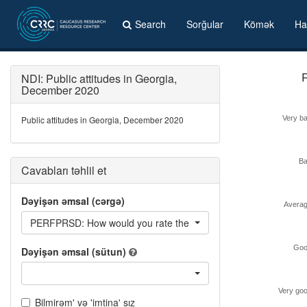
Search
Sorğular
Kömək
Ha
NDI: Public attitudes in Georgia,
December 2020
Public attitudes in Georgia, December 2020
Very b
B
Cavabları təhlil et
Dəyişən əmsal (cərgə)
Avera
PERFPRSD: How would you rate the performance of president S
Goo
Dəyişən əmsal (sütun)
Very go
Bilmirəm' və 'imtina' sız