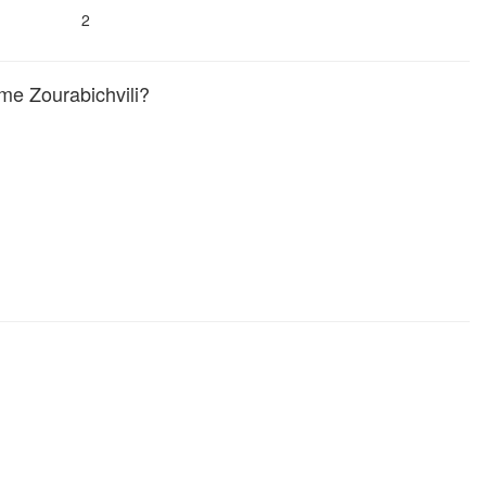
2
e Zourabichvili?