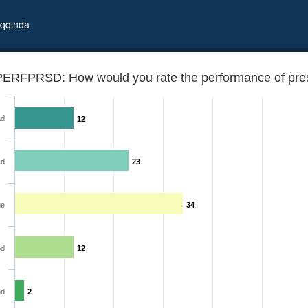
qqında
PERFPRSD: How would you rate the performance of pres
ad
12
ad
23
ge
34
alome Zourabichvili?
d
12
od
2