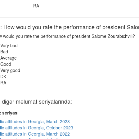
RA
ow would you rate the performance of president Salom
 would you rate the performance of president Salome Zourabichvili?
Very bad
Bad
Average
Good
Very good
DK
RA
igər məlumat seriyalarında:
 seriyası
lic attitudes in Georgia, March 2023
lic attitudes in Georgia, October 2023
lic attitudes in Georgia, March 2022