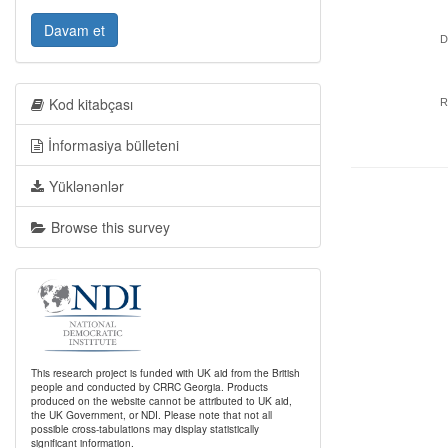
Davam et
D
Kod kitabçası
R
İnformasiya bülleteni
Yüklənənlər
Browse this survey
This research project is funded with UK aid from the British
people and conducted by CRRC Georgia. Products
produced on the website cannot be attributed to UK aid,
the UK Government, or NDI. Please note that not all
possible cross-tabulations may display statistically
significant information.