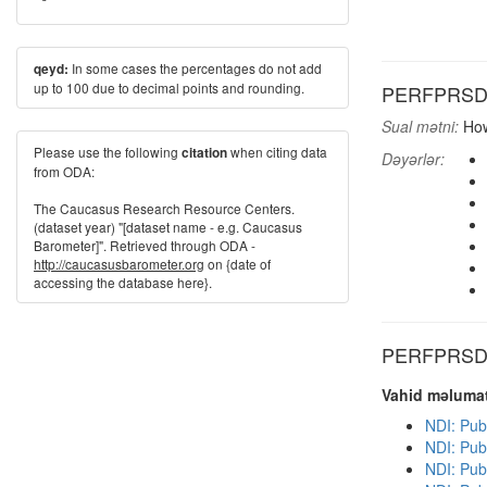
In some cases the percentages do not add
qeyd:
up to 100 due to decimal points and rounding.
PERFPRSD: H
Sual mətni:
How
Please use the following
when citing data
citation
Dəyərlər:
from ODA:
The Caucasus Research Resource Centers.
(dataset year) "[dataset name - e.g. Caucasus
Barometer]". Retrieved through ODA -
http://caucasusbarometer.org
on {date of
accessing the database here}.
PERFPRSD d
Vahid məlumat
NDI: Pub
NDI: Pub
NDI: Pub