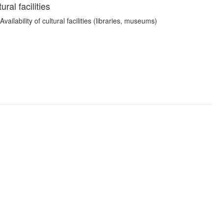
ral facilities
ailability of cultural facilities (libraries, museums)