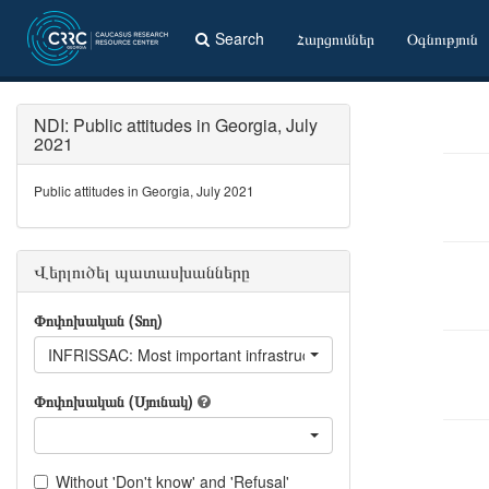
Search
Հարցումներ
Օգնություն
NDI: Public attitudes in Georgia, July
2021
Public attitudes in Georgia, July 2021
Վերլուծել պատասխանները
Փոփոխական (Տող)
INFRISSAC: Most important infrastructural issues - Availability of 
Փոփոխական (Սյունակ)
Without 'Don't know' and 'Refusal'