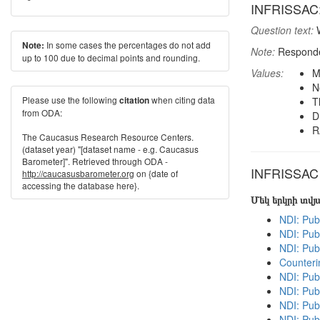
INFRISSAC: M
Question text:
W
In some cases the percentages do not add
Note:
Note:
Responden
up to 100 due to decimal points and rounding.
Values:
M
N
Please use the following
when citing data
citation
T
from ODA:
D
R
The Caucasus Research Resource Centers.
(dataset year) "[dataset name - e.g. Caucasus
Barometer]". Retrieved through ODA -
INFRISSAC i
http://caucasusbarometer.org
on {date of
accessing the database here}.
Մեկ երկրի տվ
NDI: Pub
NDI: Publ
NDI: Pub
Counteri
NDI: Pub
NDI: Pub
NDI: Pub
NDI: Pub