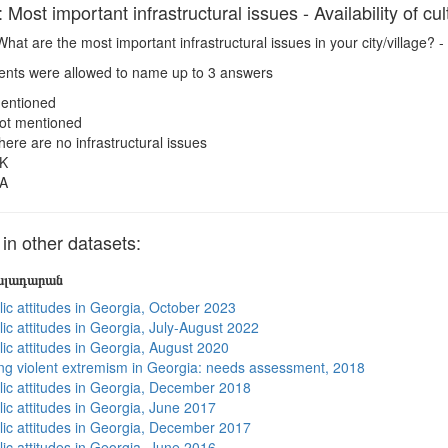
ost important infrastructural issues - Availability of cultu
hat are the most important infrastructural issues in your city/village? - Av
ts were allowed to name up to 3 answers
entioned
ot mentioned
here are no infrastructural issues
K
A
n other datasets:
յալադարան
lic attitudes in Georgia, October 2023
ic attitudes in Georgia, July-August 2022
lic attitudes in Georgia, August 2020
ng violent extremism in Georgia: needs assessment, 2018
lic attitudes in Georgia, December 2018
lic attitudes in Georgia, June 2017
lic attitudes in Georgia, December 2017
lic attitudes in Georgia, June 2016