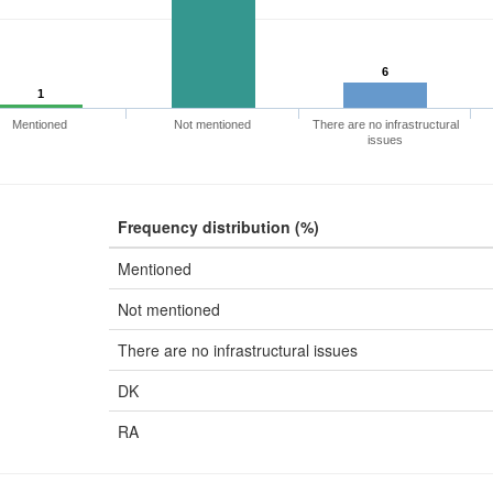
6
1
Mentioned
Not mentioned
There are no infrastructural
issues
Frequency distribution (%)
Mentioned
Not mentioned
There are no infrastructural issues
DK
RA