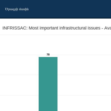
Ծրագրի մասին
INFRISSAC: Most important infrastructural issues - Availa
78
cultural facilities