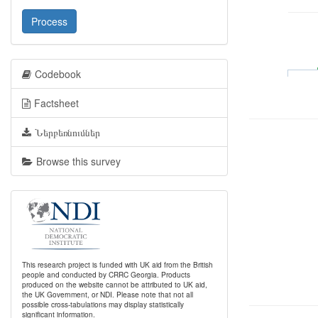
Process
Codebook
Factsheet
Ներբեռնումներ
Browse this survey
This research project is funded with UK aid from the British
people and conducted by CRRC Georgia. Products
produced on the website cannot be attributed to UK aid,
the UK Government, or NDI. Please note that not all
possible cross-tabulations may display statistically
significant information.