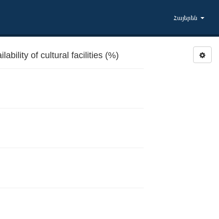
Հայերեն
bility of cultural facilities (%)