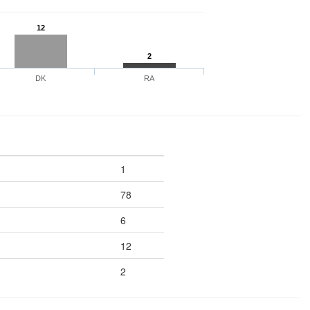
12
2
DK
RA
1
78
6
12
2