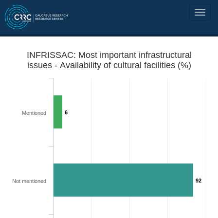
INFRISSAC: Most important infrastructural
issues - Availability of cultural facilities (%)
6
Mentioned
92
Not mentioned