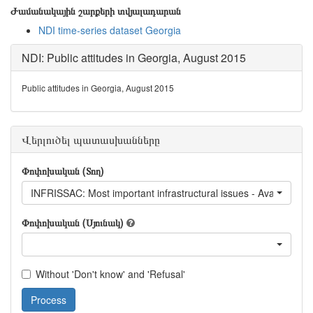
Ժամանակային շարքերի տվյալադարան
NDI time-series dataset Georgia
NDI: Public attitudes in Georgia, August 2015
Public attitudes in Georgia, August 2015
Վերլուծել պատասխանները
Փոփոխական (Տող)
INFRISSAC: Most important infrastructural issues - Availability of 
Փոփոխական (Սյունակ)
Without 'Don't know' and 'Refusal'
Process