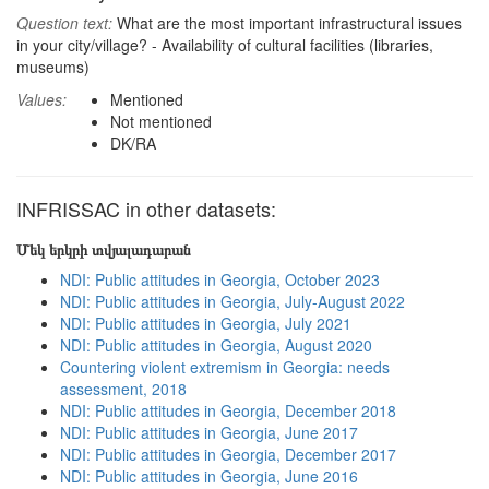
Question text:
What are the most important infrastructural issues
in your city/village? - Availability of cultural facilities (libraries,
museums)
Values:
Mentioned
Not mentioned
DK/RA
INFRISSAC in other datasets:
Մեկ երկրի տվյալադարան
NDI: Public attitudes in Georgia, October 2023
NDI: Public attitudes in Georgia, July-August 2022
NDI: Public attitudes in Georgia, July 2021
NDI: Public attitudes in Georgia, August 2020
Countering violent extremism in Georgia: needs
assessment, 2018
NDI: Public attitudes in Georgia, December 2018
NDI: Public attitudes in Georgia, June 2017
NDI: Public attitudes in Georgia, December 2017
NDI: Public attitudes in Georgia, June 2016