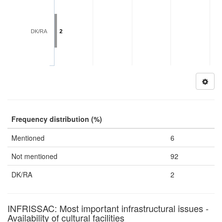
DK/RA
2
Frequency distribution (%)
Mentioned
6
Not mentioned
92
DK/RA
2
INFRISSAC: Most important infrastructural issues -
Availability of cultural facilities