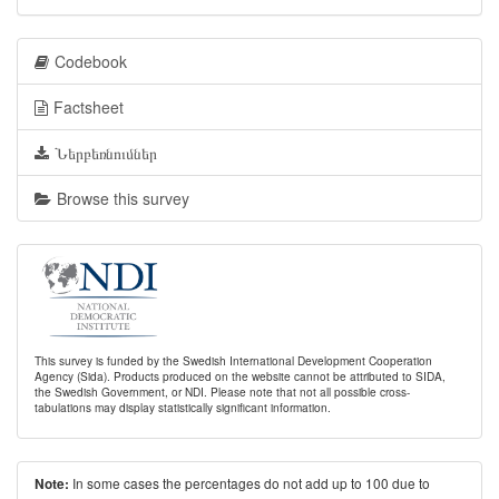
Codebook
Factsheet
Ներբեռնումներ
Browse this survey
This survey is funded by the Swedish International Development Cooperation
Agency (Sida). Products produced on the website cannot be attributed to SIDA,
the Swedish Government, or NDI. Please note that not all possible cross-
tabulations may display statistically significant information.
In some cases the percentages do not add up to 100 due to
Note: