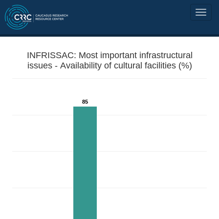
INFRISSAC: Most important infrastructural
issues - Availability of cultural facilities (%)
85