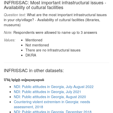
INFRISSAC: Most important infrastructural issues -
Availability of cultural facilities
Question text:
What are the most important infrastructural issues
in your city/village? - Availability of cultural facilities (libraries,
museums)
Note:
Respondents were allowed to name up to 3 answers
Values:
Mentioned
Not mentioned
There are no infrastructural issues
DK/RA
INFRISSAC in other datasets:
Մեկ երկրի տվյալադարան
NDI: Public attitudes in Georgia, July-August 2022
NDI: Public attitudes in Georgia, July 2021
NDI: Public attitudes in Georgia, August 2020
Countering violent extremism in Georgia: needs
assessment, 2018
NDI: Public attitudes in Georgia, December 2018