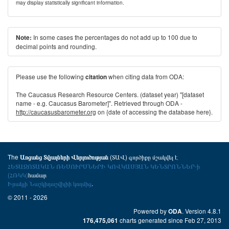
may display statistically significant information.
In some cases the percentages do not add up to 100 due to
Note:
decimal points and rounding.
Please use the following
when citing data from ODA:
citation
The Caucasus Research Resource Centers. (dataset year) "[dataset
name - e.g. Caucasus Barometer]". Retrieved through ODA -
http://caucasusbarometer.org
on {date of accessing the database here}.
The
(ՏԱՎ) գործիքը մշակվել է
Առցանց Տվյալների Վերլուծության
ՀԵՏԱԶՈՏԱԿԱՆ ՌԵՍՈՒՐՍՆԵՐԻ ԿՈՎԿԱՍՅԱՆ ԿԵՆՏՐՈՆՆԵՐ-ի
(ՀՌԿԿ)
համար
Իրակլի Նաշկիդաշվիլիի կողմից
.
© 2011 - 2026
Powered by
. Version 4.8.1
ODA
charts generated since Feb 27, 2013
176,475,061