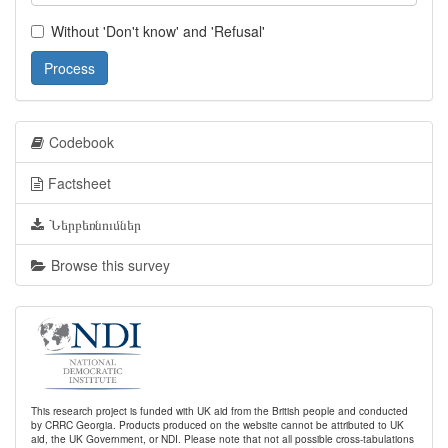
Without 'Don't know' and 'Refusal'
Process
Codebook
Factsheet
Ներբեռնումներ
Browse this survey
This research project is funded with UK aid from the British people and conducted
by CRRC Georgia. Products produced on the website cannot be attributed to UK
aid, the UK Government, or NDI. Please note that not all possible cross-tabulations