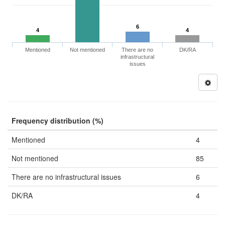
6
4
4
Mentioned
Not mentioned
There are no
DK/RA
infrastructural
issues
Frequency distribution (%)
Mentioned
4
Not mentioned
85
There are no infrastructural issues
6
DK/RA
4