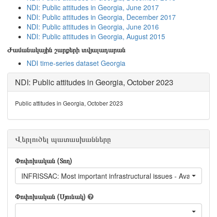
NDI: Public attitudes in Georgia, June 2017
NDI: Public attitudes in Georgia, December 2017
NDI: Public attitudes in Georgia, June 2016
NDI: Public attitudes in Georgia, August 2015
Ժամանակային շարքերի տվյալադարան
NDI time-series dataset Georgia
NDI: Public attitudes in Georgia, October 2023
Public attitudes in Georgia, October 2023
Վերլուծել պատասխանները
Փոփոխական (Տող)
INFRISSAC: Most important infrastructural issues - Availability of 
Փոփոխական (Սյունակ)