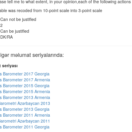
se tell me to what extent, in your opinion,each of the following actions 
ble was recoded from 10-point scale into 3-point scale
Can not be justified
2
Can be justified
DK/RA
ər məlumat seriyalarında:
 seriyası
s Barometer 2017 Georgia
s Barometer 2017 Armenia
s Barometer 2015 Georgia
s Barometer 2015 Armenia
s Barometer 2013 Armenia
arometri Azərbaycan 2013
s Barometer 2013 Georgia
s Barometer 2011 Armenia
arometri Azərbaycan 2011
s Barometer 2011 Georgia