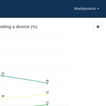
Azərbaycanca
etting a divorce (%)
53
45
32
28
21