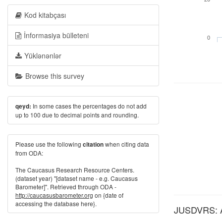
Kod kitabçası
İnformasiya bülleteni
0
Yüklənənlər
Browse this survey
In some cases the percentages do not add
qeyd:
up to 100 due to decimal points and rounding.
Please use the following
when citing data
citation
from ODA:
The Caucasus Research Resource Centers.
(dataset year) "[dataset name - e.g. Caucasus
Barometer]". Retrieved through ODA -
http://caucasusbarometer.org
on {date of
accessing the database here}.
JUSDVRS: Alw