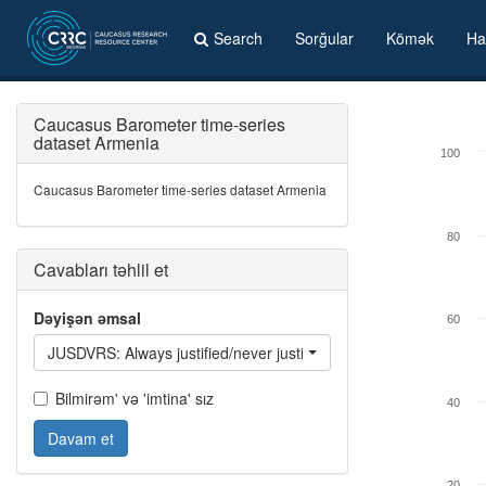
Search
Sorğular
Kömək
Ha
Caucasus Barometer time-series
dataset Armenia
100
Caucasus Barometer time-series dataset Armenia
80
Cavabları təhlil et
Dəyişən əmsal
60
JUSDVRS: Always justified/never justified: Getting a divorce
Bilmirəm' və 'imtina' sız
40
Davam et
20