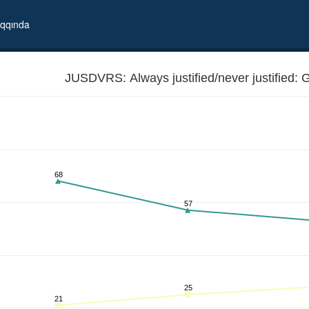
qqında
JUSDVRS: Always justified/never justified: G
68
57
25
21