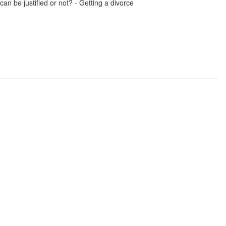
can be justified or not? - Getting a divorce