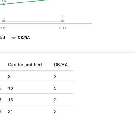
16
2
2
2015
2017
ied
DK/RA
Can be justified
DK/RA
1
8
3
5
16
3
8
16
2
2
21
2