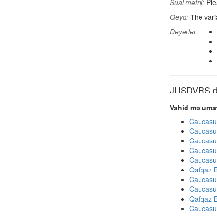
Sual mətni:
Plea
Qeyd:
The varia
Dəyərlər:
JUSDVRS dig
Vahid məlumat
Caucasu
Caucasu
Caucasu
Caucasu
Caucasu
Qafqaz B
Caucasu
Caucasu
Qafqaz B
Caucasu