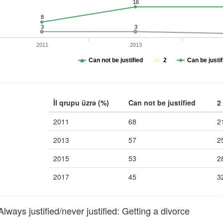
16
8
3
3
2011
2013
Can not be justified
2
Can be justif
İl qrupu üzrə (%)
Can not be justified
2
2011
68
2
2013
57
2
2015
53
2
2017
45
3
ays justified/never justified: Getting a divorce