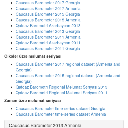
Caucasus Barometer 2017 Georgia
Caucasus Barometer 2017 Armenia
Caucasus Barometer 2015 Georgia
Caucasus Barometer 2015 Armenia
Qafqaz Barometri Azərbaycan 2013
Caucasus Barometer 2013 Georgia
Caucasus Barometer 2011 Armenia
Qafqaz Barometri Azərbaycan 2011
Caucasus Barometer 2011 Georgia
Ölkələr üzrə məlumat seriyası
Caucasus Barometer 2017 regional dataset (Armenia and
Georgia)
Caucasus Barometer 2015 regional dataset (Armenia and
Georgia)
Qafqaz Barometri Regional Məlumat Seriyası 2013
Qafqaz Barometri Regional Məlumat Seriyası 2011
Zaman üzrə məlumat seriyası
Caucasus Barometer time-series dataset Georgia
Caucasus Barometer time-series dataset Armenia
Caucasus Barometer 2013 Armenia