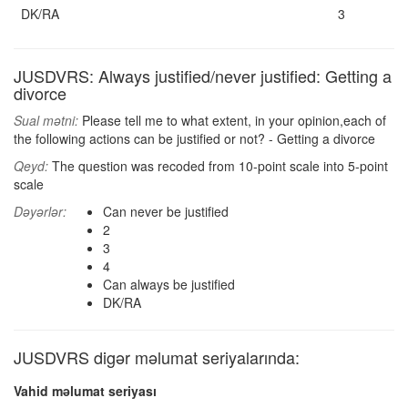
DK/RA
3
JUSDVRS: Always justified/never justified: Getting a
divorce
Sual mətni:
Please tell me to what extent, in your opinion,each of
the following actions can be justified or not? - Getting a divorce
Qeyd:
The question was recoded from 10-point scale into 5-point
scale
Dəyərlər:
Can never be justified
2
3
4
Can always be justified
DK/RA
JUSDVRS digər məlumat seriyalarında:
Vahid məlumat seriyası