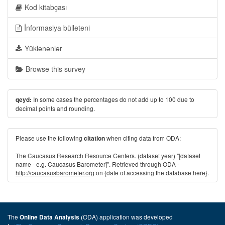
Kod kitabçası
İnformasiya bülleteni
Yüklənənlər
Browse this survey
In some cases the percentages do not add up to 100 due to
qeyd:
decimal points and rounding.
Please use the following
when citing data from ODA:
citation
The Caucasus Research Resource Centers. (dataset year) "[dataset
name - e.g. Caucasus Barometer]". Retrieved through ODA -
http://caucasusbarometer.org
on {date of accessing the database here}.
The
(ODA) application was developed
Online Data Analysis