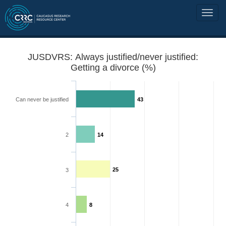
JUSDVRS: Always justified/never justified:
Getting a divorce (%)
Can never be justified
43
2
14
25
3
4
8