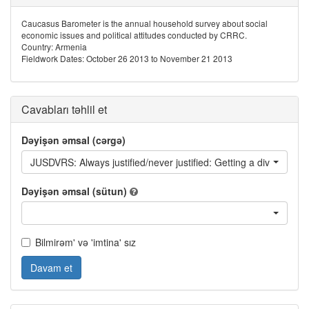
Caucasus Barometer is the annual household survey about social
economic issues and political attitudes conducted by CRRC.
Country: Armenia
Fieldwork Dates: October 26 2013 to November 21 2013
Cavabları təhlil et
Dəyişən əmsal (cərgə)
JUSDVRS: Always justified/never justified: Getting a divorce
Dəyişən əmsal (sütun)
Bilmirəm' və 'imtina' sız
Davam et