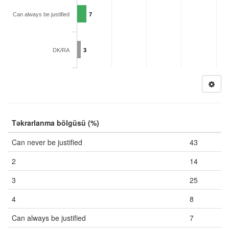
Can always be justified
7
DK/RA
3
Təkrarlanma bölgüsü (%)
Can never be justified
43
2
14
3
25
4
8
Can always be justified
7