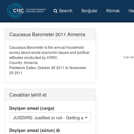
Search
Sorğular
Kömək
Ha
Caucasus Barometer 2011 Armenia
Caucasus Barometer is the annual household
survey about social economic issues and political
attitudes conducted by CRRC.
Can nev
Country: Armenia
Fieldwork Dates: October 26 2011 to November
25 2011
Cavabları təhlil et
Dəyişən əmsal (cərgə)
JUSDVRS: Justified or not - Getting a divorce
Dəyişən əmsal (sütun)