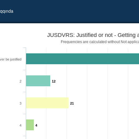
qqında
JUSDVRS: Justified or not - Getting 
Frequencies are calculated without Not applic
er be justified
2
12
3
21
4
4