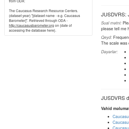
from ODA:
The Caucasus Research Resource Centers.
JUSDVRS: Jus
(dataset year) "[dataset name - e.g. Caucasus
Barometer]". Retrieved through ODA -
Sual mətni:
Plea
http://caucasusbarometer.org
on {date of
please tell me 
accessing the database here}.
Qeyd:
Frequenci
The scale was 
Dəyərlər:
JUSDVRS dig
Vahid məlumat
Caucasu
Caucasu
Caucasu