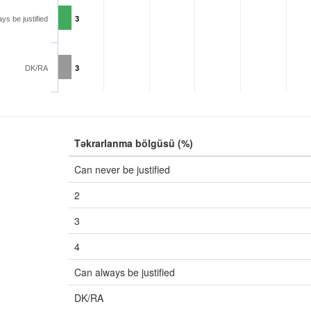
ys be justified
3
DK/RA
3
Təkrarlanma bölgüsü (%)
Can never be justified
2
3
4
Can always be justified
DK/RA