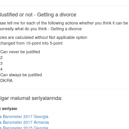
tified or not - Getting a divorce
se tell me for each of the following actions whether you think it can be 
honestly what do you think - Getting a divorce
es are calculated without Not applicable option
changed from 10-point into 5-point
Can never be justified
2
3
4
Can always be justified
DK/RA
ər məlumat seriyalarında:
 seriyası
s Barometer 2017 Georgia
s Barometer 2017 Armenia
s Barometer 2015 Georgia