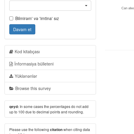
Can alwa
Bilmirəm' və 'imtina' sız
Davam et
Kod kitabçası
İnformasiya bülleteni
Yüklənənlər
Browse this survey
In some cases the percentages do not add
qeyd:
up to 100 due to decimal points and rounding.
Please use the following
when citing data
citation