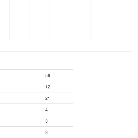
56
12
21
4
3
3