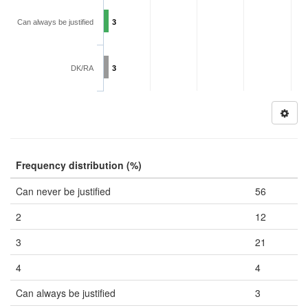
Can always be justified
3
DK/RA
3
Frequency distribution (%)
Can never be justified
56
2
12
3
21
4
4
Can always be justified
3