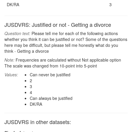
DK/RA
3
JUSDVRS: Justified or not - Getting a divorce
Question text:
Please tell me for each of the following actions
whether you think it can be justified or not? Some of the questions
here may be difficult, but please tell me honestly what do you
think - Getting a divorce
Note:
Frequencies are calculated without Not applicable option
The scale was changed from 10-point into 5-point
Values:
Can never be justified
2
3
4
Can always be justified
DK/RA
JUSDVRS in other datasets: