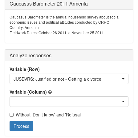
Caucasus Barometer 2011 Armenia
Caucasus Barometer is the annual household survey about social
economic issues and political attitudes conducted by CRRC.
Country: Armenia
Fieldwork Dates: October 26 2011 to November 25 2011
Analyze responses
Variable (Row)
JUSDVRS: Justified or not - Getting a divorce
Variable (Column)
Without 'Don't know' and 'Refusal'
Process