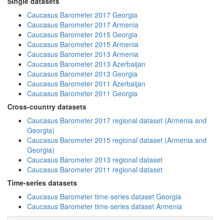
Single datasets
Caucasus Barometer 2017 Georgia
Caucasus Barometer 2017 Armenia
Caucasus Barometer 2015 Georgia
Caucasus Barometer 2015 Armenia
Caucasus Barometer 2013 Armenia
Caucasus Barometer 2013 Azerbaijan
Caucasus Barometer 2013 Georgia
Caucasus Barometer 2011 Azerbaijan
Caucasus Barometer 2011 Georgia
Cross-country datasets
Caucasus Barometer 2017 regional dataset (Armenia and
Georgia)
Caucasus Barometer 2015 regional dataset (Armenia and
Georgia)
Caucasus Barometer 2013 regional dataset
Caucasus Barometer 2011 regional dataset
Time-series datasets
Caucasus Barometer time-series dataset Georgia
Caucasus Barometer time-series dataset Armenia