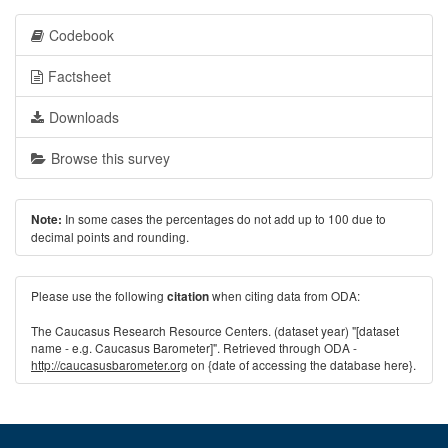
Codebook
Factsheet
Downloads
Browse this survey
In some cases the percentages do not add up to 100 due to
Note:
decimal points and rounding.
Please use the following
when citing data from ODA:
citation
The Caucasus Research Resource Centers. (dataset year) "[dataset
name - e.g. Caucasus Barometer]". Retrieved through ODA -
http://caucasusbarometer.org
on {date of accessing the database here}.