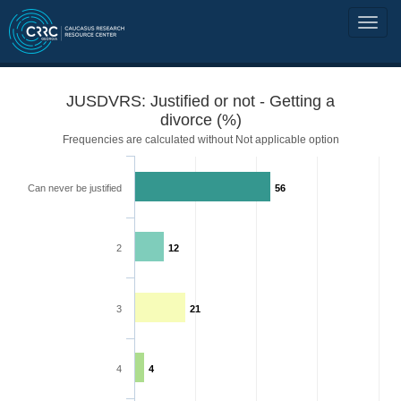
JUSDVRS: Justified or not - Getting a
divorce (%)
Frequencies are calculated without Not applicable option
Can never be justified
56
2
12
3
21
4
4