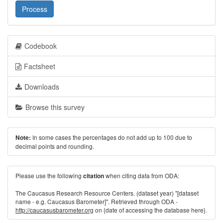
Process
Codebook
Factsheet
Downloads
Browse this survey
In some cases the percentages do not add up to 100 due to
Note:
decimal points and rounding.
Please use the following
when citing data from ODA:
citation
The Caucasus Research Resource Centers. (dataset year) "[dataset
name - e.g. Caucasus Barometer]". Retrieved through ODA -
http://caucasusbarometer.org
on {date of accessing the database here}.