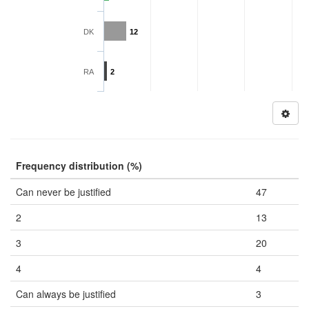
DK
12
RA
2
Frequency distribution (%)
Can never be justified
47
2
13
3
20
4
4
Can always be justified
3