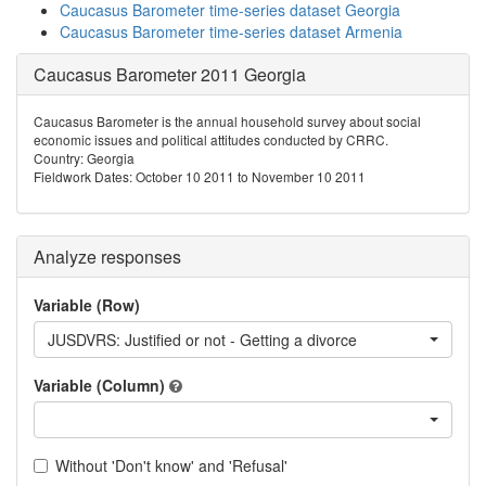
Caucasus Barometer time-series dataset Georgia
Caucasus Barometer time-series dataset Armenia
Caucasus Barometer 2011 Georgia
Caucasus Barometer is the annual household survey about social
economic issues and political attitudes conducted by CRRC.
Country: Georgia
Fieldwork Dates: October 10 2011 to November 10 2011
Analyze responses
Variable (Row)
JUSDVRS: Justified or not - Getting a divorce
Variable (Column)
Without 'Don't know' and 'Refusal'