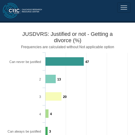
JUSDVRS: Justified or not - Getting a
divorce (%)
Frequencies are calculated without Not applicable option
Can never be justified
47
2
13
3
20
4
4
Can always be justified
3