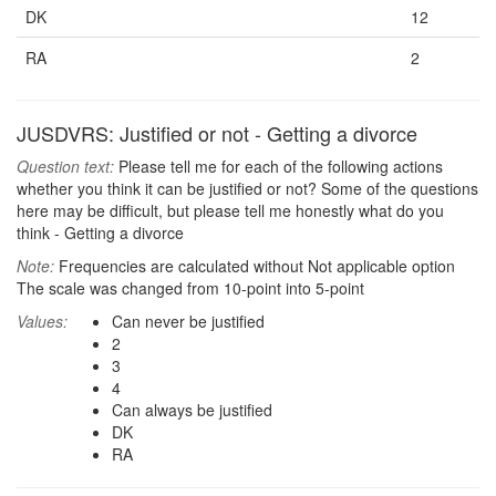
DK
12
RA
2
JUSDVRS: Justified or not - Getting a divorce
Question text:
Please tell me for each of the following actions
whether you think it can be justified or not? Some of the questions
here may be difficult, but please tell me honestly what do you
think - Getting a divorce
Note:
Frequencies are calculated without Not applicable option
The scale was changed from 10-point into 5-point
Values:
Can never be justified
2
3
4
Can always be justified
DK
RA