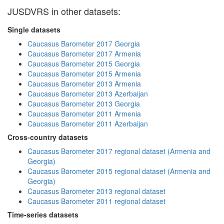
JUSDVRS in other datasets:
Single datasets
Caucasus Barometer 2017 Georgia
Caucasus Barometer 2017 Armenia
Caucasus Barometer 2015 Georgia
Caucasus Barometer 2015 Armenia
Caucasus Barometer 2013 Armenia
Caucasus Barometer 2013 Azerbaijan
Caucasus Barometer 2013 Georgia
Caucasus Barometer 2011 Armenia
Caucasus Barometer 2011 Azerbaijan
Cross-country datasets
Caucasus Barometer 2017 regional dataset (Armenia and
Georgia)
Caucasus Barometer 2015 regional dataset (Armenia and
Georgia)
Caucasus Barometer 2013 regional dataset
Caucasus Barometer 2011 regional dataset
Time-series datasets