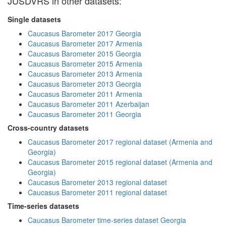
JUSDVRS in other datasets:
Single datasets
Caucasus Barometer 2017 Georgia
Caucasus Barometer 2017 Armenia
Caucasus Barometer 2015 Georgia
Caucasus Barometer 2015 Armenia
Caucasus Barometer 2013 Armenia
Caucasus Barometer 2013 Georgia
Caucasus Barometer 2011 Armenia
Caucasus Barometer 2011 Azerbaijan
Caucasus Barometer 2011 Georgia
Cross-country datasets
Caucasus Barometer 2017 regional dataset (Armenia and
Georgia)
Caucasus Barometer 2015 regional dataset (Armenia and
Georgia)
Caucasus Barometer 2013 regional dataset
Caucasus Barometer 2011 regional dataset
Time-series datasets
Caucasus Barometer time-series dataset Georgia