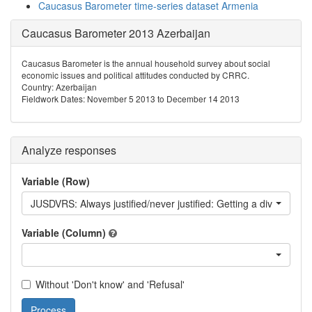
Caucasus Barometer time-series dataset Armenia
Caucasus Barometer 2013 Azerbaijan
Caucasus Barometer is the annual household survey about social
economic issues and political attitudes conducted by CRRC.
Country: Azerbaijan
Fieldwork Dates: November 5 2013 to December 14 2013
Analyze responses
Variable (Row)
JUSDVRS: Always justified/never justified: Getting a divorce
Variable (Column)
Without 'Don't know' and 'Refusal'
Process