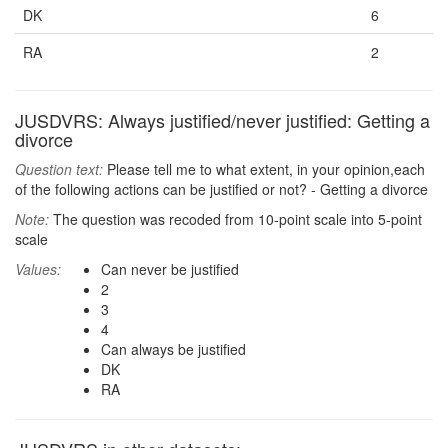
DK
6
RA
2
JUSDVRS: Always justified/never justified: Getting a
divorce
Question text:
Please tell me to what extent, in your opinion,each
of the following actions can be justified or not? - Getting a divorce
Note:
The question was recoded from 10-point scale into 5-point
scale
Values:
Can never be justified
2
3
4
Can always be justified
DK
RA