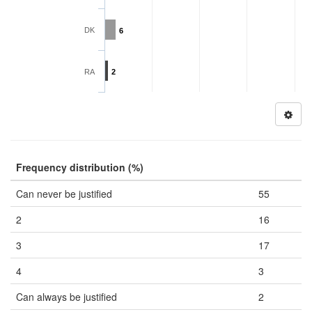
DK
6
RA
2
Frequency distribution (%)
Can never be justified
55
2
16
3
17
4
3
Can always be justified
2