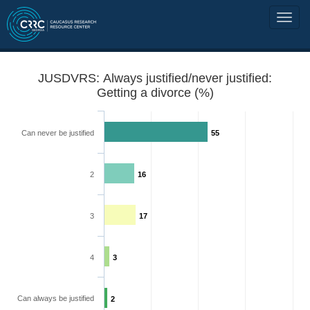
JUSDVRS: Always justified/never justified:
Getting a divorce (%)
Can never be justified
55
2
16
3
17
4
3
Can always be justified
2