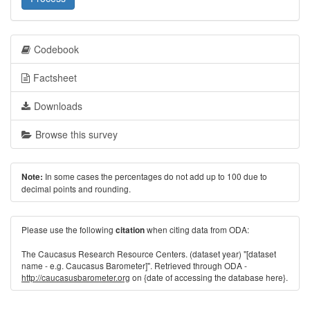
Codebook
Factsheet
Downloads
Browse this survey
In some cases the percentages do not add up to 100 due to
Note:
decimal points and rounding.
Please use the following
when citing data from ODA:
citation
The Caucasus Research Resource Centers. (dataset year) "[dataset
name - e.g. Caucasus Barometer]". Retrieved through ODA -
http://caucasusbarometer.org
on {date of accessing the database here}.