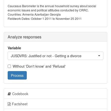
Caucasus Barometer is the annual household survey about social
economic issues and political attitudes conducted by CRRC.
Countries: Armenia Azerbaijan Georgia
Fieldwork Dates: October 1 2011 to November 25 2011
Analyze responses
Variable
JUSDVRS: Justified or not - Getting a divorce
Without 'Don't know' and 'Refusal'
Process
Codebook
Factsheet