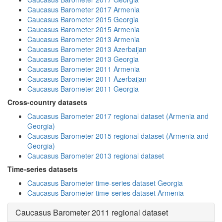
Caucasus Barometer 2017 Armenia
Caucasus Barometer 2015 Georgia
Caucasus Barometer 2015 Armenia
Caucasus Barometer 2013 Armenia
Caucasus Barometer 2013 Azerbaijan
Caucasus Barometer 2013 Georgia
Caucasus Barometer 2011 Armenia
Caucasus Barometer 2011 Azerbaijan
Caucasus Barometer 2011 Georgia
Cross-country datasets
Caucasus Barometer 2017 regional dataset (Armenia and
Georgia)
Caucasus Barometer 2015 regional dataset (Armenia and
Georgia)
Caucasus Barometer 2013 regional dataset
Time-series datasets
Caucasus Barometer time-series dataset Georgia
Caucasus Barometer time-series dataset Armenia
Caucasus Barometer 2011 regional dataset