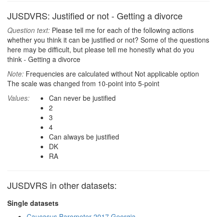
JUSDVRS: Justified or not - Getting a divorce
Question text:
Please tell me for each of the following actions
whether you think it can be justified or not? Some of the questions
here may be difficult, but please tell me honestly what do you
think - Getting a divorce
Note:
Frequencies are calculated without Not applicable option
The scale was changed from 10-point into 5-point
Values:
Can never be justified
2
3
4
Can always be justified
DK
RA
JUSDVRS in other datasets:
Single datasets
Caucasus Barometer 2017 Georgia