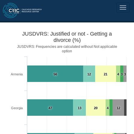
JUSDVRS: Justified or not - Getting a
divorce (%)
JUSDVRS: Frequencies are calculated without Not applicable
option
Armenia
56
12
21
4
3
3
Georgia
47
13
20
4
12