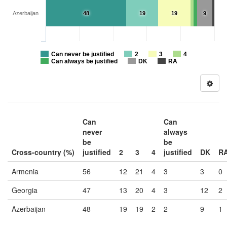
Azerbaijan
48
19
19
9
Can never be justified
2
3
4
Can always be justified
DK
RA
Can
Can
never
always
be
be
Cross-country (%)
justified
2
3
4
justified
DK
R
Armenia
56
12
21
4
3
3
0
Georgia
47
13
20
4
3
12
2
Azerbaijan
48
19
19
2
2
9
1