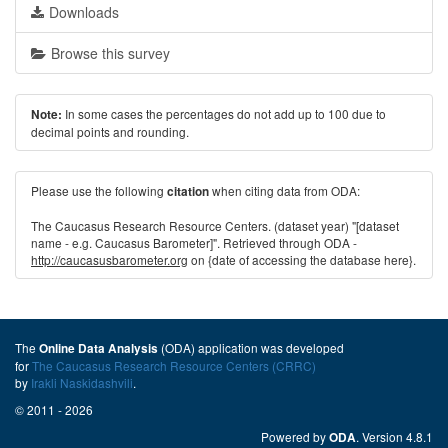
Downloads
Browse this survey
In some cases the percentages do not add up to 100 due to
Note:
decimal points and rounding.
Please use the following
when citing data from ODA:
citation
The Caucasus Research Resource Centers. (dataset year) "[dataset
name - e.g. Caucasus Barometer]". Retrieved through ODA -
http://caucasusbarometer.org
on {date of accessing the database here}.
The
(ODA) application was developed
Online Data Analysis
for
The Caucasus Research Resource Centers (CRRC)
by
Irakli Naskidashvili
.
© 2011 - 2026
Powered by
. Version 4.8.1
ODA