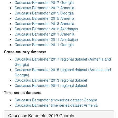
Caucasus Barometer 2017 Georgia
Caucasus Barometer 2017 Armenia
Caucasus Barometer 2015 Georgia
Caucasus Barometer 2015 Armenia
Caucasus Barometer 2013 Armenia
Caucasus Barometer 2013 Azerbaijan
Caucasus Barometer 2011 Armenia
Caucasus Barometer 2011 Azerbaijan
Caucasus Barometer 2011 Georgia
Cross-country datasets
Caucasus Barometer 2017 regional dataset (Armenia and
Georgia)
Caucasus Barometer 2015 regional dataset (Armenia and
Georgia)
Caucasus Barometer 2013 regional dataset
Caucasus Barometer 2011 regional dataset
Time-series datasets
Caucasus Barometer time-series dataset Georgia
Caucasus Barometer time-series dataset Armenia
Caucasus Barometer 2013 Georgia