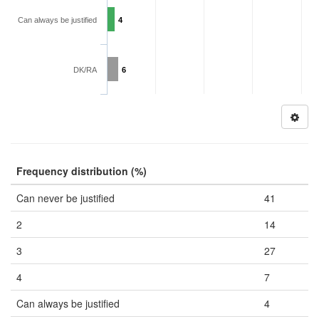
Can always be justified
4
DK/RA
6
Frequency distribution (%)
Can never be justified
41
2
14
3
27
4
7
Can always be justified
4