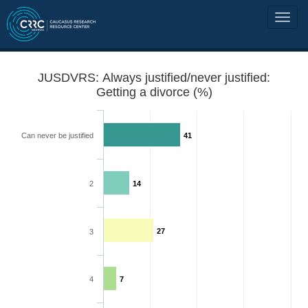
JUSDVRS: Always justified/never justified:
Getting a divorce (%)
Can never be justified
41
2
14
27
3
4
7