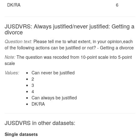
DK/RA
6
JUSDVRS: Always justified/never justified: Getting a
divorce
Question text:
Please tell me to what extent, in your opinion,each
of the following actions can be justified or not? - Getting a divorce
Note:
The question was recoded from 10-point scale into 5-point
scale
Values:
Can never be justified
2
3
4
Can always be justified
DK/RA
JUSDVRS in other datasets:
Single datasets