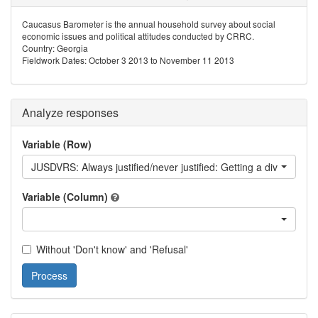
Caucasus Barometer is the annual household survey about social
economic issues and political attitudes conducted by CRRC.
Country: Georgia
Fieldwork Dates: October 3 2013 to November 11 2013
Analyze responses
Variable (Row)
JUSDVRS: Always justified/never justified: Getting a divorce
Variable (Column)
Without 'Don't know' and 'Refusal'
Process