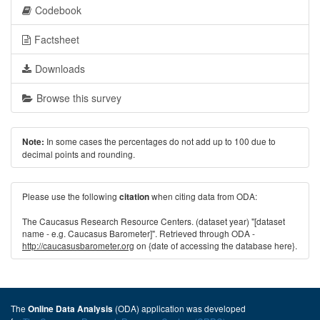
Codebook
Factsheet
Downloads
Browse this survey
In some cases the percentages do not add up to 100 due to
Note:
decimal points and rounding.
Please use the following
when citing data from ODA:
citation
The Caucasus Research Resource Centers. (dataset year) "[dataset
name - e.g. Caucasus Barometer]". Retrieved through ODA -
http://caucasusbarometer.org
on {date of accessing the database here}.
The
(ODA) application was developed
Online Data Analysis