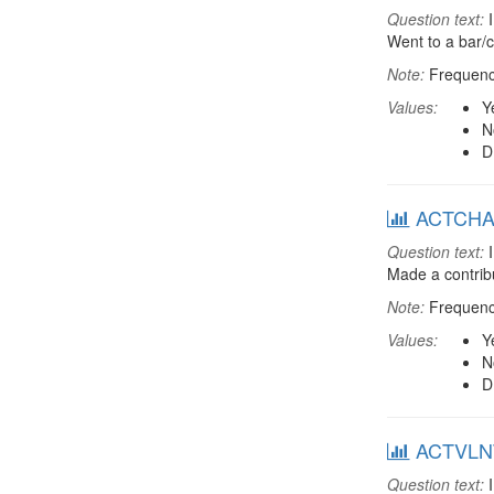
Question text:
I
Went to a bar/c
Note:
Frequenci
Values:
Y
N
D
ACTCHAR:
Question text:
I
Made a contribu
Note:
Frequenci
Values:
Y
N
D
ACTVLNT:
Question text:
I