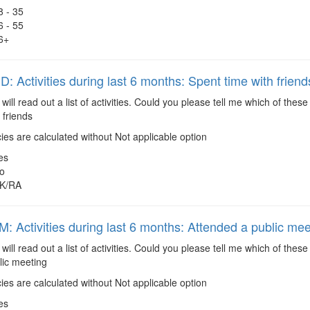
8 - 35
6 - 55
6+
 Activities during last 6 months: Spent time with friend
 will read out a list of activities. Could you please tell me which of the
 friends
es are calculated without Not applicable option
es
o
K/RA
 Activities during last 6 months: Attended a public mee
 will read out a list of activities. Could you please tell me which of the
lic meeting
es are calculated without Not applicable option
es