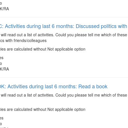
o
K/RA
 Activities during last 6 months: Discussed politics with
 will read out a list of activities. Could you please tell me which of the
ics with friends/colleagues
es are calculated without Not applicable option
es
o
K/RA
 Activities during last 6 months: Read a book
 will read out a list of activities. Could you please tell me which of the
es are calculated without Not applicable option
es
o