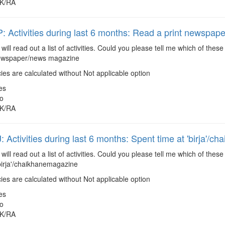
K/RA
Activities during last 6 months: Read a print newspa
 will read out a list of activities. Could you please tell me which of the
newspaper/news magazine
es are calculated without Not applicable option
es
o
K/RA
Activities during last 6 months: Spent time at 'birja'/ch
 will read out a list of activities. Could you please tell me which of the
birja'/chaikhanemagazine
es are calculated without Not applicable option
es
o
K/RA