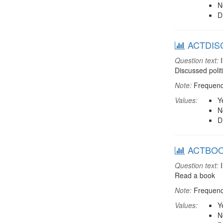
N
D
ACTDISC:
Question text:
I
Discussed polit
Note:
Frequenci
Values:
Y
N
D
ACTBOOK:
Question text:
I
Read a book
Note:
Frequenci
Values:
Y
N