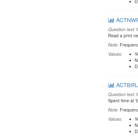
D
ACTNWP: 
Question text:
I
Read a print 
Note:
Frequenci
Values:
Y
N
D
ACTBIRJ: 
Question text:
I
Spent time at '
Note:
Frequenci
Values:
Y
N
D