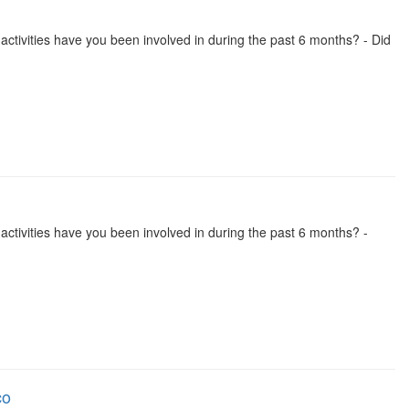
se activities have you been involved in during the past 6 months? - Did
se activities have you been involved in during the past 6 months? -
co