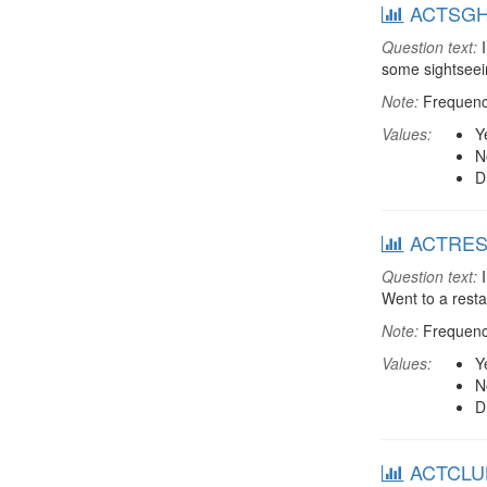
ACTSGHT:
Question text:
I
some sightsee
Note:
Frequenci
Values:
Y
N
D
ACTREST:
Question text:
I
Went to a rest
Note:
Frequenci
Values:
Y
N
D
ACTCLUB: