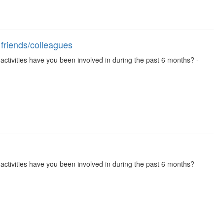
 friends/colleagues
se activities have you been involved in during the past 6 months? -
se activities have you been involved in during the past 6 months? -