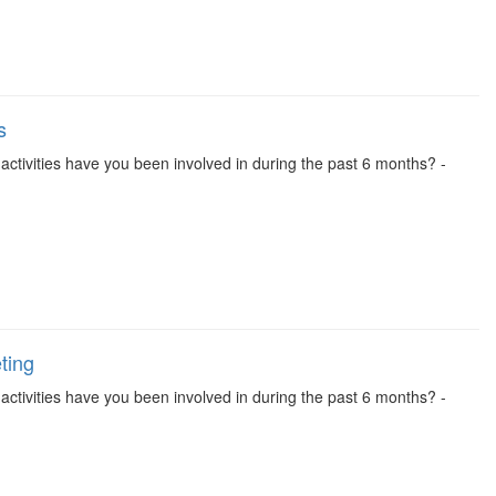
s
se activities have you been involved in during the past 6 months? -
ting
se activities have you been involved in during the past 6 months? -