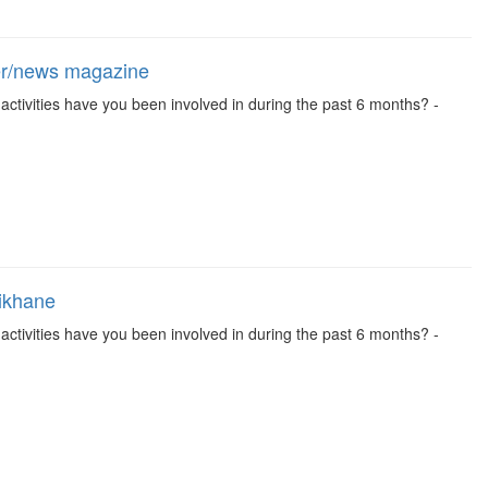
per/news magazine
se activities have you been involved in during the past 6 months? -
aikhane
se activities have you been involved in during the past 6 months? -