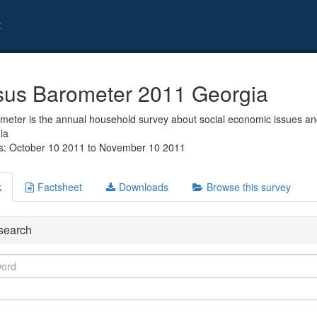
t
us Barometer 2011 Georgia
eter is the annual household survey about social economic issues and
ia
s: October 10 2011 to November 10 2011
k
Factsheet
Downloads
Browse this survey
search