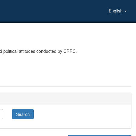
English
 political attitudes conducted by CRRC.
Search