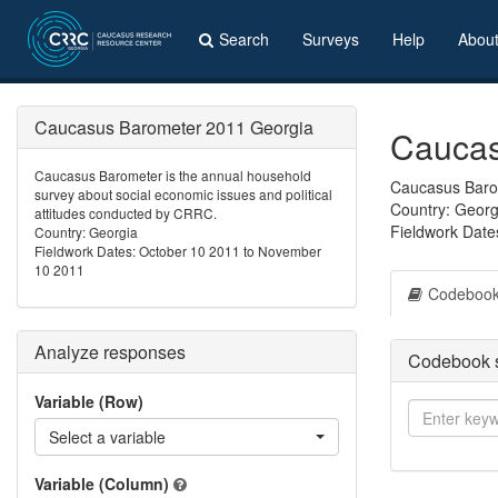
Search
Surveys
Help
Abou
Caucasus Barometer 2011 Georgia
Caucas
Caucasus Barometer is the annual household
Caucasus Barom
survey about social economic issues and political
Country: Georg
attitudes conducted by CRRC.
Fieldwork Date
Country: Georgia
Fieldwork Dates: October 10 2011 to November
10 2011
Codeboo
Analyze responses
Codebook 
Variable (Row)
Select a variable
Variable (Column)