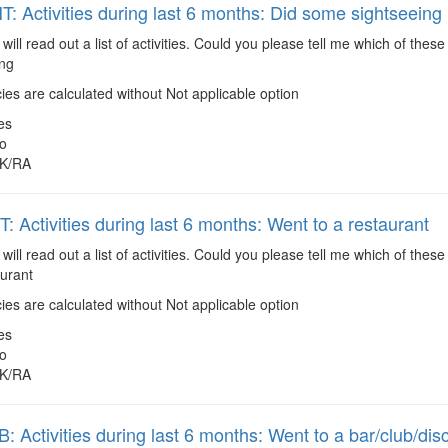
 Activities during last 6 months: Did some sightseeing
 will read out a list of activities. Could you please tell me which of the
ing
es are calculated without Not applicable option
es
o
K/RA
 Activities during last 6 months: Went to a restaurant
 will read out a list of activities. Could you please tell me which of the
aurant
es are calculated without Not applicable option
es
o
K/RA
 Activities during last 6 months: Went to a bar/club/dis