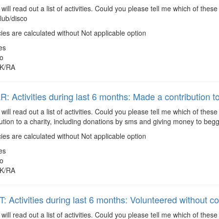
 will read out a list of activities. Could you please tell me which of the
lub/disco
es are calculated without Not applicable option
es
o
K/RA
 Activities during last 6 months: Made a contribution to
 will read out a list of activities. Could you please tell me which of the
tion to a charity, including donations by sms and giving money to begg
es are calculated without Not applicable option
es
o
K/RA
 Activities during last 6 months: Volunteered without 
 will read out a list of activities. Could you please tell me which of the