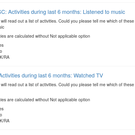
 Activities during last 6 months: Listened to music
 will read out a list of activities. Could you please tell me which of the
sic
es are calculated without Not applicable option
es
o
K/RA
ctivities during last 6 months: Watched TV
 will read out a list of activities. Could you please tell me which of the
es are calculated without Not applicable option
es
o
K/RA