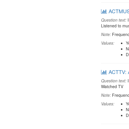
ACTMUSC:
Question text:
I
Listened to mu
Note:
Frequenci
Values:
Y
N
D
ACTTV: A
Question text:
I
Watched TV
Note:
Frequenci
Values:
Y
N
D