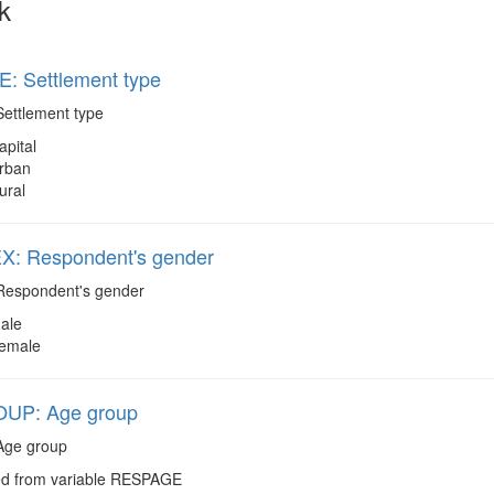
k
: Settlement type
ettlement type
apital
rban
ural
: Respondent's gender
espondent's gender
ale
emale
UP: Age group
ge group
d from variable RESPAGE