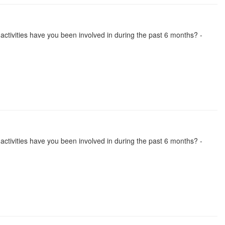
se activities have you been involved in during the past 6 months? -
se activities have you been involved in during the past 6 months? -