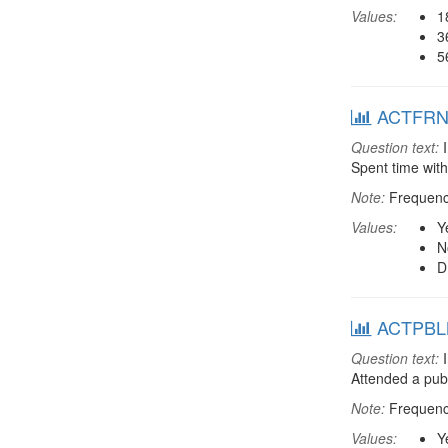
Values:
1
3
5
ACTFRND:
Question text:
I
Spent time with
Note:
Frequenci
Values:
Y
N
D
ACTPBLM:
Question text:
I
Attended a pub
Note:
Frequenci
Values:
Y