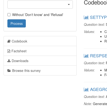
Codeboo
Without 'Don't know' and 'Refusal'
SETTYPE
Process
Question text:
S
Values:
C
U
Codebook
R
Factsheet
RESPSEX
Downloads
Question text:
R
Values:
M
Browse this survey
F
AGEGRO
Question text:
A
Note:
Generate