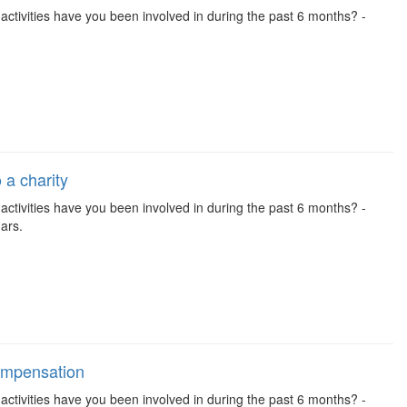
se activities have you been involved in during the past 6 months? -
 a charity
se activities have you been involved in during the past 6 months? -
ars.
compensation
se activities have you been involved in during the past 6 months? -