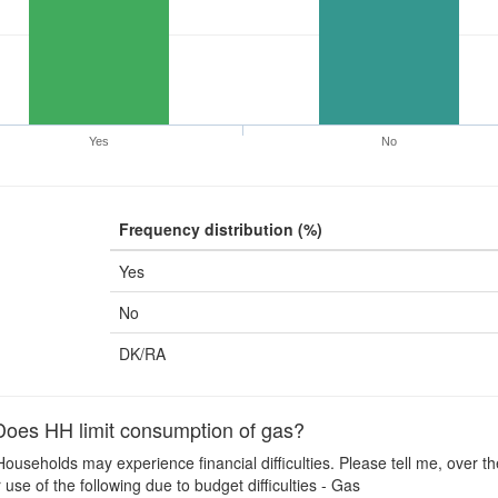
Yes
No
Frequency distribution (%)
Yes
No
DK/RA
oes HH limit consumption of gas?
ouseholds may experience financial difficulties. Please tell me, over t
use of the following due to budget difficulties - Gas