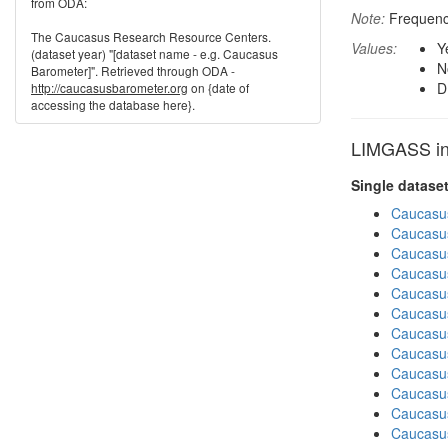
from ODA:
Note:
Frequenci
The Caucasus Research Resource Centers.
Values:
Y
(dataset year) "[dataset name - e.g. Caucasus
N
Barometer]". Retrieved through ODA -
D
http://caucasusbarometer.org
on {date of
accessing the database here}.
LIMGASS in 
Single datase
Caucasu
Caucasu
Caucasu
Caucasus
Caucasu
Caucasu
Caucasu
Caucasus
Caucasus
Caucasu
Caucasu
Caucasus