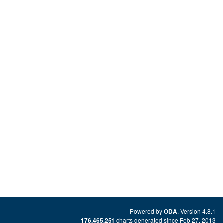
Powered by
. Version 4.8.1
ODA
charts generated since Feb 27, 2013
176,465,251