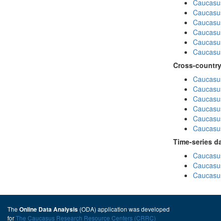
Caucasu
Caucasu
Caucasus
Caucasu
Caucasu
Caucasus
Cross-country
Caucasus
Caucasus
Caucasus
Caucasus
Caucasus
Caucasus
Time-series d
Caucasus
Caucasus
Caucasus
The
(ODA) application was developed
Online Data Analysis
for
The Caucasus Research Resource Centers (CRRC)