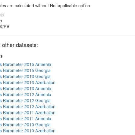
es are calculated without Not applicable option
es
o
K/RA
other datasets:
ts
s Barometer 2015 Armenia
s Barometer 2015 Georgia
s Barometer 2013 Georgia
 Barometer 2013 Azerbaijan
s Barometer 2013 Armenia
s Barometer 2012 Armenia
s Barometer 2012 Georgia
 Barometer 2012 Azerbaijan
 Barometer 2011 Azerbaijan
s Barometer 2011 Armenia
s Barometer 2010 Georgia
 Barometer 2010 Azerbaijan