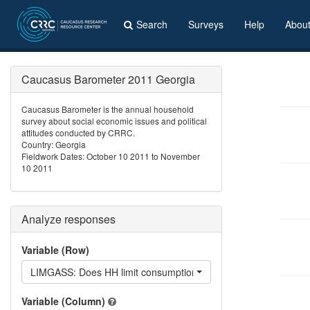
Search
Surveys
Help
Abou
Caucasus Barometer 2011 Georgia
Caucasus Barometer is the annual household
survey about social economic issues and political
attitudes conducted by CRRC.
Country: Georgia
Fieldwork Dates: October 10 2011 to November
10 2011
Analyze responses
Variable (Row)
LIMGASS: Does HH limit consumption of gas?
Variable (Column)