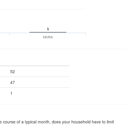
1
DK/RA
52
47
1
he course of a typical month, does your household have to limit