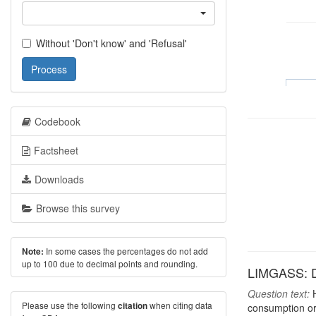
Without 'Don't know' and 'Refusal'
Process
Codebook
Factsheet
Downloads
Browse this survey
In some cases the percentages do not add
Note:
up to 100 due to decimal points and rounding.
LIMGASS: D
Question text:
H
Please use the following
when citing data
citation
consumption or 