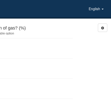
English
 of gas? (%)
able option