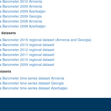
s Barometer 2010 Armenia
s Barometer 2009 Armenia
 Barometer 2009 Azerbaijan
s Barometer 2009 Georgia
s Barometer 2008 Armenia
 Barometer 2008 Azerbaijan
 datasets
 Barometer 2015 regional dataset (Armenia and Georgia)
 Barometer 2013 regional dataset
 Barometer 2012 regional dataset
 Barometer 2011 regional dataset
 Barometer 2010 regional dataset
 Barometer 2009 regional dataset
atasets
 Barometer time-series dataset Armenia
 Barometer time-series dataset Georgia
 Barometer time-series dataset Azerbaijan