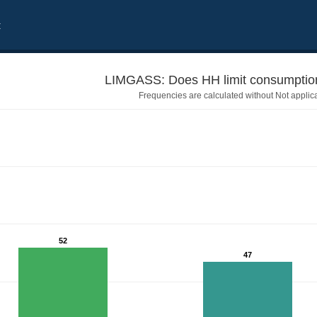
t
LIMGASS: Does HH limit consumption
Frequencies are calculated without Not applic
52
47