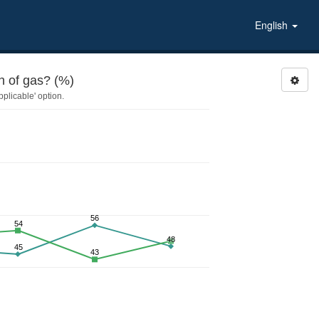
English
 of gas? (%)
plicable' option.
56
54
48
45
43