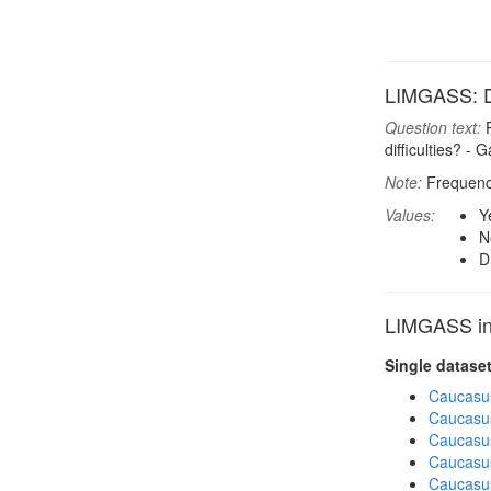
LIMGASS: D
Question text:
P
difficulties? - 
Note:
Frequenci
Values:
Y
N
D
LIMGASS in 
Single datase
Caucasu
Caucasu
Caucasu
Caucasus
Caucasu