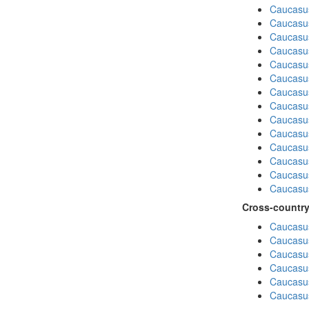
Caucasu
Caucasus
Caucasu
Caucasu
Caucasus
Caucasu
Caucasu
Caucasus
Caucasu
Caucasu
Caucasus
Caucasu
Caucasus
Caucasu
Cross-country
Caucasus
Caucasus
Caucasus
Caucasus
Caucasus
Caucasus