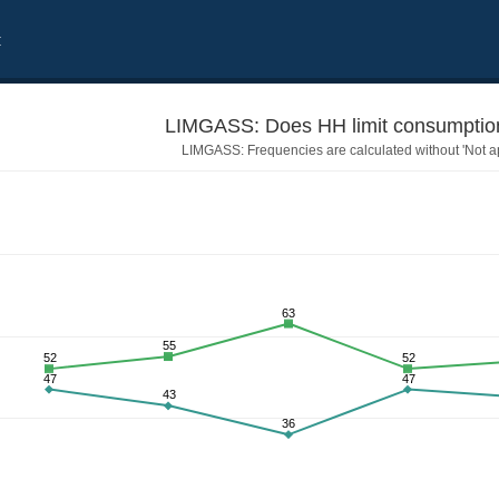
t
LIMGASS: Does HH limit consumption
LIMGASS: Frequencies are calculated without 'Not ap
63
55
52
52
47
47
43
36