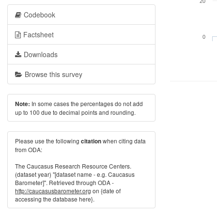
20
Codebook
Factsheet
0
Downloads
Browse this survey
In some cases the percentages do not add
Note:
up to 100 due to decimal points and rounding.
Please use the following
when citing data
citation
from ODA:
The Caucasus Research Resource Centers.
(dataset year) "[dataset name - e.g. Caucasus
Barometer]". Retrieved through ODA -
http://caucasusbarometer.org
on {date of
accessing the database here}.