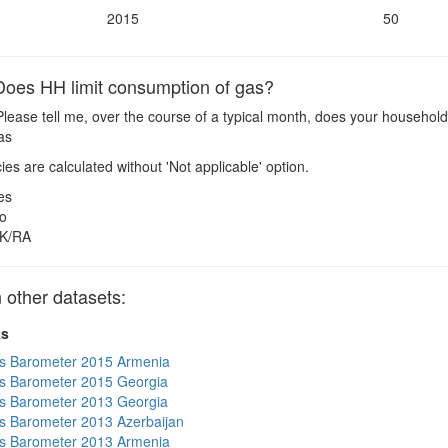
2015
50
oes HH limit consumption of gas?
lease tell me, over the course of a typical month, does your household
Gas
es are calculated without 'Not applicable' option.
es
o
K/RA
other datasets:
ts
s Barometer 2015 Armenia
s Barometer 2015 Georgia
s Barometer 2013 Georgia
 Barometer 2013 Azerbaijan
s Barometer 2013 Armenia