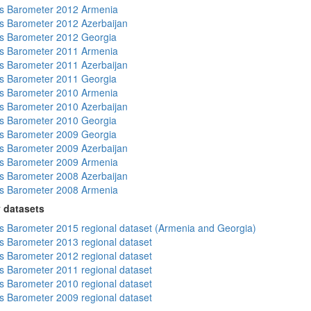
s Barometer 2012 Armenia
 Barometer 2012 Azerbaijan
s Barometer 2012 Georgia
s Barometer 2011 Armenia
 Barometer 2011 Azerbaijan
s Barometer 2011 Georgia
s Barometer 2010 Armenia
 Barometer 2010 Azerbaijan
s Barometer 2010 Georgia
s Barometer 2009 Georgia
 Barometer 2009 Azerbaijan
s Barometer 2009 Armenia
 Barometer 2008 Azerbaijan
s Barometer 2008 Armenia
 datasets
 Barometer 2015 regional dataset (Armenia and Georgia)
 Barometer 2013 regional dataset
 Barometer 2012 regional dataset
 Barometer 2011 regional dataset
 Barometer 2010 regional dataset
 Barometer 2009 regional dataset