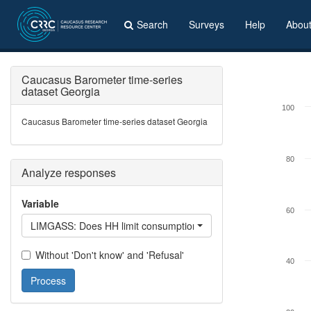
Search
Surveys
Help
Abou
Caucasus Barometer time-series
dataset Georgia
100
Caucasus Barometer time-series dataset Georgia
80
Analyze responses
Variable
60
LIMGASS: Does HH limit consumption of gas?
Without 'Don't know' and 'Refusal'
40
Process