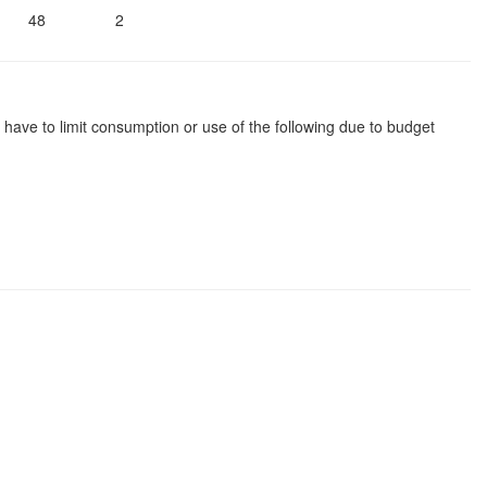
48
2
 have to limit consumption or use of the following due to budget