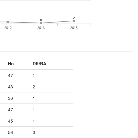
2
1
0
2012
2013
2015
No
DK/RA
47
1
43
2
36
1
47
1
45
1
56
0