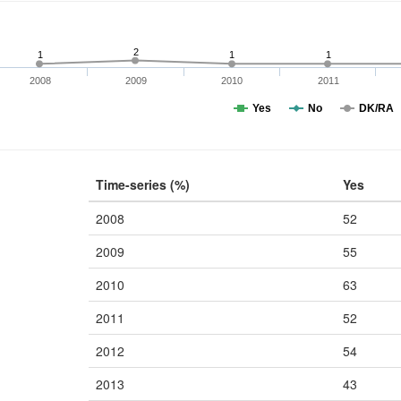
2
1
1
1
2008
2009
2010
2011
Yes
No
DK/RA
Time-series (%)
Yes
2008
52
2009
55
2010
63
2011
52
2012
54
2013
43