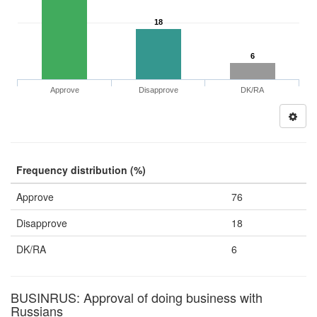
18
6
Approve
Disapprove
DK/RA
Frequency distribution (%)
Approve
76
Disapprove
18
DK/RA
6
BUSINRUS: Approval of doing business with
Russians