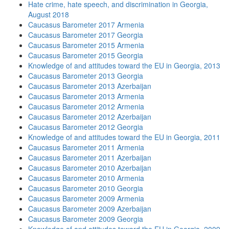
Hate crime, hate speech, and discrimination in Georgia,
August 2018
Caucasus Barometer 2017 Armenia
Caucasus Barometer 2017 Georgia
Caucasus Barometer 2015 Armenia
Caucasus Barometer 2015 Georgia
Knowledge of and attitudes toward the EU in Georgia, 2013
Caucasus Barometer 2013 Georgia
Caucasus Barometer 2013 Azerbaijan
Caucasus Barometer 2013 Armenia
Caucasus Barometer 2012 Armenia
Caucasus Barometer 2012 Azerbaijan
Caucasus Barometer 2012 Georgia
Knowledge of and attitudes toward the EU in Georgia, 2011
Caucasus Barometer 2011 Armenia
Caucasus Barometer 2011 Azerbaijan
Caucasus Barometer 2010 Azerbaijan
Caucasus Barometer 2010 Armenia
Caucasus Barometer 2010 Georgia
Caucasus Barometer 2009 Armenia
Caucasus Barometer 2009 Azerbaijan
Caucasus Barometer 2009 Georgia