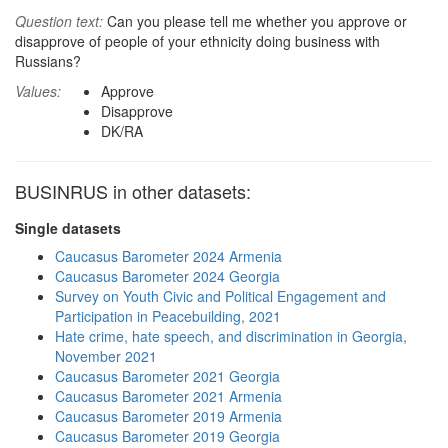
Question text:
Can you please tell me whether you approve or
disapprove of people of your ethnicity doing business with
Russians?
Values:
Approve
Disapprove
DK/RA
BUSINRUS in other datasets:
Single datasets
Caucasus Barometer 2024 Armenia
Caucasus Barometer 2024 Georgia
Survey on Youth Civic and Political Engagement and
Participation in Peacebuilding, 2021
Hate crime, hate speech, and discrimination in Georgia,
November 2021
Caucasus Barometer 2021 Georgia
Caucasus Barometer 2021 Armenia
Caucasus Barometer 2019 Armenia
Caucasus Barometer 2019 Georgia