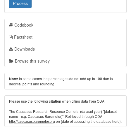
Process
Codebook
Factsheet
Downloads
Browse this survey
In some cases the percentages do not add up to 100 due to
Note:
decimal points and rounding.
Please use the following
when citing data from ODA:
citation
The Caucasus Research Resource Centers. (dataset year) "[dataset
name - e.g. Caucasus Barometer]". Retrieved through ODA -
http://caucasusbarometer.org
on {date of accessing the database here}.