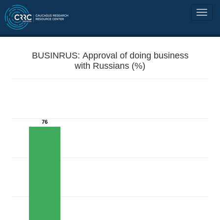
BUSINRUS: Approval of doing business
with Russians (%)
76