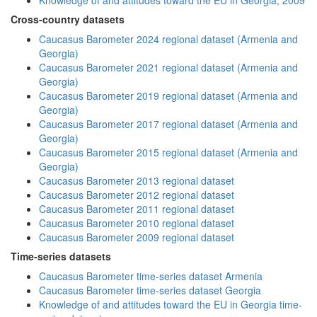
Knowledge of and attitudes toward the EU in Georgia, 2009
Cross-country datasets
Caucasus Barometer 2024 regional dataset (Armenia and
Georgia)
Caucasus Barometer 2021 regional dataset (Armenia and
Georgia)
Caucasus Barometer 2019 regional dataset (Armenia and
Georgia)
Caucasus Barometer 2017 regional dataset (Armenia and
Georgia)
Caucasus Barometer 2015 regional dataset (Armenia and
Georgia)
Caucasus Barometer 2013 regional dataset
Caucasus Barometer 2012 regional dataset
Caucasus Barometer 2011 regional dataset
Caucasus Barometer 2010 regional dataset
Caucasus Barometer 2009 regional dataset
Time-series datasets
Caucasus Barometer time-series dataset Armenia
Caucasus Barometer time-series dataset Georgia
Knowledge of and attitudes toward the EU in Georgia time-