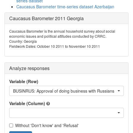
series dataset
Caucasus Barometer time-series dataset Azerbaijan
Caucasus Barometer 2011 Georgia
Caucasus Barometer is the annual household survey about social
economic issues and political attitudes conducted by CRRC.
Country: Georgia
Fieldwork Dates: October 10 2011 to November 10 2011
Analyze responses
Variable (Row)
BUSINRUS: Approval of doing business with Russians
Variable (Column)
Without 'Don't know' and 'Refusal'