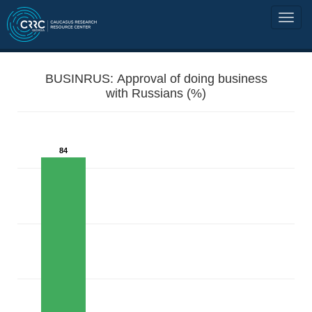
BUSINRUS: Approval of doing business
with Russians (%)
84