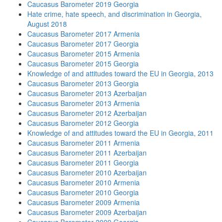
Caucasus Barometer 2019 Georgia
Hate crime, hate speech, and discrimination in Georgia,
August 2018
Caucasus Barometer 2017 Armenia
Caucasus Barometer 2017 Georgia
Caucasus Barometer 2015 Armenia
Caucasus Barometer 2015 Georgia
Knowledge of and attitudes toward the EU in Georgia, 2013
Caucasus Barometer 2013 Georgia
Caucasus Barometer 2013 Azerbaijan
Caucasus Barometer 2013 Armenia
Caucasus Barometer 2012 Azerbaijan
Caucasus Barometer 2012 Georgia
Knowledge of and attitudes toward the EU in Georgia, 2011
Caucasus Barometer 2011 Armenia
Caucasus Barometer 2011 Azerbaijan
Caucasus Barometer 2011 Georgia
Caucasus Barometer 2010 Azerbaijan
Caucasus Barometer 2010 Armenia
Caucasus Barometer 2010 Georgia
Caucasus Barometer 2009 Armenia
Caucasus Barometer 2009 Azerbaijan