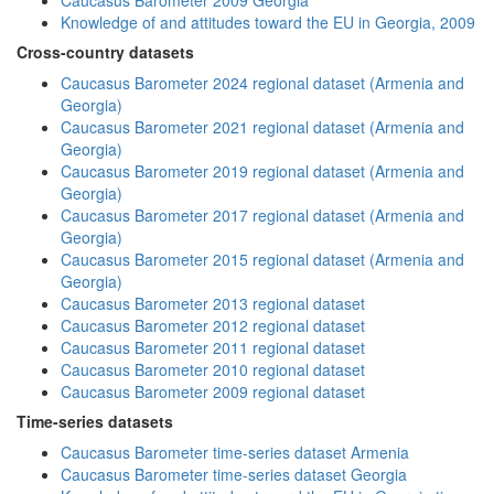
Caucasus Barometer 2009 Georgia
Knowledge of and attitudes toward the EU in Georgia, 2009
Cross-country datasets
Caucasus Barometer 2024 regional dataset (Armenia and
Georgia)
Caucasus Barometer 2021 regional dataset (Armenia and
Georgia)
Caucasus Barometer 2019 regional dataset (Armenia and
Georgia)
Caucasus Barometer 2017 regional dataset (Armenia and
Georgia)
Caucasus Barometer 2015 regional dataset (Armenia and
Georgia)
Caucasus Barometer 2013 regional dataset
Caucasus Barometer 2012 regional dataset
Caucasus Barometer 2011 regional dataset
Caucasus Barometer 2010 regional dataset
Caucasus Barometer 2009 regional dataset
Time-series datasets
Caucasus Barometer time-series dataset Armenia
Caucasus Barometer time-series dataset Georgia