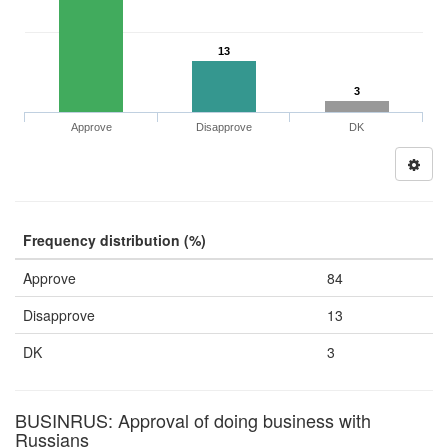
13
3
Approve
Disapprove
DK
Frequency distribution (%)
Approve
84
Disapprove
13
DK
3
BUSINRUS: Approval of doing business with
Russians