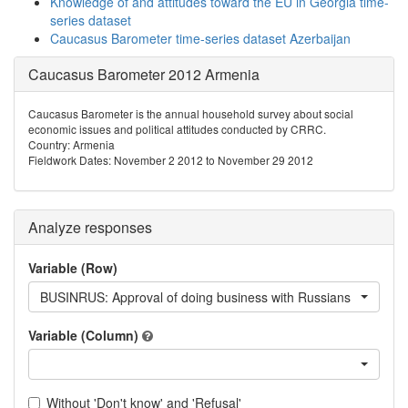
Knowledge of and attitudes toward the EU in Georgia time-
series dataset
Caucasus Barometer time-series dataset Azerbaijan
Caucasus Barometer 2012 Armenia
Caucasus Barometer is the annual household survey about social
economic issues and political attitudes conducted by CRRC.
Country: Armenia
Fieldwork Dates: November 2 2012 to November 29 2012
Analyze responses
Variable (Row)
BUSINRUS: Approval of doing business with Russians
Variable (Column)
Without 'Don't know' and 'Refusal'