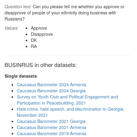
Question text:
Can you please tell me whether you approve or
disapprove of people of your ethnicity doing business with
Russians?
Values:
Approve
Disapprove
DK
RA
BUSINRUS in other datasets:
Single datasets
Caucasus Barometer 2024 Armenia
Caucasus Barometer 2024 Georgia
Survey on Youth Civic and Political Engagement and
Participation in Peacebuilding, 2021
Hate crime, hate speech, and discrimination in Georgia,
November 2021
Caucasus Barometer 2021 Georgia
Caucasus Barometer 2021 Armenia
Caucasus Barometer 2019 Armenia