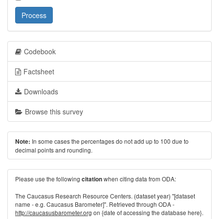
Process
Codebook
Factsheet
Downloads
Browse this survey
In some cases the percentages do not add up to 100 due to
Note:
decimal points and rounding.
Please use the following
when citing data from ODA:
citation
The Caucasus Research Resource Centers. (dataset year) "[dataset
name - e.g. Caucasus Barometer]". Retrieved through ODA -
http://caucasusbarometer.org
on {date of accessing the database here}.