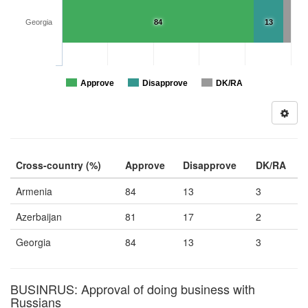
Georgia
84
13
Approve
Disapprove
DK/RA
Cross-country (%)
Approve
Disapprove
DK/RA
Armenia
84
13
3
Azerbaijan
81
17
2
Georgia
84
13
3
BUSINRUS: Approval of doing business with
Russians