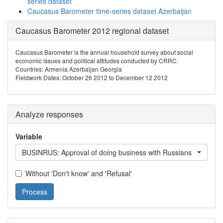
series dataset
Caucasus Barometer time-series dataset Azerbaijan
Caucasus Barometer 2012 regional dataset
Caucasus Barometer is the annual household survey about social
economic issues and political attitudes conducted by CRRC.
Countries: Armenia Azerbaijan Georgia
Fieldwork Dates: October 26 2012 to December 12 2012
Analyze responses
Variable
BUSINRUS: Approval of doing business with Russians
Without 'Don't know' and 'Refusal'
Process