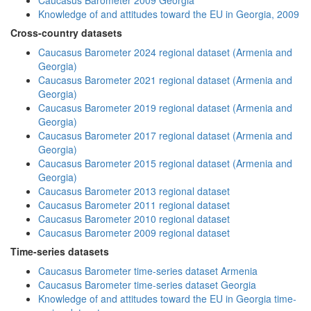
Caucasus Barometer 2009 Georgia
Knowledge of and attitudes toward the EU in Georgia, 2009
Cross-country datasets
Caucasus Barometer 2024 regional dataset (Armenia and
Georgia)
Caucasus Barometer 2021 regional dataset (Armenia and
Georgia)
Caucasus Barometer 2019 regional dataset (Armenia and
Georgia)
Caucasus Barometer 2017 regional dataset (Armenia and
Georgia)
Caucasus Barometer 2015 regional dataset (Armenia and
Georgia)
Caucasus Barometer 2013 regional dataset
Caucasus Barometer 2011 regional dataset
Caucasus Barometer 2010 regional dataset
Caucasus Barometer 2009 regional dataset
Time-series datasets
Caucasus Barometer time-series dataset Armenia
Caucasus Barometer time-series dataset Georgia
Knowledge of and attitudes toward the EU in Georgia time-