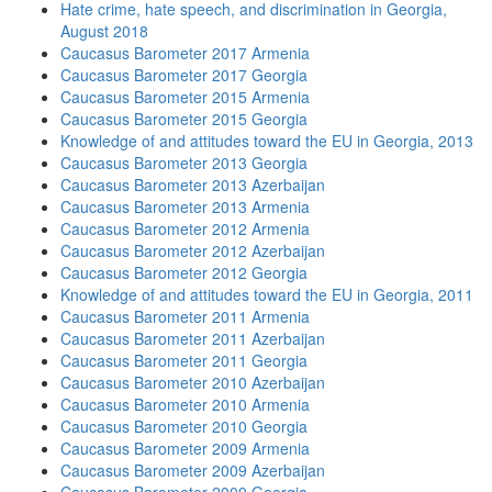
Hate crime, hate speech, and discrimination in Georgia,
August 2018
Caucasus Barometer 2017 Armenia
Caucasus Barometer 2017 Georgia
Caucasus Barometer 2015 Armenia
Caucasus Barometer 2015 Georgia
Knowledge of and attitudes toward the EU in Georgia, 2013
Caucasus Barometer 2013 Georgia
Caucasus Barometer 2013 Azerbaijan
Caucasus Barometer 2013 Armenia
Caucasus Barometer 2012 Armenia
Caucasus Barometer 2012 Azerbaijan
Caucasus Barometer 2012 Georgia
Knowledge of and attitudes toward the EU in Georgia, 2011
Caucasus Barometer 2011 Armenia
Caucasus Barometer 2011 Azerbaijan
Caucasus Barometer 2011 Georgia
Caucasus Barometer 2010 Azerbaijan
Caucasus Barometer 2010 Armenia
Caucasus Barometer 2010 Georgia
Caucasus Barometer 2009 Armenia
Caucasus Barometer 2009 Azerbaijan