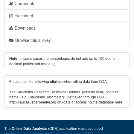
Codebook
Factsheet
Downloads
Browse this survey
In some cases the percentages do not add up to 100 due to
Note:
decimal points and rounding.
Please use the following
when citing data from ODA:
citation
The Caucasus Research Resource Centers. (dataset year) "[dataset
name - e.g. Caucasus Barometer]". Retrieved through ODA -
http://caucasusbarometer.org
on {date of accessing the database here}.
The
(ODA) application was developed
Online Data Analysis
for
The Caucasus Research Resource Centers (CRRC)