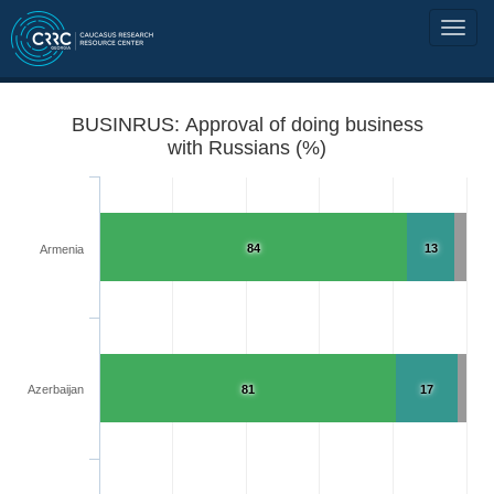
BUSINRUS: Approval of doing business
with Russians (%)
84
13
Armenia
Azerbaijan
81
17