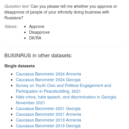
Question text:
Can you please tell me whether you approve or
disapprove of people of your ethnicity doing business with
Russians?
Values:
Approve
Disapprove
DK/RA
BUSINRUS in other datasets:
Single datasets
Caucasus Barometer 2024 Armenia
Caucasus Barometer 2024 Georgia
Survey on Youth Civic and Political Engagement and
Participation in Peacebuilding, 2021
Hate crime, hate speech, and discrimination in Georgia,
November 2021
Caucasus Barometer 2021 Georgia
Caucasus Barometer 2021 Armenia
Caucasus Barometer 2019 Armenia
Caucasus Barometer 2019 Georgia