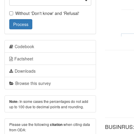
Without 'Don't know' and 'Refusal'
Process
Codebook
Factsheet
Downloads
Browse this survey
In some cases the percentages do not add
Note:
up to 100 due to decimal points and rounding.
Please use the following
when citing data
citation
BUSINRUS: W
from ODA: