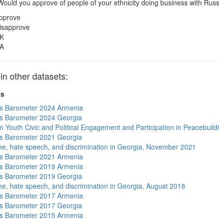
ould you approve of people of your ethnicity doing business with Rus
pprove
isapprove
K
A
 other datasets:
ts
s Barometer 2024 Armenia
s Barometer 2024 Georgia
n Youth Civic and Political Engagement and Participation in Peacebuild
s Barometer 2021 Georgia
me, hate speech, and discrimination in Georgia, November 2021
s Barometer 2021 Armenia
s Barometer 2019 Armenia
s Barometer 2019 Georgia
me, hate speech, and discrimination in Georgia, August 2018
s Barometer 2017 Armenia
s Barometer 2017 Georgia
s Barometer 2015 Armenia