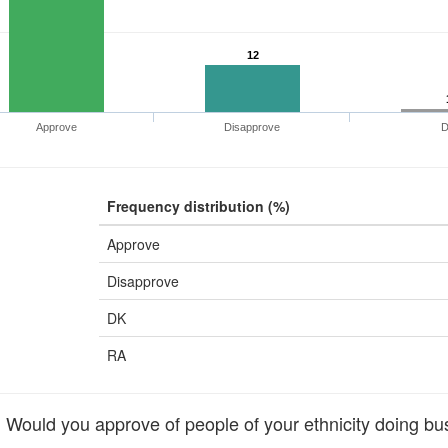
12
Approve
Disapprove
Frequency distribution (%)
Approve
Disapprove
DK
RA
ould you approve of people of your ethnicity doing bu