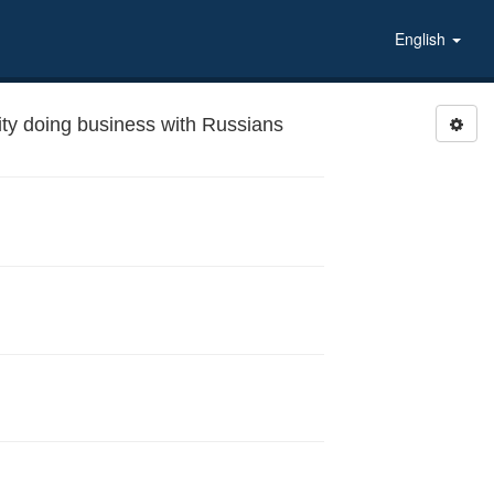
English
ty doing business with Russians