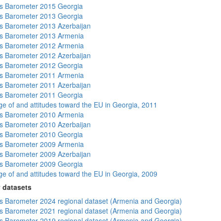
s Barometer 2015 Georgia
s Barometer 2013 Georgia
 Barometer 2013 Azerbaijan
s Barometer 2013 Armenia
s Barometer 2012 Armenia
 Barometer 2012 Azerbaijan
s Barometer 2012 Georgia
s Barometer 2011 Armenia
 Barometer 2011 Azerbaijan
s Barometer 2011 Georgia
e of and attitudes toward the EU in Georgia, 2011
s Barometer 2010 Armenia
 Barometer 2010 Azerbaijan
s Barometer 2010 Georgia
s Barometer 2009 Armenia
 Barometer 2009 Azerbaijan
s Barometer 2009 Georgia
e of and attitudes toward the EU in Georgia, 2009
 datasets
 Barometer 2024 regional dataset (Armenia and Georgia)
 Barometer 2021 regional dataset (Armenia and Georgia)
 Barometer 2019 regional dataset (Armenia and Georgia)