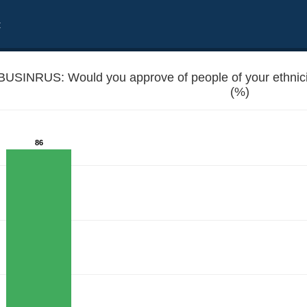
t
BUSINRUS: Would you approve of people of your ethnici
(%)
86
g business with Russians