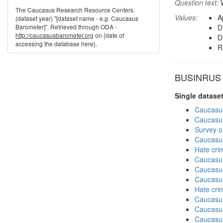
Question text:
W
The Caucasus Research Resource Centers.
Values:
A
(dataset year) "[dataset name - e.g. Caucasus
Barometer]". Retrieved through ODA -
D
http://caucasusbarometer.org
on {date of
D
accessing the database here}.
R
BUSINRUS in
Single datase
Caucasu
Caucasu
Survey o
Caucasu
Hate cri
Caucasu
Caucasu
Caucasu
Hate cri
Caucasu
Caucasu
Caucasu