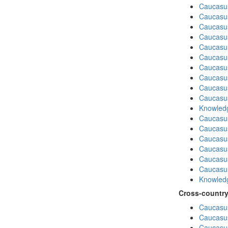
Caucasu
Caucasu
Caucasus
Caucasu
Caucasu
Caucasus
Caucasu
Caucasu
Caucasus
Caucasu
Knowledg
Caucasu
Caucasus
Caucasu
Caucasu
Caucasus
Caucasu
Knowledg
Cross-country
Caucasus
Caucasus
Caucasus