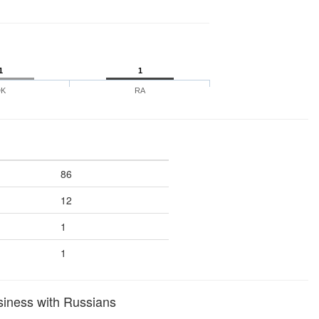
1
1
DK
RA
86
12
1
1
siness with Russians