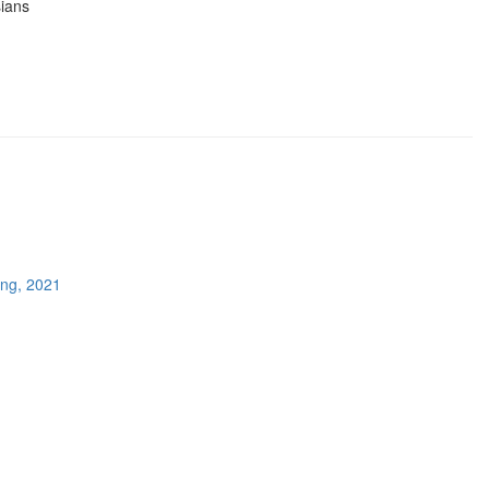
sians
ing, 2021