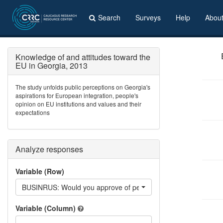
Search
Surveys
Help
Abou
Knowledge of and attitudes toward the
EU in Georgia, 2013
The study unfolds public perceptions on Georgia's
aspirations for European integration, people's
opinion on EU institutions and values and their
expectations
Analyze responses
Variable (Row)
BUSINRUS: Would you approve of people of your ethnicity doin
Variable (Column)