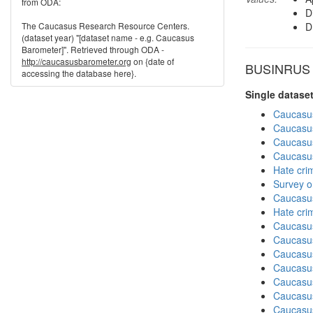
from ODA:
D
The Caucasus Research Resource Centers.
D
(dataset year) "[dataset name - e.g. Caucasus
Barometer]". Retrieved through ODA -
http://caucasusbarometer.org
on {date of
BUSINRUS in
accessing the database here}.
Single datase
Caucasu
Caucasu
Caucasu
Caucasu
Hate cri
Survey o
Caucasu
Hate cri
Caucasu
Caucasu
Caucasu
Caucasu
Caucasu
Caucasus
Caucasu