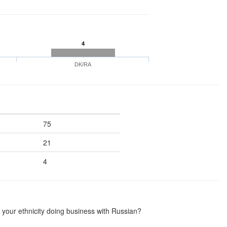
4
DK/RA
75
21
4
your ethnicity doing business with Russian?