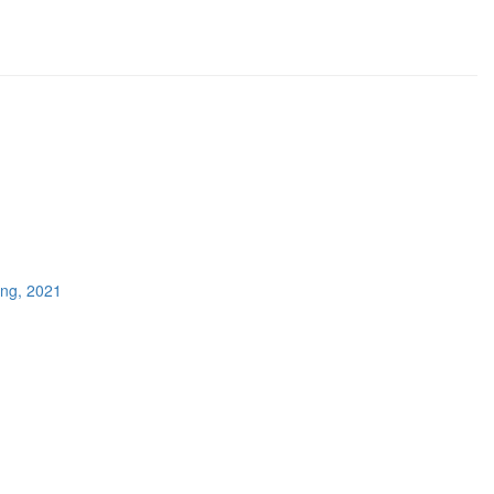
ing, 2021