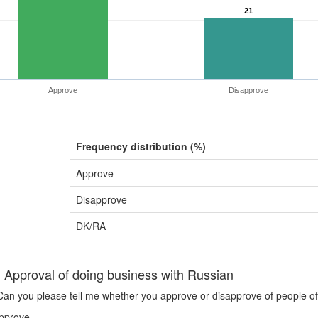
21
Approve
Disapprove
Frequency distribution (%)
Approve
Disapprove
DK/RA
pproval of doing business with Russian
an you please tell me whether you approve or disapprove of people of 
pprove