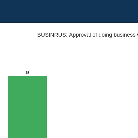
t
BUSINRUS: Approval of doing business 
75