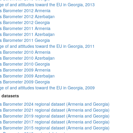
e of and attitudes toward the EU in Georgia, 2013
s Barometer 2012 Armenia
 Barometer 2012 Azerbaijan
s Barometer 2012 Georgia
s Barometer 2011 Armenia
 Barometer 2011 Azerbaijan
s Barometer 2011 Georgia
e of and attitudes toward the EU in Georgia, 2011
s Barometer 2010 Armenia
 Barometer 2010 Azerbaijan
s Barometer 2010 Georgia
s Barometer 2009 Armenia
 Barometer 2009 Azerbaijan
s Barometer 2009 Georgia
e of and attitudes toward the EU in Georgia, 2009
 datasets
 Barometer 2024 regional dataset (Armenia and Georgia)
 Barometer 2021 regional dataset (Armenia and Georgia)
 Barometer 2019 regional dataset (Armenia and Georgia)
 Barometer 2017 regional dataset (Armenia and Georgia)
 Barometer 2015 regional dataset (Armenia and Georgia)