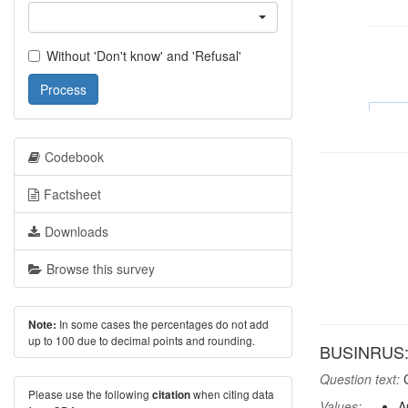
Without 'Don't know' and 'Refusal'
Process
Codebook
Factsheet
Downloads
Browse this survey
In some cases the percentages do not add
Note:
up to 100 due to decimal points and rounding.
BUSINRUS: A
Question text:
C
Please use the following
when citing data
citation
Values:
A