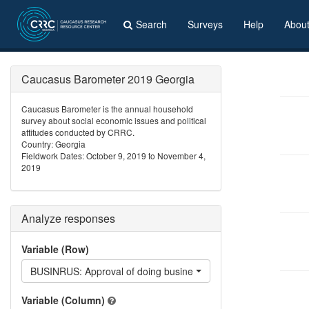
Search
Surveys
Help
Abou
Caucasus Barometer 2019 Georgia
Caucasus Barometer is the annual household
survey about social economic issues and political
attitudes conducted by CRRC.
Country: Georgia
Fieldwork Dates: October 9, 2019 to November 4,
2019
Analyze responses
Variable (Row)
BUSINRUS: Approval of doing business with Russian
Variable (Column)