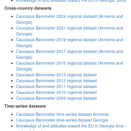
Knowledge of and attitudes toward the EU in Georgia, 2009
Cross-country datasets
Caucasus Barometer 2024 regional dataset (Armenia and
Georgia)
Caucasus Barometer 2021 regional dataset (Armenia and
Georgia)
Caucasus Barometer 2019 regional dataset (Armenia and
Georgia)
Caucasus Barometer 2017 regional dataset (Armenia and
Georgia)
Caucasus Barometer 2015 regional dataset (Armenia and
Georgia)
Caucasus Barometer 2013 regional dataset
Caucasus Barometer 2012 regional dataset
Caucasus Barometer 2011 regional dataset
Caucasus Barometer 2010 regional dataset
Caucasus Barometer 2009 regional dataset
Time-series datasets
Caucasus Barometer time-series dataset Armenia
Caucasus Barometer time-series dataset Georgia
Knowledge of and attitudes toward the EU in Georgia time-