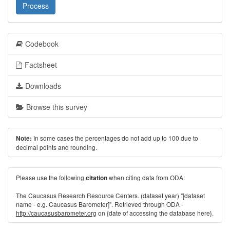
Process
Codebook
Factsheet
Downloads
Browse this survey
In some cases the percentages do not add up to 100 due to
Note:
decimal points and rounding.
Please use the following
when citing data from ODA:
citation
The Caucasus Research Resource Centers. (dataset year) "[dataset
name - e.g. Caucasus Barometer]". Retrieved through ODA -
http://caucasusbarometer.org
on {date of accessing the database here}.