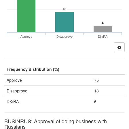
18
6
Approve
Disapprove
DK/RA
Frequency distribution (%)
Approve
75
Disapprove
18
DK/RA
6
BUSINRUS: Approval of doing business with
Russians