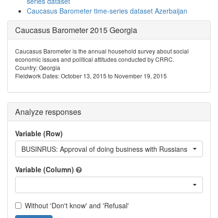
series dataset
Caucasus Barometer time-series dataset Azerbaijan
Caucasus Barometer 2015 Georgia
Caucasus Barometer is the annual household survey about social
economic issues and political attitudes conducted by CRRC.
Country: Georgia
Fieldwork Dates: October 13, 2015 to November 19, 2015
Analyze responses
Variable (Row)
BUSINRUS: Approval of doing business with Russians
Variable (Column)
Without 'Don't know' and 'Refusal'