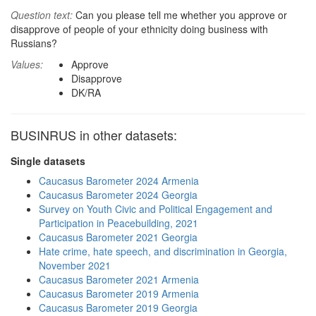
Question text:
Can you please tell me whether you approve or
disapprove of people of your ethnicity doing business with
Russians?
Values:
Approve
Disapprove
DK/RA
BUSINRUS in other datasets:
Single datasets
Caucasus Barometer 2024 Armenia
Caucasus Barometer 2024 Georgia
Survey on Youth Civic and Political Engagement and
Participation in Peacebuilding, 2021
Caucasus Barometer 2021 Georgia
Hate crime, hate speech, and discrimination in Georgia,
November 2021
Caucasus Barometer 2021 Armenia
Caucasus Barometer 2019 Armenia
Caucasus Barometer 2019 Georgia