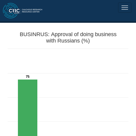
BUSINRUS: Approval of doing business
with Russians (%)
75