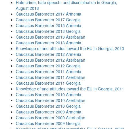
Hate crime, hate speech, and discrimination in Georgia,
August 2018
Caucasus Barometer 2017 Armenia
Caucasus Barometer 2017 Georgia
Caucasus Barometer 2015 Armenia
Caucasus Barometer 2013 Georgia
Caucasus Barometer 2013 Azerbaijan
Caucasus Barometer 2013 Armenia
Knowledge of and attitudes toward the EU in Georgia, 2013
Caucasus Barometer 2012 Armenia
Caucasus Barometer 2012 Azerbaijan
Caucasus Barometer 2012 Georgia
Caucasus Barometer 2011 Armenia
Caucasus Barometer 2011 Azerbaijan
Caucasus Barometer 2011 Georgia
Knowledge of and attitudes toward the EU in Georgia, 2011
Caucasus Barometer 2010 Armenia
Caucasus Barometer 2010 Azerbaijan
Caucasus Barometer 2010 Georgia
Caucasus Barometer 2009 Armenia
Caucasus Barometer 2009 Azerbaijan
Caucasus Barometer 2009 Georgia