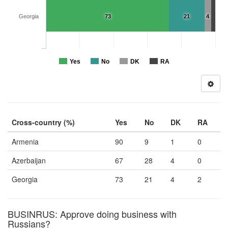
Georgia
73
21
4
Yes
No
DK
RA
Cross-country (%)
Yes
No
DK
RA
Armenia
90
9
1
0
Azerbaijan
67
28
4
0
Georgia
73
21
4
2
BUSINRUS: Approve doing business with
Russians?