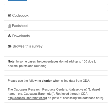
Codebook
Factsheet
Downloads
Browse this survey
In some cases the percentages do not add up to 100 due to
Note:
decimal points and rounding.
Please use the following
when citing data from ODA:
citation
The Caucasus Research Resource Centers. (dataset year) "[dataset
name - e.g. Caucasus Barometer]". Retrieved through ODA -
http://caucasusbarometer.org
on {date of accessing the database here}.