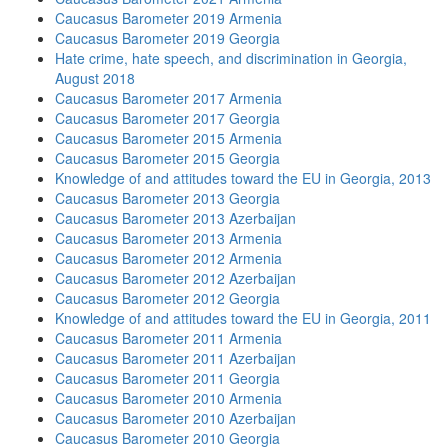
Caucasus Barometer 2019 Armenia
Caucasus Barometer 2019 Georgia
Hate crime, hate speech, and discrimination in Georgia,
August 2018
Caucasus Barometer 2017 Armenia
Caucasus Barometer 2017 Georgia
Caucasus Barometer 2015 Armenia
Caucasus Barometer 2015 Georgia
Knowledge of and attitudes toward the EU in Georgia, 2013
Caucasus Barometer 2013 Georgia
Caucasus Barometer 2013 Azerbaijan
Caucasus Barometer 2013 Armenia
Caucasus Barometer 2012 Armenia
Caucasus Barometer 2012 Azerbaijan
Caucasus Barometer 2012 Georgia
Knowledge of and attitudes toward the EU in Georgia, 2011
Caucasus Barometer 2011 Armenia
Caucasus Barometer 2011 Azerbaijan
Caucasus Barometer 2011 Georgia
Caucasus Barometer 2010 Armenia
Caucasus Barometer 2010 Azerbaijan
Caucasus Barometer 2010 Georgia