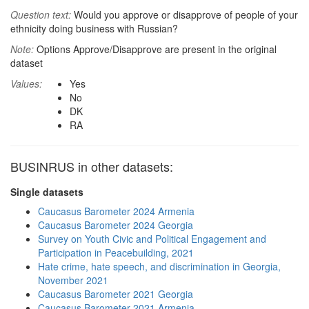
Question text:
Would you approve or disapprove of people of your
ethnicity doing business with Russian?
Note:
Options Approve/Disapprove are present in the original
dataset
Values:
Yes
No
DK
RA
BUSINRUS in other datasets:
Single datasets
Caucasus Barometer 2024 Armenia
Caucasus Barometer 2024 Georgia
Survey on Youth Civic and Political Engagement and
Participation in Peacebuilding, 2021
Hate crime, hate speech, and discrimination in Georgia,
November 2021
Caucasus Barometer 2021 Georgia
Caucasus Barometer 2021 Armenia