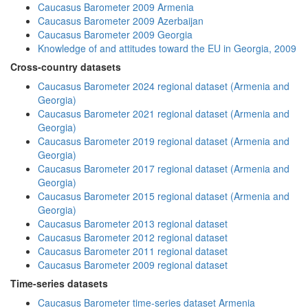
Caucasus Barometer 2009 Armenia
Caucasus Barometer 2009 Azerbaijan
Caucasus Barometer 2009 Georgia
Knowledge of and attitudes toward the EU in Georgia, 2009
Cross-country datasets
Caucasus Barometer 2024 regional dataset (Armenia and
Georgia)
Caucasus Barometer 2021 regional dataset (Armenia and
Georgia)
Caucasus Barometer 2019 regional dataset (Armenia and
Georgia)
Caucasus Barometer 2017 regional dataset (Armenia and
Georgia)
Caucasus Barometer 2015 regional dataset (Armenia and
Georgia)
Caucasus Barometer 2013 regional dataset
Caucasus Barometer 2012 regional dataset
Caucasus Barometer 2011 regional dataset
Caucasus Barometer 2009 regional dataset
Time-series datasets
Caucasus Barometer time-series dataset Armenia