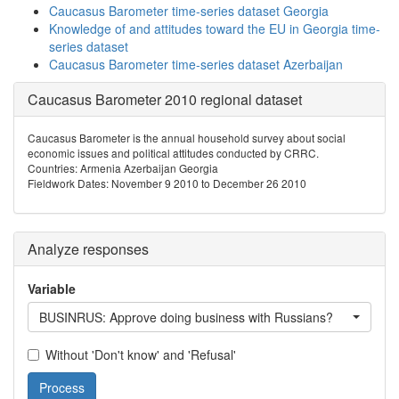
Caucasus Barometer time-series dataset Georgia
Knowledge of and attitudes toward the EU in Georgia time-
series dataset
Caucasus Barometer time-series dataset Azerbaijan
Caucasus Barometer 2010 regional dataset
Caucasus Barometer is the annual household survey about social
economic issues and political attitudes conducted by CRRC.
Countries: Armenia Azerbaijan Georgia
Fieldwork Dates: November 9 2010 to December 26 2010
Analyze responses
Variable
BUSINRUS: Approve doing business with Russians?
Without 'Don't know' and 'Refusal'
Process