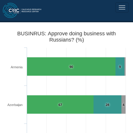
BUSINRUS: Approve doing business with
Russians? (%)
90
9
Armenia
Azerbaijan
67
28
4